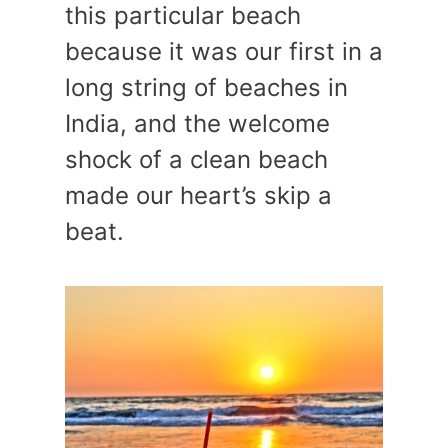
this particular beach
because it was our first in a
long string of beaches in
India, and the welcome
shock of a clean beach
made our heart’s skip a
beat.