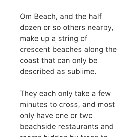
Om Beach, and the half
dozen or so others nearby,
make up a string of
crescent beaches along the
coast that can only be
described as sublime.
They each only take a few
minutes to cross, and most
only have one or two
beachside restaurants and