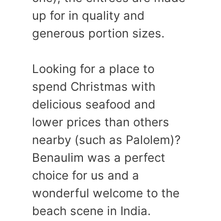
up for in quality and
generous portion sizes.
Looking for a place to
spend Christmas with
delicious seafood and
lower prices than others
nearby (such as Palolem)?
Benaulim was a perfect
choice for us and a
wonderful welcome to the
beach scene in India.