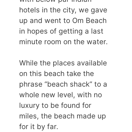
hotels in the city, we gave
up and went to Om Beach
in hopes of getting a last
minute room on the water.
While the places available
on this beach take the
phrase “beach shack” to a
whole new level, with no
luxury to be found for
miles, the beach made up
for it by far.