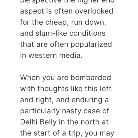
aspect is often overlooked
for the cheap, run down,
and slum-like conditions
that are often popularized
in western media.
When you are bombarded
with thoughts like this left
and right, and enduring a
particularly nasty case of
Delhi Belly in the north at
the start of a trip, you may