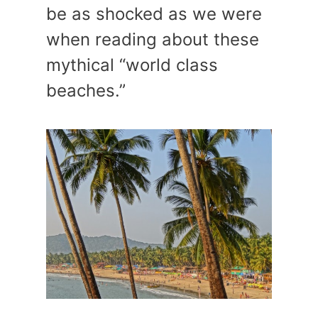
be as shocked as we were
when reading about these
mythical “world class
beaches.”