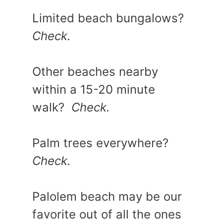
Limited beach bungalows?
Check.
Other beaches nearby
within a 15-20 minute
walk?
Check.
Palm trees everywhere?
Check.
Palolem beach may be our
favorite out of all the ones