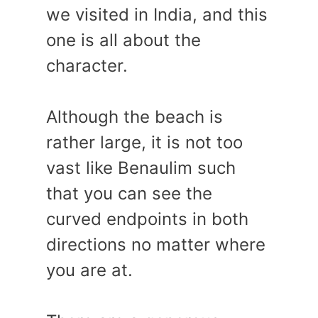
we visited in India, and this
one is all about the
character.
Although the beach is
rather large, it is not too
vast like Benaulim such
that you can see the
curved endpoints in both
directions no matter where
you are at.