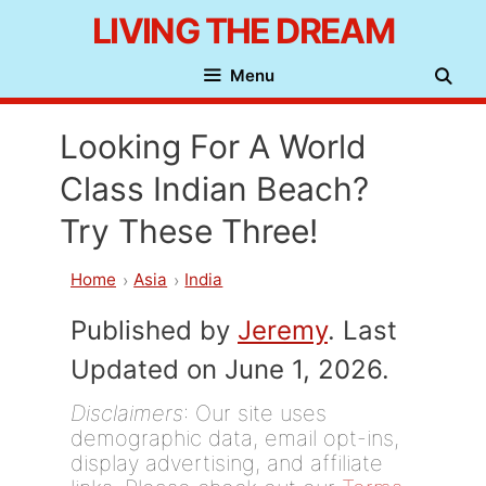
Skip
LIVING THE DREAM
to
Menu
content
Looking For A World
Class Indian Beach?
Try These Three!
Home
Asia
India
Published by
Jeremy
. Last
Updated on June 1, 2026.
Disclaimers
: Our site uses
demographic data, email opt-ins,
display advertising, and affiliate