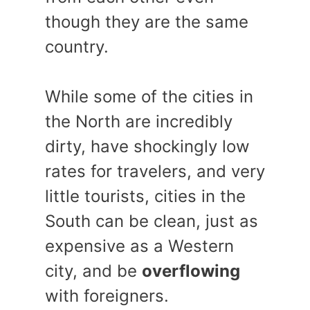
though they are the same
country.
While some of the cities in
the North are incredibly
dirty, have shockingly low
rates for travelers, and very
little tourists, cities in the
South can be clean, just as
expensive as a Western
city, and be
overflowing
with foreigners.