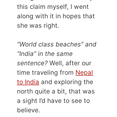
this claim myself, I went
along with it in hopes that
she was right.
“World class beaches” and
“India” in the same
sentence?
Well, after our
time traveling from
Nepal
to India
and exploring the
north quite a bit, that was
a sight I’d have to see to
believe.