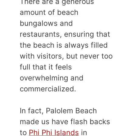
There are a generous
amount of beach
bungalows and
restaurants, ensuring that
the beach is always filled
with visitors, but never too
full that it feels
overwhelming and
commercialized.
In fact, Palolem Beach
made us have flash backs
to
Phi Phi Islands
in