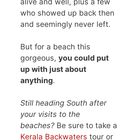
alive and well, plus a few
who showed up back then
and seemingly never left.
But for a beach this
gorgeous,
you could put
up with just about
anything
.
Still heading South after
your visits to the
beaches?
Be sure to take a
Kerala Backwaters
tour or