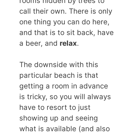
rooms hidden by trees to
call their own. There is only
one thing you can do here,
and that is to sit back, have
a beer, and
relax
.
The downside with this
particular beach is that
getting a room in advance
is tricky, so you will always
have to resort to just
showing up and seeing
what is available (and also