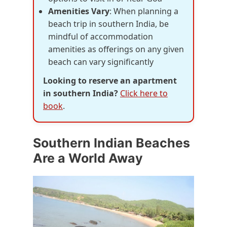
Amenities Vary
: When planning a
beach trip in southern India, be
mindful of accommodation
amenities as offerings on any given
beach can vary significantly
Looking to reserve an apartment
in southern India?
Click here to
book
.
Southern Indian Beaches
Are a World Away