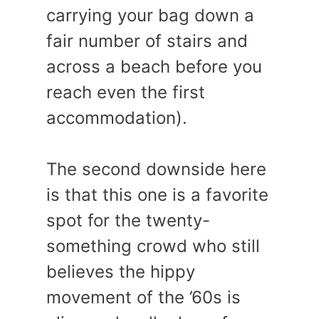
carrying your bag down a
fair number of stairs and
across a beach before you
reach even the first
accommodation).
The second downside here
is that this one is a favorite
spot for the twenty-
something crowd who still
believes the hippy
movement of the ’60s is