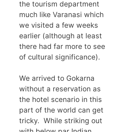
the tourism department
much like Varanasi which
we visited a few weeks
earlier (although at least
there had far more to see
of cultural significance).
We arrived to Gokarna
without a reservation as
the hotel scenario in this
part of the world can get
tricky. While striking out
with below par Indian