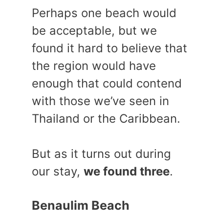
Perhaps one beach would
be acceptable, but we
found it hard to believe that
the region would have
enough that could contend
with those we’ve seen in
Thailand or the Caribbean.
But as it turns out during
our stay,
we found three
.
Benaulim Beach