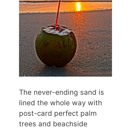
The never-ending sand is
lined the whole way with
post-card perfect palm
trees and beachside