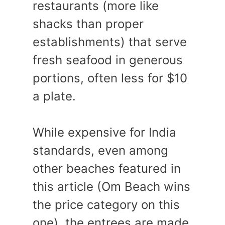
restaurants (more like
shacks than proper
establishments) that serve
fresh seafood in generous
portions, often less for $10
a plate.
While expensive for India
standards, even among
other beaches featured in
this article (Om Beach wins
the price category on this
one), the entrees are made