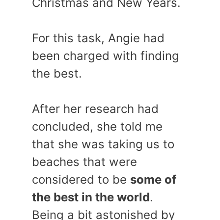
Christmas and New Years.
For this task, Angie had
been charged with finding
the best.
After her research had
concluded, she told me
that she was taking us to
beaches that were
considered to be
some of
the best in the world
.
Being a bit astonished by