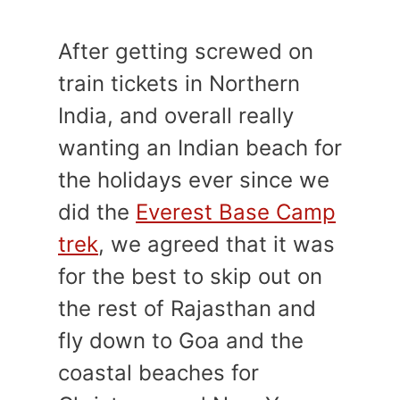
After getting screwed on
train tickets in Northern
India, and overall really
wanting an Indian beach for
the holidays ever since we
did the
Everest Base Camp
trek
, we agreed that it was
for the best to skip out on
the rest of Rajasthan and
fly down to Goa and the
coastal beaches for