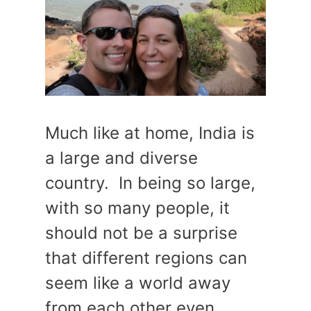
Much like at home, India is
a large and diverse
country. In being so large,
with so many people, it
should not be a surprise
that different regions can
seem like a world away
from each other even