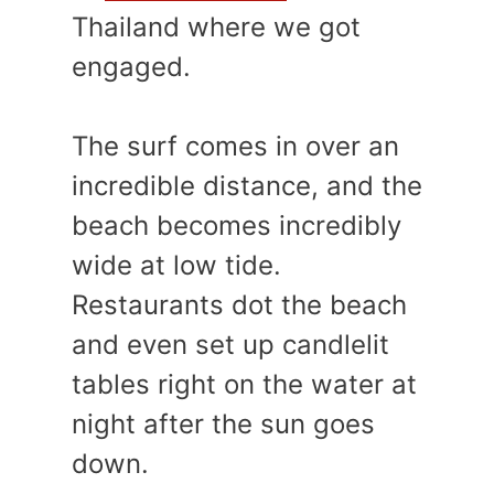
Thailand where we got
engaged.
The surf comes in over an
incredible distance, and the
beach becomes incredibly
wide at low tide.
Restaurants dot the beach
and even set up candlelit
tables right on the water at
night after the sun goes
down.