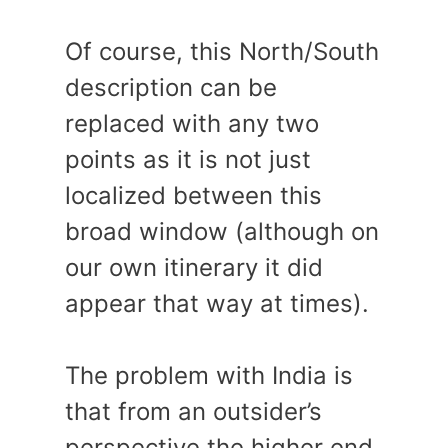
Of course, this North/South
description can be
replaced with any two
points as it is not just
localized between this
broad window (although on
our own itinerary it did
appear that way at times).
The problem with India is
that from an outsider’s
perspective the higher end