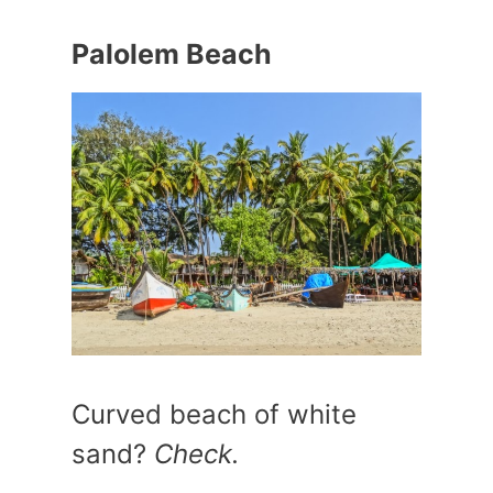
Palolem Beach
Curved beach of white
sand?
Check.