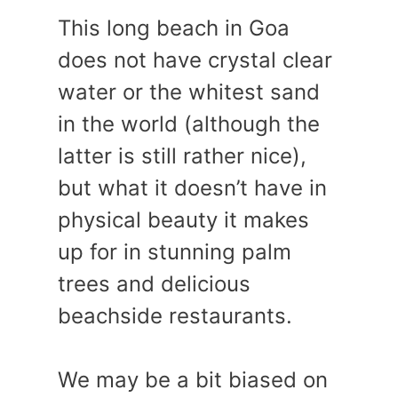
This long beach in Goa
does not have crystal clear
water or the whitest sand
in the world (although the
latter is still rather nice),
but what it doesn’t have in
physical beauty it makes
up for in stunning palm
trees and delicious
beachside restaurants.
We may be a bit biased on