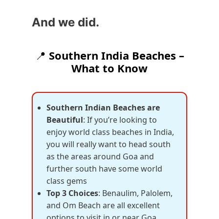
And we did.
📍
Southern India Beaches –
What to Know
Southern Indian Beaches are
Beautiful
: If you’re looking to
enjoy world class beaches in India,
you will really want to head south
as the areas around Goa and
further south have some world
class gems
Top 3 Choices
: Benaulim, Palolem,
and Om Beach are all excellent
options to visit in or near Goa