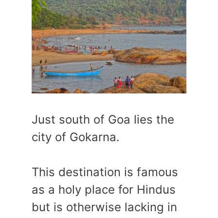
Just south of Goa lies the
city of Gokarna.
This destination is famous
as a holy place for Hindus
but is otherwise lacking in