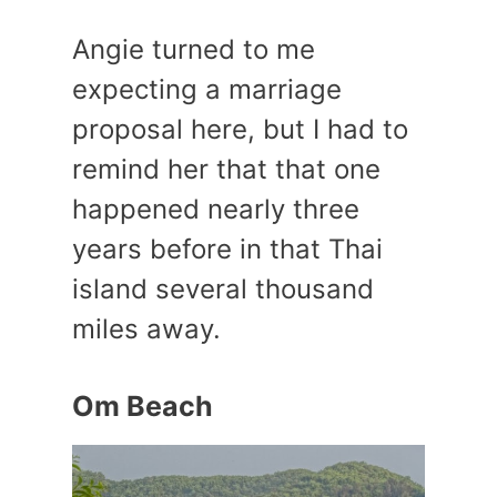
Angie turned to me
expecting a marriage
proposal here, but I had to
remind her that that one
happened nearly three
years before in that Thai
island several thousand
miles away.
Om Beach