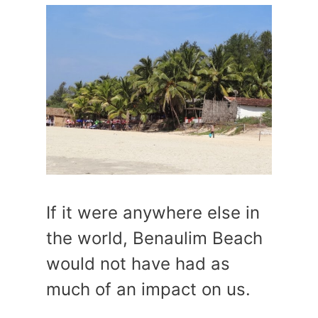
If it were anywhere else in
the world, Benaulim Beach
would not have had as
much of an impact on us.