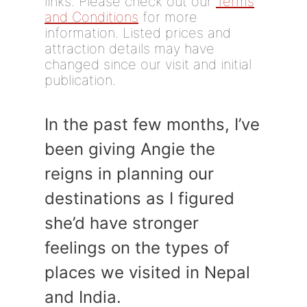
links. Please check out our
Terms
and Conditions
for more
information. Listed prices and
attraction details may have
changed since our visit and initial
publication.
In the past few months, I’ve
been giving Angie the
reigns in planning our
destinations as I figured
she’d have stronger
feelings on the types of
places we visited in Nepal
and India.