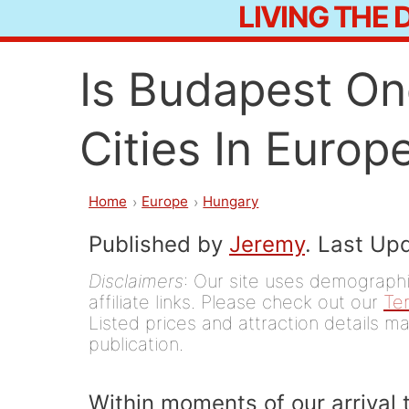
LIVING THE
Skip
to
Is Budapest On
content
Cities In Europ
Home
Europe
Hungary
Published by
Jeremy
. Last Up
Disclaimers
: Our site uses demographic
affiliate links. Please check out our
Te
Listed prices and attraction details ma
publication.
Within moments of our arrival 