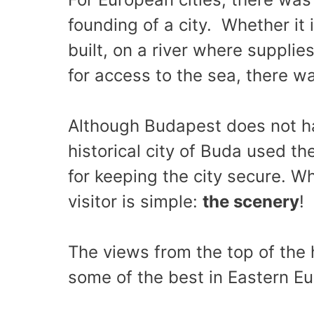
founding of a city. Whether it 
built, on a river where supplie
for access to the sea, there w
Although Budapest does not ha
historical city of Buda used th
for keeping the city secure. W
visitor is simple:
the scenery
!
The views from the top of the h
some of the best in Eastern E