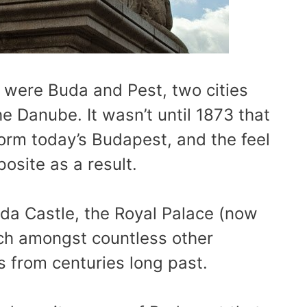
 were Buda and Pest, two cities
e Danube. It wasn’t until 1873 that
orm today’s Budapest, and the feel
posite as a result.
da Castle, the Royal Palace (now
h amongst countless other
ngs from centuries long past.