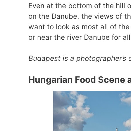
Even at the bottom of the hill o
on the Danube, the views of t
want to look as most all of t
or near the river Danube for al
Budapest is a photographer’s
Hungarian Food Scene 