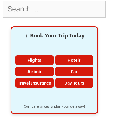
Search
for:
✈️
Book Your Trip Today
Flights
Hotels
Airbnb
Car
Travel Insurance
Day Tours
Compare prices & plan your getaway!