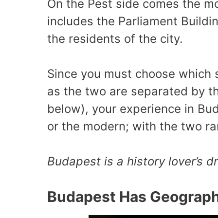
On the Pest side comes the mo
includes the Parliament Buildi
the residents of the city.
Since you must choose which si
as the two are separated by t
below), your experience in Buda
or the modern; with the two ra
Budapest is a history lover’s 
Budapest Has Geographi