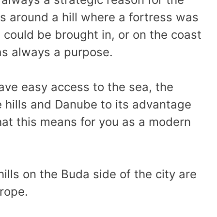
is around a hill where a fortress was
s could be brought in, or on the coast
as always a purpose.
ve easy access to the sea, the
e hills and Danube to its advantage
hat this means for you as a modern
ills on the Buda side of the city are
urope.