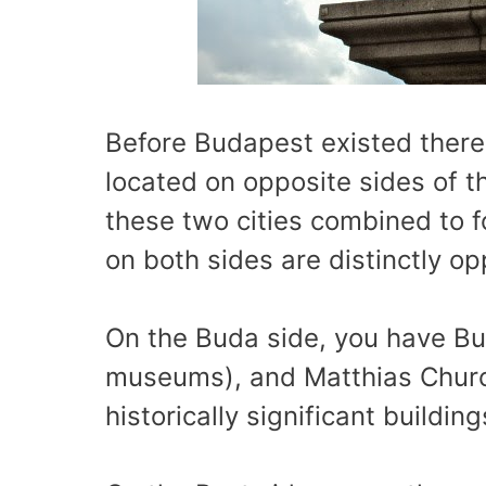
Before Budapest existed there
located on opposite sides of th
these two cities combined to f
on both sides are distinctly op
On the Buda side, you have Bu
museums), and Matthias Churc
historically significant buildi