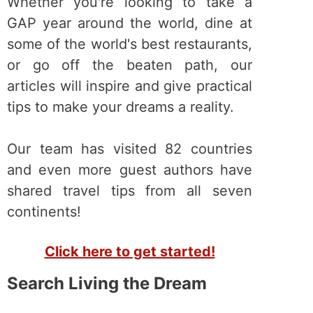
Whether you're looking to take a
GAP year around the world, dine at
some of the world's best restaurants,
or go off the beaten path, our
articles will inspire and give practical
tips to make your dreams a reality.
Our team has visited 82 countries
and even more guest authors have
shared travel tips from all seven
continents!
Click here to get started!
Search Living the Dream