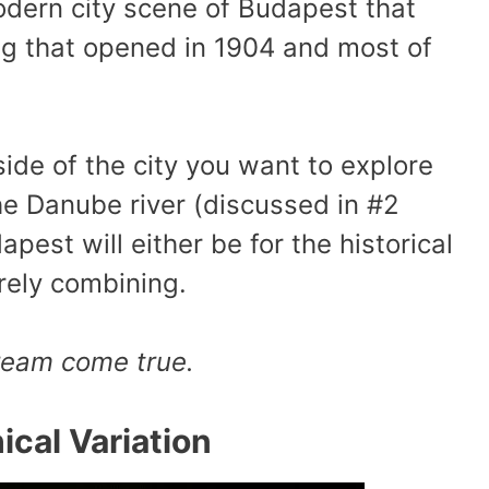
dern city scene of Budapest that
ng that opened in 1904 and most of
de of the city you want to explore
he Danube river (discussed in #2
pest will either be for the historical
rely combining.
dream come true.
cal Variation