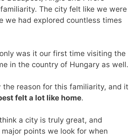
amiliarity. The city felt like we were
one we had explored countless times
nly was it our first time visiting the
time in the country of Hungary as well.
the reason for this familiarity, and it
est felt a lot like home
.
think a city is truly great, and
e major points we look for when