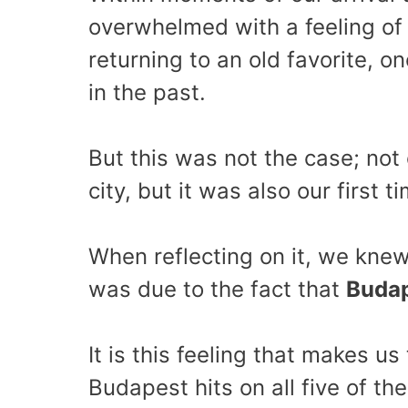
overwhelmed with a feeling of f
returning to an old favorite, 
in the past.
But this was not the case; not o
city, but it was also our first 
When reflecting on it, we knew 
was due to the fact that
Budap
It is this feeling that makes us 
Budapest hits on all five of th