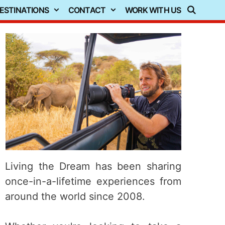
ESTINATIONS
CONTACT
WORK WITH US
Living the Dream has been sharing
once-in-a-lifetime experiences from
around the world since 2008.