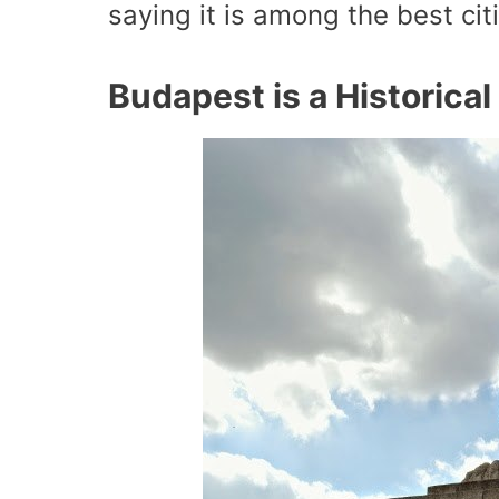
saying it is among the best cit
Budapest is a Historica