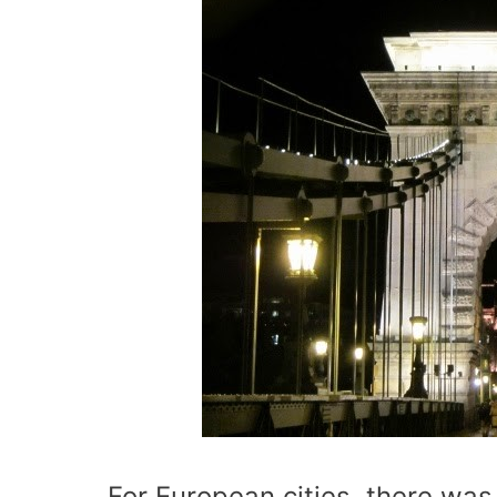
For European cities, there was