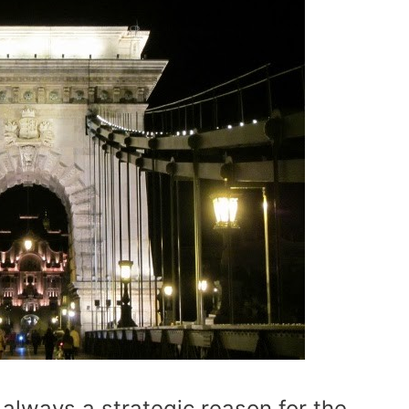
 always a strategic reason for the