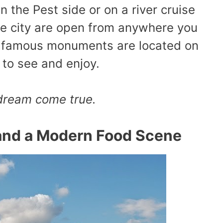
n the Pest side or on a river cruise
he city are open from anywhere you
he famous monuments are located on
l to see and enjoy.
 dream
come true
.
and a Modern Food Scene