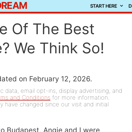
 DREAM
START HERE
D
e Of The Best
e? We Think So!
dated on February 12, 2026.
 data, email opt-ins, display advertising, and
rms and Conditions
for more information.
y have changed since our visit and initial
to Budapest, Angie and I were