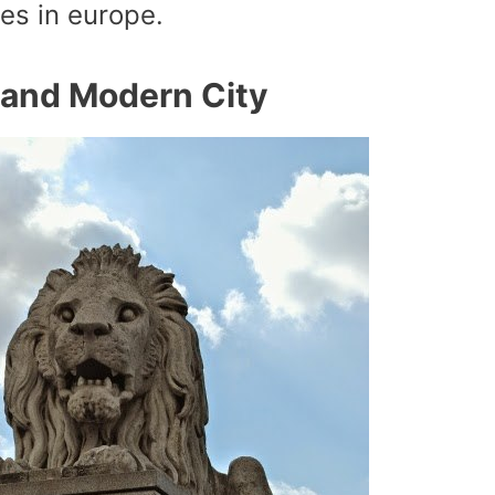
ies in europe.
l and Modern City