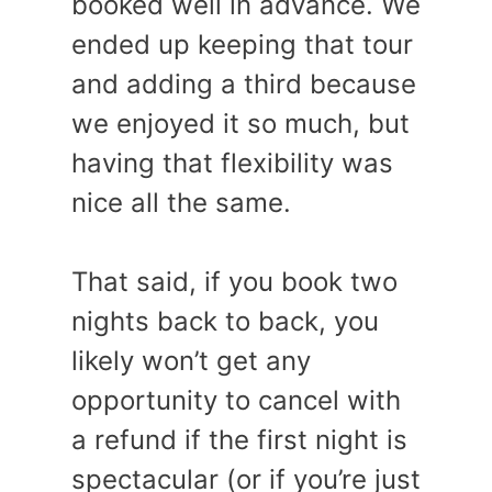
booked well in advance. We
ended up keeping that tour
and adding a third because
we enjoyed it so much, but
having that flexibility was
nice all the same.
That said, if you book two
nights back to back, you
likely won’t get any
opportunity to cancel with
a refund if the first night is
spectacular (or if you’re just