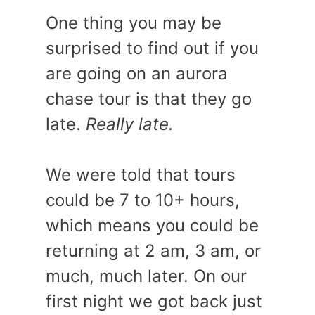
One thing you may be
surprised to find out if you
are going on an aurora
chase tour is that they go
late.
Really late.
We were told that tours
could be 7 to 10+ hours,
which means you could be
returning at 2 am, 3 am, or
much, much later. On our
first night we got back just