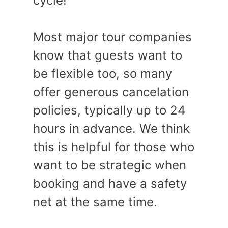
cycle!
Most major tour companies
know that guests want to
be flexible too, so many
offer generous cancelation
policies, typically up to 24
hours in advance. We think
this is helpful for those who
want to be strategic when
booking and have a safety
net at the same time.