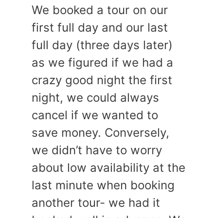
We booked a tour on our
first full day and our last
full day (three days later)
as we figured if we had a
crazy good night the first
night, we could always
cancel if we wanted to
save money. Conversely,
we didn’t have to worry
about low availability at the
last minute when booking
another tour- we had it