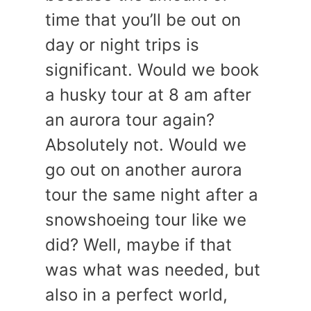
time that you’ll be out on
day or night trips is
significant. Would we book
a husky tour at 8 am after
an aurora tour again?
Absolutely not. Would we
go out on another aurora
tour the same night after a
snowshoeing tour like we
did? Well, maybe if that
was what was needed, but
also in a perfect world,