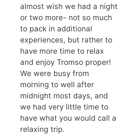
almost wish we had a night
or two more- not so much
to pack in additional
experiences, but rather to
have more time to relax
and enjoy Tromso proper!
We were busy from
morning to well after
midnight most days, and
we had very little time to
have what you would call a
relaxing trip.