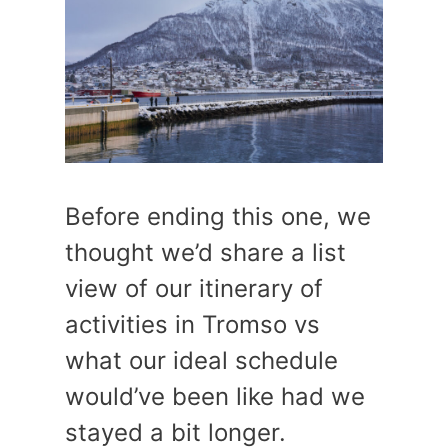
Before ending this one, we
thought we’d share a list
view of our itinerary of
activities in Tromso vs
what our ideal schedule
would’ve been like had we
stayed a bit longer.