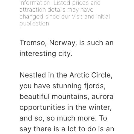
information. Listed prices and
attraction details may have
changed since our visit and initial
publication.
Tromso, Norway, is such an
interesting city.
Nestled in the Arctic Circle,
you have stunning fjords,
beautiful mountains, aurora
opportunities in the winter,
and so, so much more. To
say there is a lot to do is an