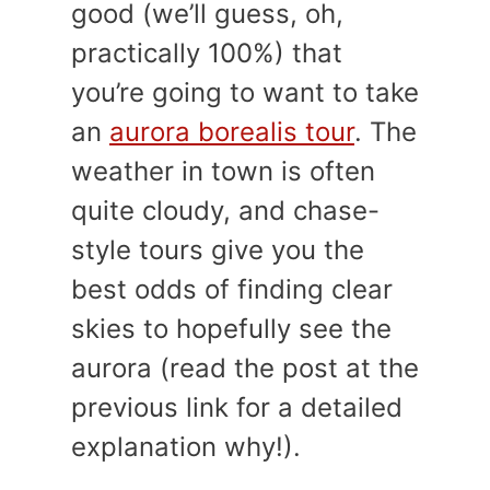
good (we’ll guess, oh,
practically 100%) that
you’re going to want to take
an
aurora borealis tour
. The
weather in town is often
quite cloudy, and chase-
style tours give you the
best odds of finding clear
skies to hopefully see the
aurora (read the post at the
previous link for a detailed
explanation why!).