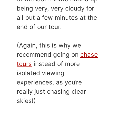
being very, very cloudy for
all but a few minutes at the
end of our tour.
(Again, this is why we
recommend going on
chase
tours
instead of more
isolated viewing
experiences, as you’re
really just chasing clear
skies!)