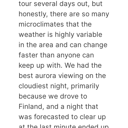
tour several days out, but
honestly, there are so many
microclimates that the
weather is highly variable
in the area and can change
faster than anyone can
keep up with. We had the
best aurora viewing on the
cloudiest night, primarily
because we drove to
Finland, and a night that
was forecasted to clear up
at the last minute ended up