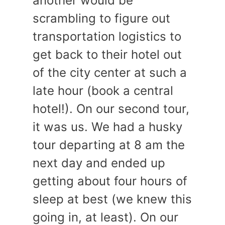
another would be
scrambling to figure out
transportation logistics to
get back to their hotel out
of the city center at such a
late hour (book a central
hotel!). On our second tour,
it was us. We had a husky
tour departing at 8 am the
next day and ended up
getting about four hours of
sleep at best (we knew this
going in, at least). On our