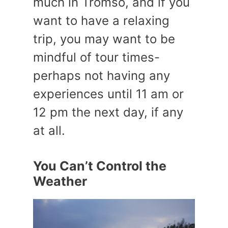
much in Tromso, and if you
want to have a relaxing
trip, you may want to be
mindful of tour times-
perhaps not having any
experiences until 11 am or
12 pm the next day, if any
at all.
You Can’t Control the
Weather