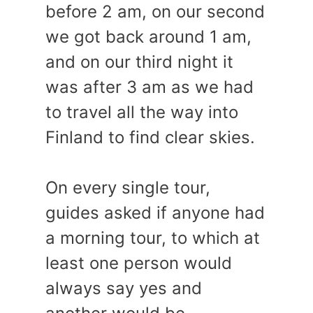
before 2 am, on our second
we got back around 1 am,
and on our third night it
was after 3 am as we had
to travel all the way into
Finland to find clear skies.
On every single tour,
guides asked if anyone had
a morning tour, to which at
least one person would
always say yes and