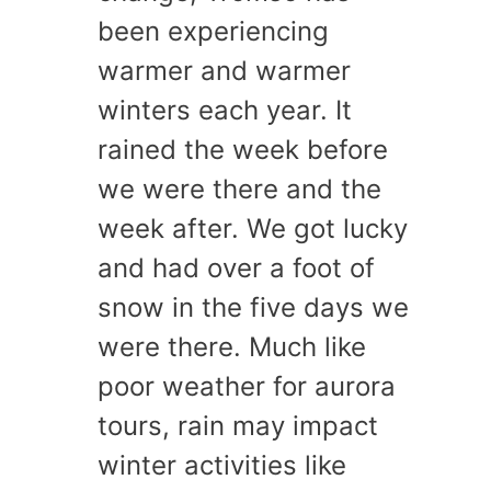
been experiencing
warmer and warmer
winters each year. It
rained the week before
we were there and the
week after. We got lucky
and had over a foot of
snow in the five days we
were there. Much like
poor weather for aurora
tours, rain may impact
winter activities like