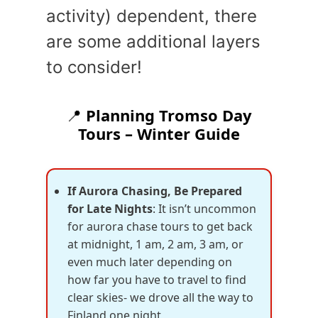
activity) dependent, there
are some additional layers
to consider!
📍
Planning Tromso Day
Tours – Winter Guide
If Aurora Chasing, Be Prepared
for Late Nights
: It isn’t uncommon
for aurora chase tours to get back
at midnight, 1 am, 2 am, 3 am, or
even much later depending on
how far you have to travel to find
clear skies- we drove all the way to
Finland one night