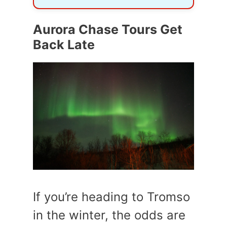
Aurora Chase Tours Get
Back Late
If you’re heading to Tromso
in the winter, the odds are