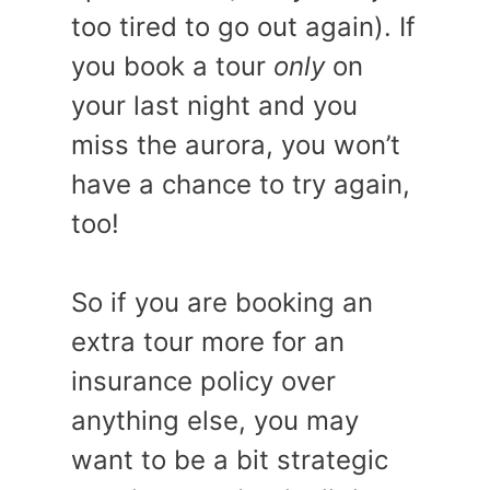
too tired to go out again). If
you book a tour
only
on
your last night and you
miss the aurora, you won’t
have a chance to try again,
too!
So if you are booking an
extra tour more for an
insurance policy over
anything else, you may
want to be a bit strategic