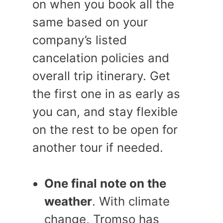
on when you book all the
same based on your
company’s listed
cancelation policies and
overall trip itinerary. Get
the first one in as early as
you can, and stay flexible
on the rest to be open for
another tour if needed.
One final note on the
weather
. With climate
change, Tromso has