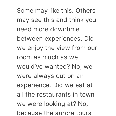
Some may like this. Others
may see this and think you
need more downtime
between experiences. Did
we enjoy the view from our
room as much as we
would’ve wanted? No, we
were always out on an
experience. Did we eat at
all the restaurants in town
we were looking at? No,
because the aurora tours