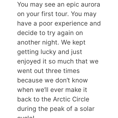
You may see an epic aurora
on your first tour. You may
have a poor experience and
decide to try again on
another night. We kept
getting lucky and just
enjoyed it so much that we
went out three times
because we don’t know
when we’ll ever make it
back to the Arctic Circle
during the peak of a solar