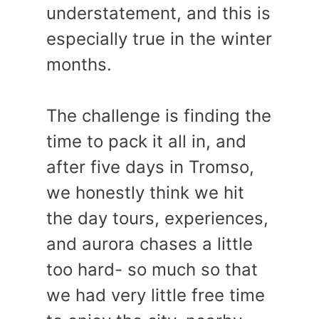
understatement, and this is
especially true in the winter
months.
The challenge is finding the
time to pack it all in, and
after five days in Tromso,
we honestly think we hit
the day tours, experiences,
and aurora chases a little
too hard- so much so that
we had very little free time