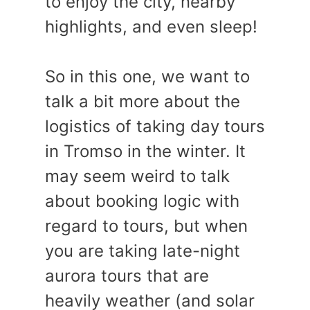
to enjoy the city, nearby
highlights, and even sleep!
So in this one, we want to
talk a bit more about the
logistics of taking day tours
in Tromso in the winter. It
may seem weird to talk
about booking logic with
regard to tours, but when
you are taking late-night
aurora tours that are
heavily weather (and solar