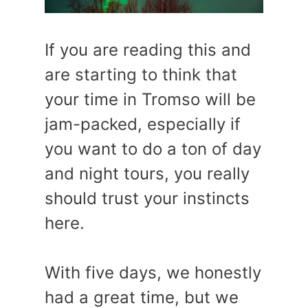
If you are reading this and
are starting to think that
your time in Tromso will be
jam-packed, especially if
you want to do a ton of day
and night tours, you really
should trust your instincts
here.
With five days, we honestly
had a great time, but we