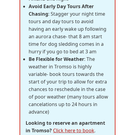
Avoid Early Day Tours After
Chasing
: Stagger your night time
tours and day tours to avoid
having an early wake up following
an aurora chase- that 8 am start
time for dog sledding comes in a
hurry if you go to bed at 3 am
Be Flexible for Weather
: The
weather in Tromso is highly
variable- book tours towards the
start of your trip to allow for extra
chances to reschedule in the case
of poor weather (many tours allow
cancelations up to 24 hours in
advance)
Looking to reserve an apartment
in Tromso?
Click here to book
.