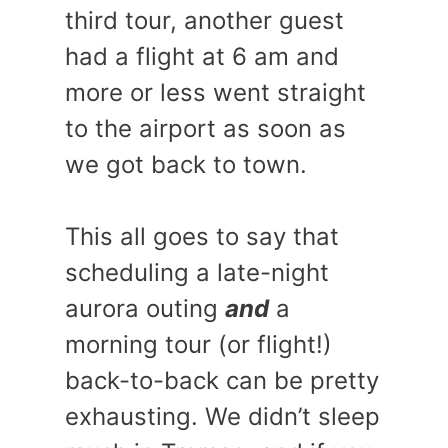
third tour, another guest
had a flight at 6 am and
more or less went straight
to the airport as soon as
we got back to town.
This all goes to say that
scheduling a late-night
aurora outing
and
a
morning tour (or flight!)
back-to-back can be pretty
exhausting. We didn’t sleep