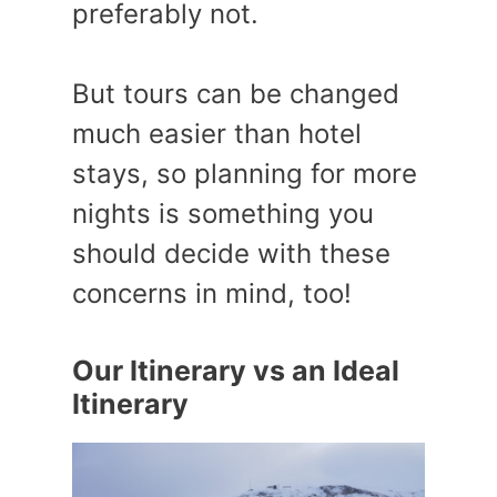
preferably not.
But tours can be changed
much easier than hotel
stays, so planning for more
nights is something you
should decide with these
concerns in mind, too!
Our Itinerary vs an Ideal
Itinerary