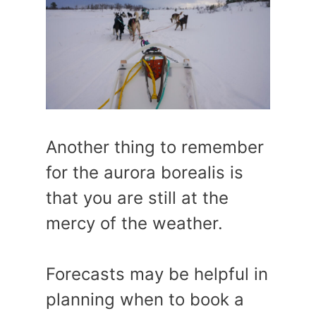
Another thing to remember
for the aurora borealis is
that you are still at the
mercy of the weather.
Forecasts may be helpful in
planning when to book a