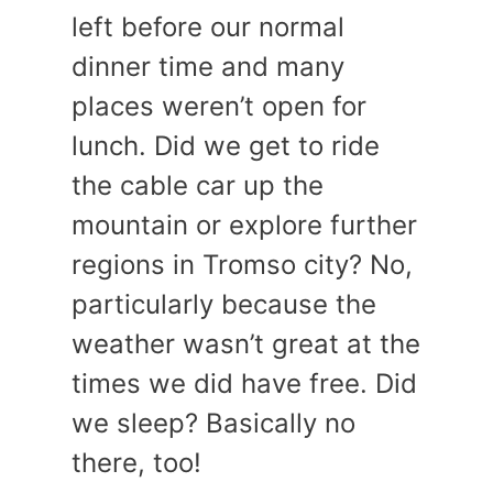
left before our normal
dinner time and many
places weren’t open for
lunch. Did we get to ride
the cable car up the
mountain or explore further
regions in Tromso city? No,
particularly because the
weather wasn’t great at the
times we did have free. Did
we sleep? Basically no
there, too!