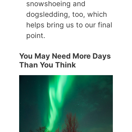
snowshoeing and
dogsledding, too, which
helps bring us to our final
point.
You May Need More Days
Than You Think