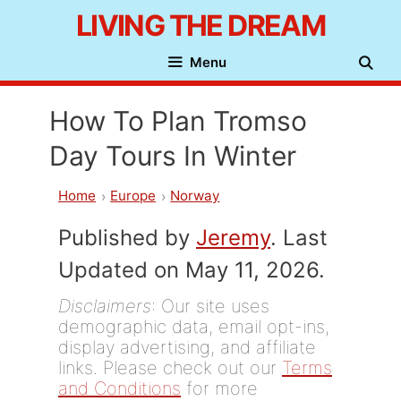
Skip
LIVING THE DREAM
to
Menu
content
How To Plan Tromso
Day Tours In Winter
Home
Europe
Norway
Published by
Jeremy
. Last
Updated on May 11, 2026.
Disclaimers
: Our site uses
demographic data, email opt-ins,
display advertising, and affiliate
links. Please check out our
Terms
and Conditions
for more