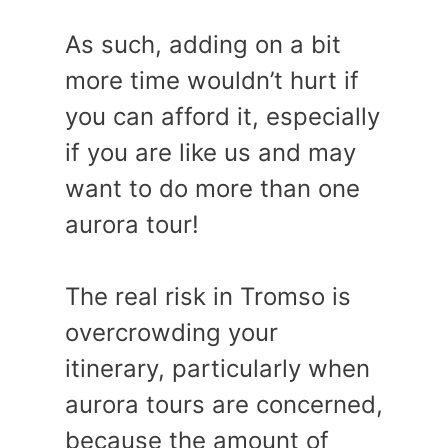
As such, adding on a bit
more time wouldn’t hurt if
you can afford it, especially
if you are like us and may
want to do more than one
aurora tour!
The real risk in Tromso is
overcrowding your
itinerary, particularly when
aurora tours are concerned,
because the amount of