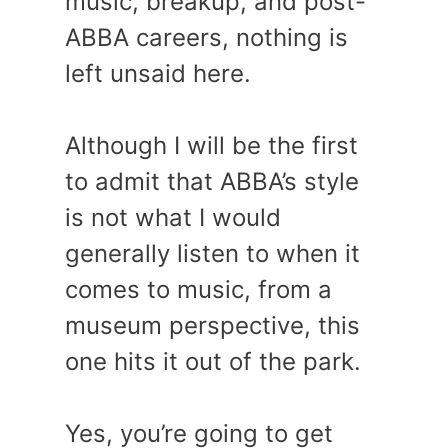
music, breakup, and post-
ABBA careers, nothing is
left unsaid here.
Although I will be the first
to admit that ABBA’s style
is not what I would
generally listen to when it
comes to music, from a
museum perspective, this
one hits it out of the park.
Yes, you’re going to get