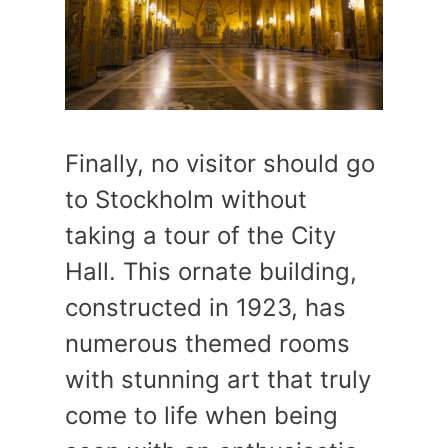
Finally, no visitor should go
to Stockholm without
taking a tour of the City
Hall. This ornate building,
constructed in 1923, has
numerous themed rooms
with stunning art that truly
come to life when being