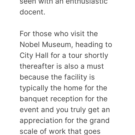
seen with an enthusiastic
docent.
For those who visit the
Nobel Museum, heading to
City Hall for a tour shortly
thereafter is also a must
because the facility is
typically the home for the
banquet reception for the
event and you truly get an
appreciation for the grand
scale of work that goes