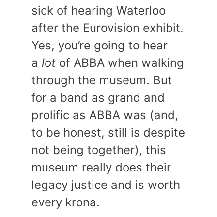
sick of hearing Waterloo
after the Eurovision exhibit.
Yes, you’re going to hear
a
lot
of ABBA when walking
through the museum. But
for a band as grand and
prolific as ABBA was (and,
to be honest, still is despite
not being together), this
museum really does their
legacy justice and is worth
every krona.