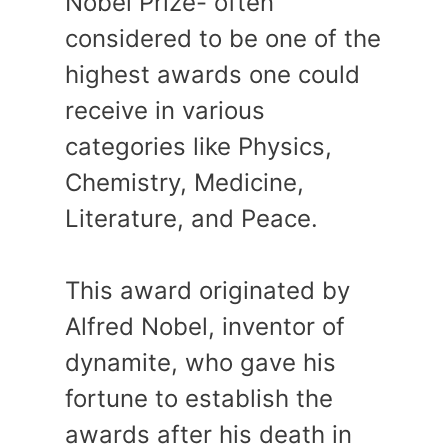
Nobel Prize- often
considered to be one of the
highest awards one could
receive in various
categories like Physics,
Chemistry, Medicine,
Literature, and Peace.
This award originated by
Alfred Nobel, inventor of
dynamite, who gave his
fortune to establish the
awards after his death in