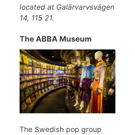
located at Galärvarvsvägen
14, 115 21.
The ABBA Museum
The Swedish pop group