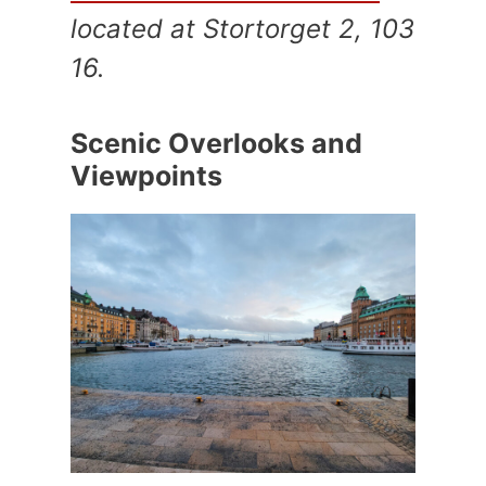
located at Stortorget 2, 103
16.
Scenic Overlooks and
Viewpoints