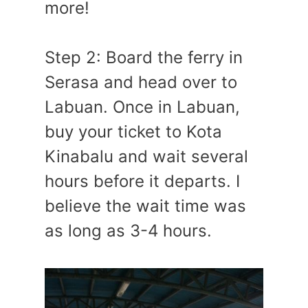
more!
Step 2: Board the ferry in
Serasa and head over to
Labuan. Once in Labuan,
buy your ticket to Kota
Kinabalu and wait several
hours before it departs. I
believe the wait time was
as long as 3-4 hours.