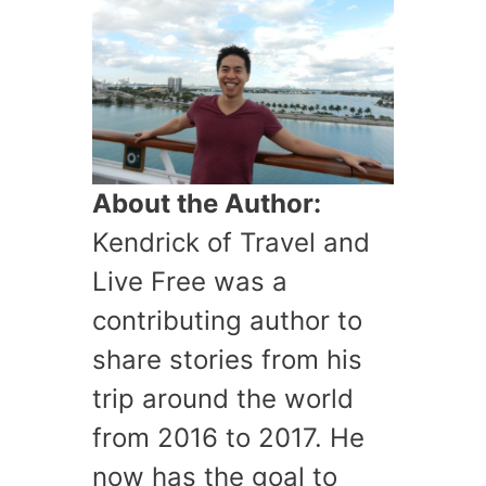
About the Author:
Kendrick of Travel and
Live Free was a
contributing author to
share stories from his
trip around the world
from 2016 to 2017. He
now has the goal to