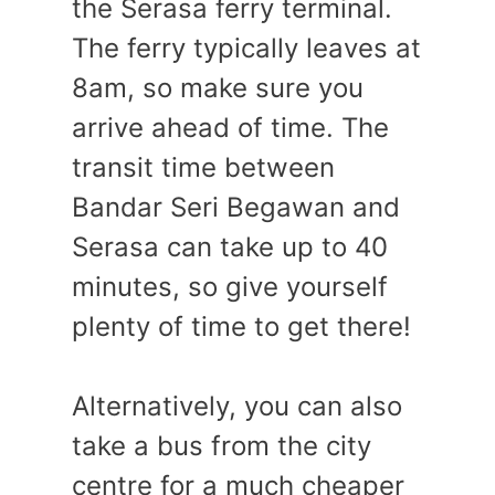
the Serasa ferry terminal.
The ferry typically leaves at
8am, so make sure you
arrive ahead of time. The
transit time between
Bandar Seri Begawan and
Serasa can take up to 40
minutes, so give yourself
plenty of time to get there!
Alternatively, you can also
take a bus from the city
centre for a much cheaper