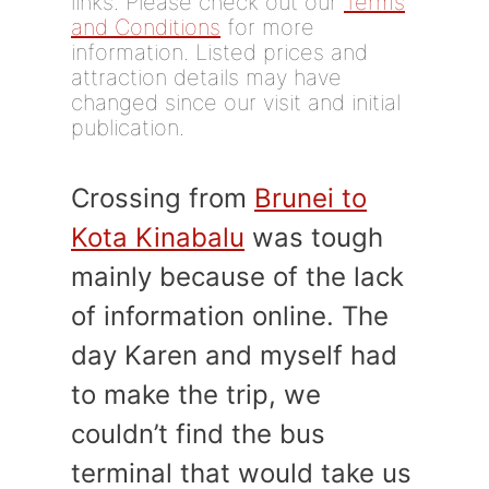
links. Please check out our
Terms
and Conditions
for more
information. Listed prices and
attraction details may have
changed since our visit and initial
publication.
Crossing from
Brunei to
Kota Kinabalu
was tough
mainly because of the lack
of information online. The
day Karen and myself had
to make the trip, we
couldn’t find the bus
terminal that would take us