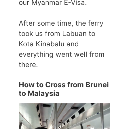
our Myanmar E-Visa.
After some time, the ferry
took us from Labuan to
Kota Kinabalu and
everything went well from
there.
How to Cross from Brunei
to Malaysia