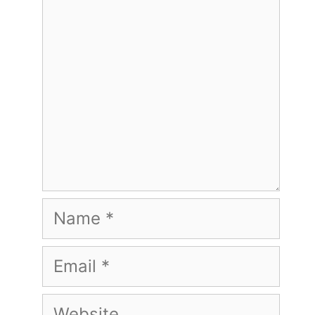
Name
Email
Website