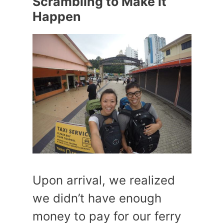
Scrambling to Make it
Happen
Upon arrival, we realized
we didn’t have enough
money to pay for our ferry