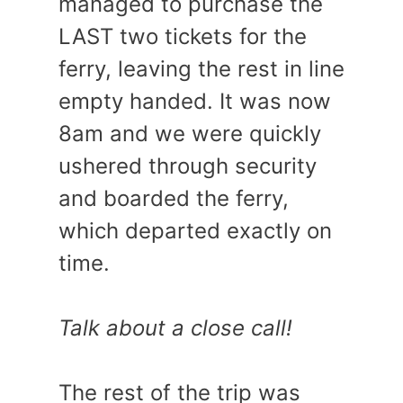
managed to purchase the
LAST two tickets for the
ferry, leaving the rest in line
empty handed. It was now
8am and we were quickly
ushered through security
and boarded the ferry,
which departed exactly on
time.
Talk about a close call!
The rest of the trip was