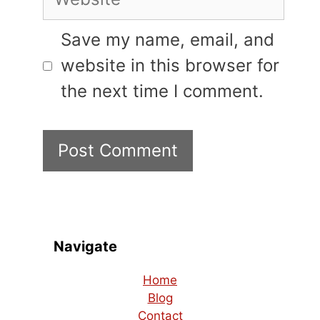
Save my name, email, and
website in this browser for
the next time I comment.
Navigate
Home
Blog
Contact