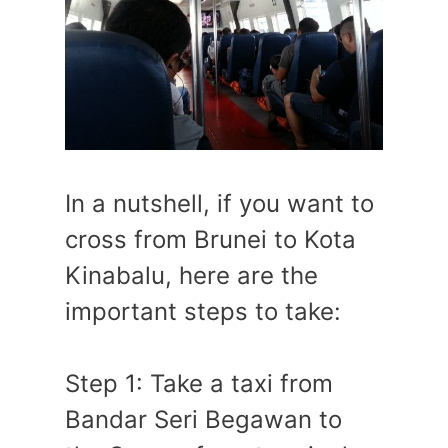
In a nutshell, if you want to
cross from Brunei to Kota
Kinabalu, here are the
important steps to take:
Step 1: Take a taxi from
Bandar Seri Begawan to