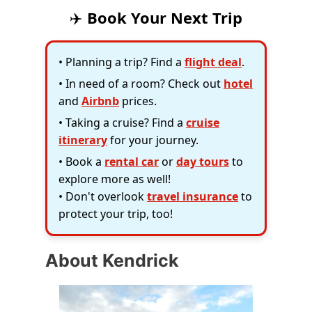
✈️
Book Your Next Trip
• Planning a trip? Find a
flight deal
.
• In need of a room? Check out
hotel
and
Airbnb
prices.
• Taking a cruise? Find a
cruise
itinerary
for your journey.
• Book a
rental car
or
day tours
to
explore more as well!
• Don't overlook
travel insurance
to
protect your trip, too!
About Kendrick