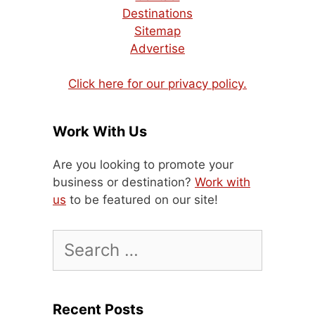
Destinations
Sitemap
Advertise
Click here for our privacy policy.
Work With Us
Are you looking to promote your
business or destination?
Work with
us
to be featured on our site!
Search
for:
Recent Posts