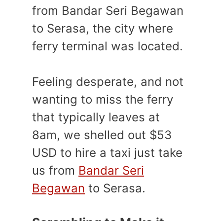
from Bandar Seri Begawan
to Serasa, the city where
ferry terminal was located.
Feeling desperate, and not
wanting to miss the ferry
that typically leaves at
8am, we shelled out $53
USD to hire a taxi just take
us from
Bandar Seri
Begawan
to Serasa.