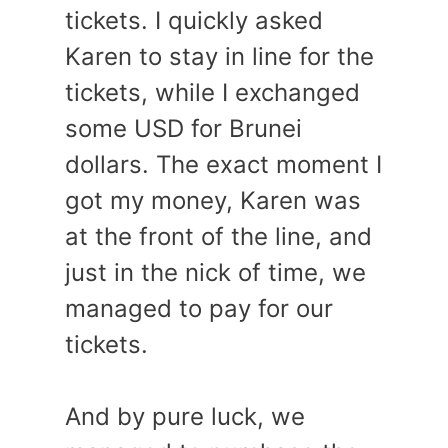
tickets. I quickly asked
Karen to stay in line for the
tickets, while I exchanged
some USD for Brunei
dollars. The exact moment I
got my money, Karen was
at the front of the line, and
just in the nick of time, we
managed to pay for our
tickets.
And by pure luck, we