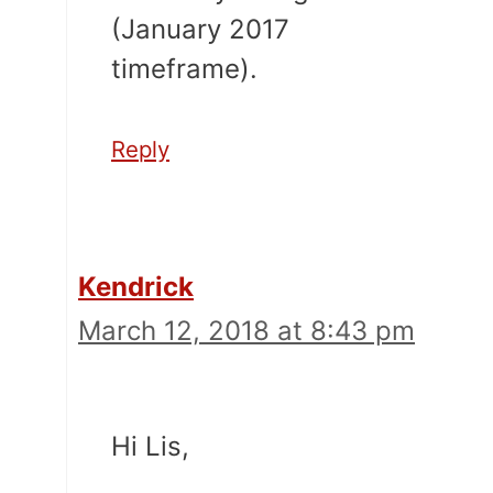
(January 2017
timeframe).
Reply
Kendrick
March 12, 2018 at 8:43 pm
Hi Lis,