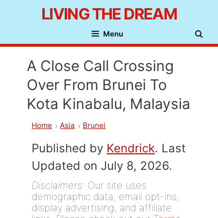
Skip
LIVING THE DREAM
to
Menu
content
A Close Call Crossing
Over From Brunei To
Kota Kinabalu, Malaysia
Home
Asia
Brunei
Published by
Kendrick
. Last
Updated on July 8, 2026.
Disclaimers
: Our site uses
demographic data, email opt-ins,
display advertising, and affiliate