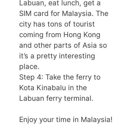
Labuan, eat lunch, get a
SIM card for Malaysia. The
city has tons of tourist
coming from Hong Kong
and other parts of Asia so
it’s a pretty interesting
place.
Step 4: Take the ferry to
Kota Kinabalu in the
Labuan ferry terminal.
Enjoy your time in Malaysia!