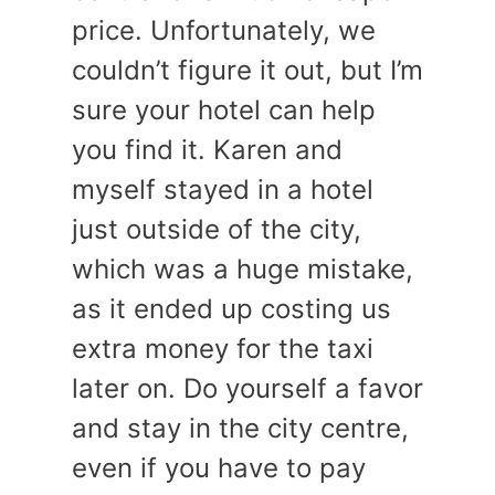
price. Unfortunately, we
couldn’t figure it out, but I’m
sure your hotel can help
you find it. Karen and
myself stayed in a hotel
just outside of the city,
which was a huge mistake,
as it ended up costing us
extra money for the taxi
later on. Do yourself a favor
and stay in the city centre,
even if you have to pay