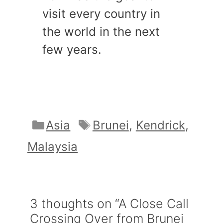
visit every country in
the world in the next
few years.
Categories
Tags
Asia
Brunei
,
Kendrick
,
Malaysia
3 thoughts on “A Close Call
Crossing Over from Brunei