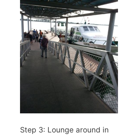
Step 3: Lounge around in