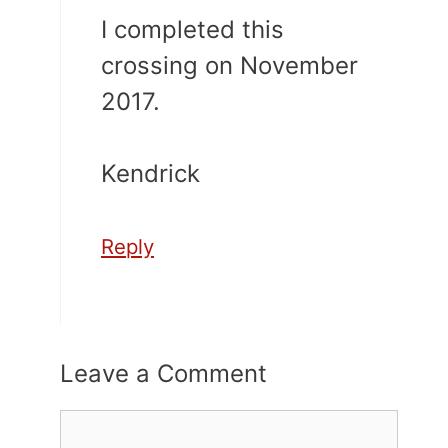
I completed this
crossing on November
2017.
Kendrick
Reply
Leave a Comment
Comment