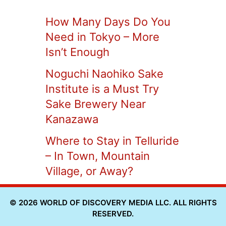
How Many Days Do You
Need in Tokyo – More
Isn’t Enough
Noguchi Naohiko Sake
Institute is a Must Try
Sake Brewery Near
Kanazawa
Where to Stay in Telluride
– In Town, Mountain
Village, or Away?
© 2026 WORLD OF DISCOVERY MEDIA LLC. ALL RIGHTS
RESERVED.