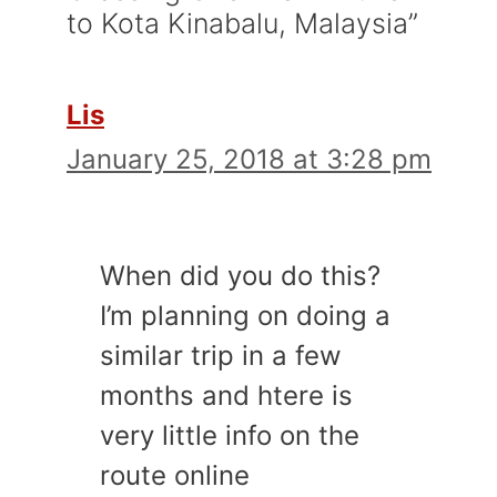
to Kota Kinabalu, Malaysia”
Lis
January 25, 2018 at 3:28 pm
When did you do this?
I’m planning on doing a
similar trip in a few
months and htere is
very little info on the
route online