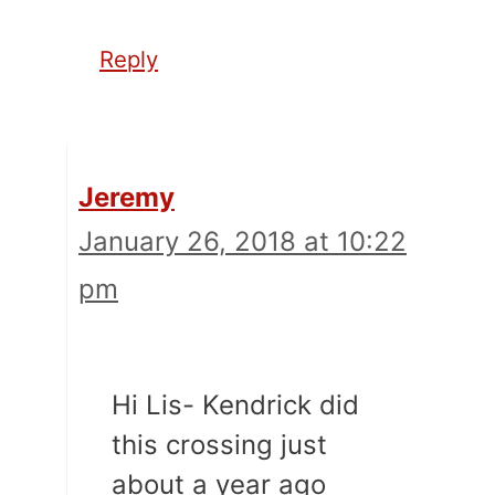
Reply
Jeremy
January 26, 2018 at 10:22
pm
Hi Lis- Kendrick did
this crossing just
about a year ago