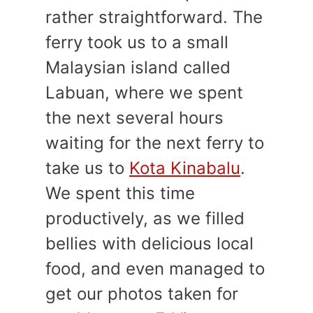
rather straightforward. The
ferry took us to a small
Malaysian island called
Labuan, where we spent
the next several hours
waiting for the next ferry to
take us to
Kota Kinabalu
.
We spent this time
productively, as we filled
bellies with delicious local
food, and even managed to
get our photos taken for