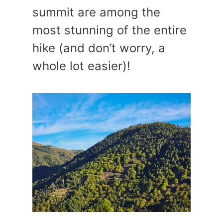
summit are among the
most stunning of the entire
hike (and don’t worry, a
whole lot easier)!