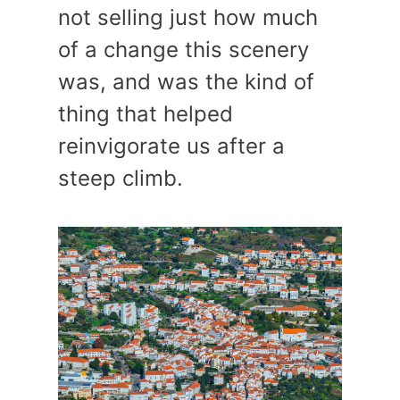
not selling just how much
of a change this scenery
was, and was the kind of
thing that helped
reinvigorate us after a
steep climb.