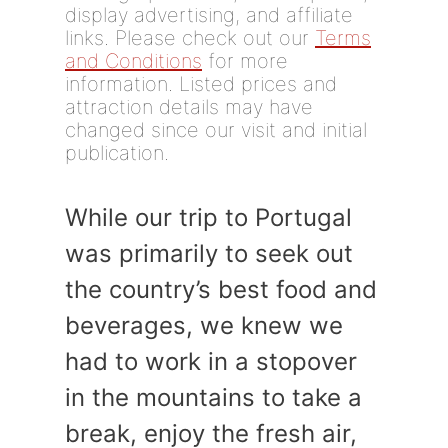
display advertising, and affiliate
links. Please check out our
Terms
and Conditions
for more
information. Listed prices and
attraction details may have
changed since our visit and initial
publication.
While our trip to Portugal
was primarily to seek out
the country’s best food and
beverages, we knew we
had to work in a stopover
in the mountains to take a
break, enjoy the fresh air,