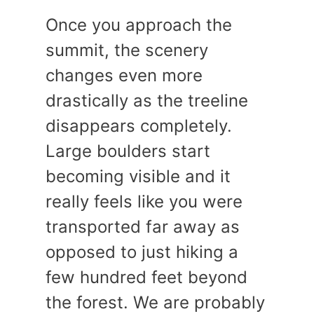
Once you approach the
summit, the scenery
changes even more
drastically as the treeline
disappears completely.
Large boulders start
becoming visible and it
really feels like you were
transported far away as
opposed to just hiking a
few hundred feet beyond
the forest. We are probably