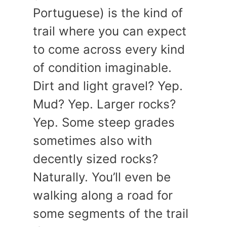
Portuguese) is the kind of
trail where you can expect
to come across every kind
of condition imaginable.
Dirt and light gravel? Yep.
Mud? Yep. Larger rocks?
Yep. Some steep grades
sometimes also with
decently sized rocks?
Naturally. You’ll even be
walking along a road for
some segments of the trail