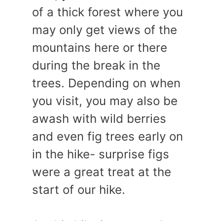
of a thick forest where you
may only get views of the
mountains here or there
during the break in the
trees. Depending on when
you visit, you may also be
awash with wild berries
and even fig trees early on
in the hike- surprise figs
were a great treat at the
start of our hike.