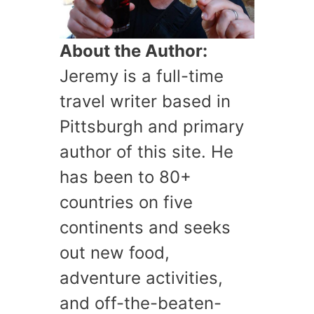
About the Author:
Jeremy is a full-time
travel writer based in
Pittsburgh and primary
author of this site. He
has been to 80+
countries on five
continents and seeks
out new food,
adventure activities,
and off-the-beaten-