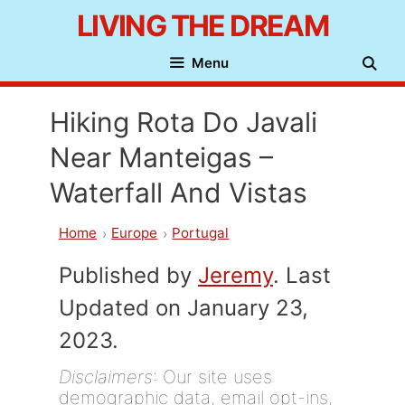
Skip
LIVING THE DREAM
to
Menu
content
Hiking Rota Do Javali
Near Manteigas –
Waterfall And Vistas
Home
Europe
Portugal
Published by
Jeremy
. Last
Updated on January 23,
2023.
Disclaimers
: Our site uses
demographic data, email opt-ins,