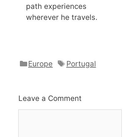
path experiences
wherever he travels.
Categories
Tags
Europe
Portugal
Leave a Comment
Comment