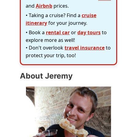
and
Airbnb
prices.
• Taking a cruise? Find a
cruise
itinerary
for your journey.
• Book a
rental car
or
day tours
to
explore more as well!
• Don't overlook
travel insurance
to
protect your trip, too!
About Jeremy