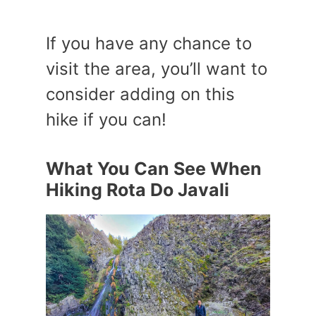
If you have any chance to
visit the area, you’ll want to
consider adding on this
hike if you can!
What You Can See When
Hiking Rota Do Javali