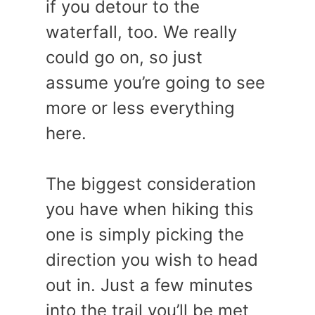
if you detour to the
waterfall, too. We really
could go on, so just
assume you’re going to see
more or less everything
here.
The biggest consideration
you have when hiking this
one is simply picking the
direction you wish to head
out in. Just a few minutes
into the trail you’ll be met