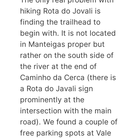
hiking Rota do Jovali is
finding the trailhead to
begin with. It is not located
in Manteigas proper but
rather on the south side of
the river at the end of
Caminho da Cerca (there is
a Rota do Javali sign
prominently at the
intersection with the main
road). We found a couple of
free parking spots at Vale