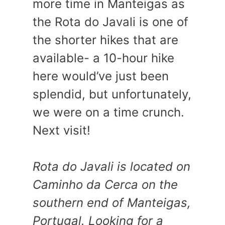
more time in Manteigas as
the Rota do Javali is one of
the shorter hikes that are
available- a 10-hour hike
here would’ve just been
splendid, but unfortunately,
we were on a time crunch.
Next visit!
Rota do Javali is located on
Caminho da Cerca on the
southern end of Manteigas,
Portugal. Looking for a