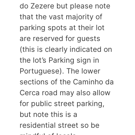
do Zezere but please note
that the vast majority of
parking spots at their lot
are reserved for guests
(this is clearly indicated on
the lot’s Parking sign in
Portuguese). The lower
sections of the Caminho da
Cerca road may also allow
for public street parking,
but note this is a
residential street so be