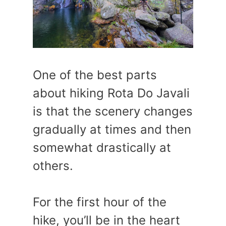
One of the best parts
about hiking Rota Do Javali
is that the scenery changes
gradually at times and then
somewhat drastically at
others.
For the first hour of the
hike, you’ll be in the heart