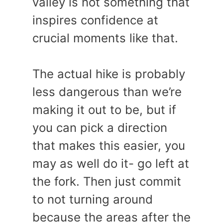
valley is not something that
inspires confidence at
crucial moments like that.
The actual hike is probably
less dangerous than we’re
making it out to be, but if
you can pick a direction
that makes this easier, you
may as well do it- go left at
the fork. Then just commit
to not turning around
because the areas after the