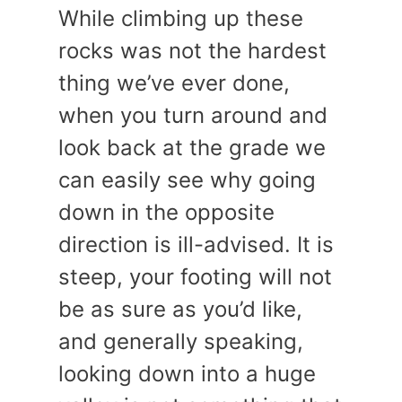
While climbing up these
rocks was not the hardest
thing we’ve ever done,
when you turn around and
look back at the grade we
can easily see why going
down in the opposite
direction is ill-advised. It is
steep, your footing will not
be as sure as you’d like,
and generally speaking,
looking down into a huge