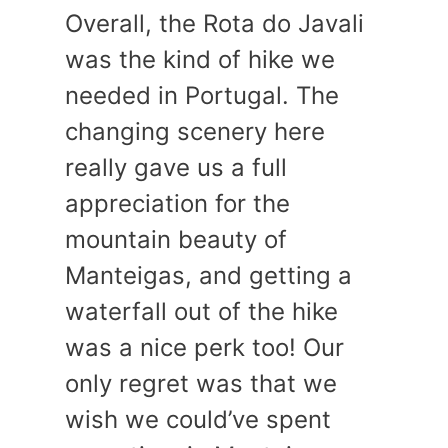
Overall, the Rota do Javali
was the kind of hike we
needed in Portugal. The
changing scenery here
really gave us a full
appreciation for the
mountain beauty of
Manteigas, and getting a
waterfall out of the hike
was a nice perk too! Our
only regret was that we
wish we could’ve spent