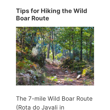
Tips for Hiking the Wild
Boar Route
The 7-mile Wild Boar Route
(Rota do Javali in