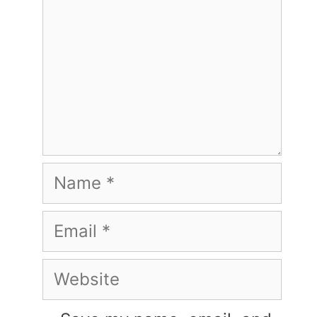
Name
Email
Website