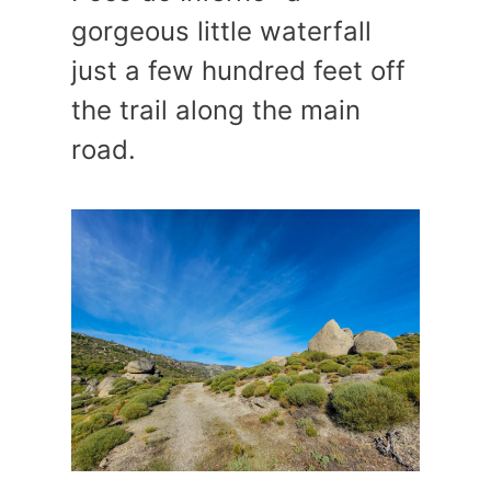
gorgeous little waterfall
just a few hundred feet off
the trail along the main
road.