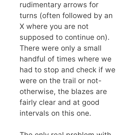
rudimentary arrows for
turns (often followed by an
X where you are not
supposed to continue on).
There were only a small
handful of times where we
had to stop and check if we
were on the trail or not-
otherwise, the blazes are
fairly clear and at good
intervals on this one.
The only real problem with