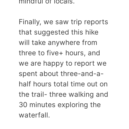
mindful of locals.
Finally, we saw trip reports
that suggested this hike
will take anywhere from
three to five+ hours, and
we are happy to report we
spent about three-and-a-
half hours total time out on
the trail- three walking and
30 minutes exploring the
waterfall.