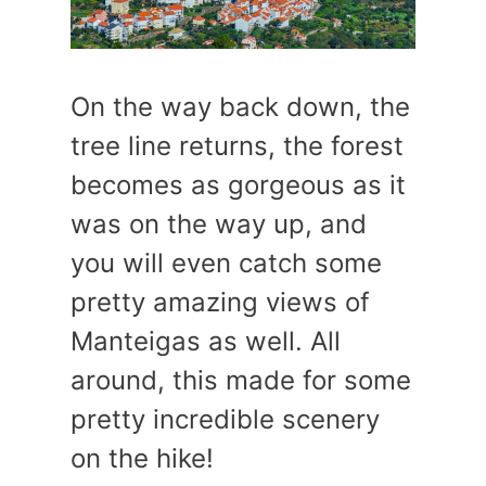
On the way back down, the
tree line returns, the forest
becomes as gorgeous as it
was on the way up, and
you will even catch some
pretty amazing views of
Manteigas as well. All
around, this made for some
pretty incredible scenery
on the hike!