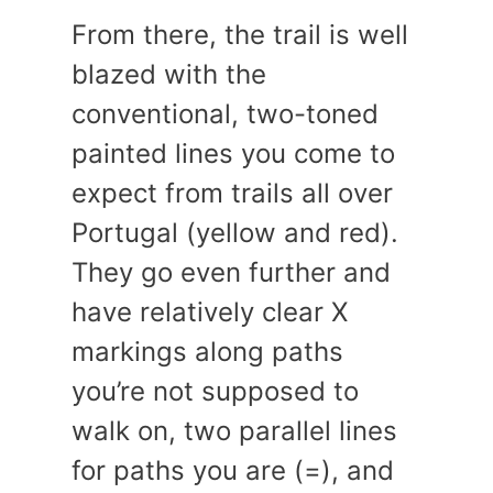
From there, the trail is well
blazed with the
conventional, two-toned
painted lines you come to
expect from trails all over
Portugal (yellow and red).
They go even further and
have relatively clear X
markings along paths
you’re not supposed to
walk on, two parallel lines
for paths you are (=), and