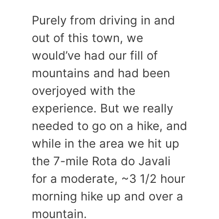
Purely from driving in and
out of this town, we
would’ve had our fill of
mountains and had been
overjoyed with the
experience. But we really
needed to go on a hike, and
while in the area we hit up
the 7-mile Rota do Javali
for a moderate, ~3 1/2 hour
morning hike up and over a
mountain.