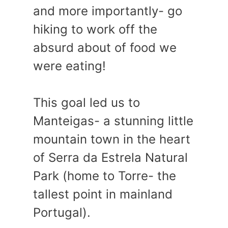
and more importantly- go
hiking to work off the
absurd about of food we
were eating!
This goal led us to
Manteigas- a stunning little
mountain town in the heart
of Serra da Estrela Natural
Park (home to Torre- the
tallest point in mainland
Portugal).