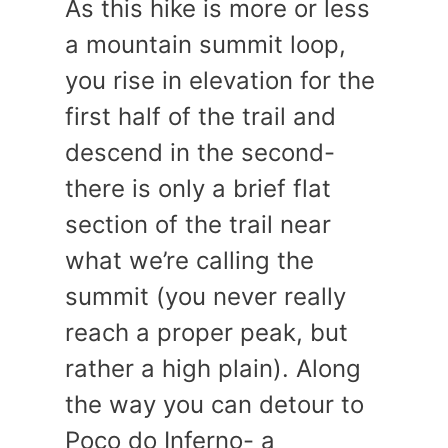
As this hike is more or less
a mountain summit loop,
you rise in elevation for the
first half of the trail and
descend in the second-
there is only a brief flat
section of the trail near
what we’re calling the
summit (you never really
reach a proper peak, but
rather a high plain). Along
the way you can detour to
Poco do Inferno- a