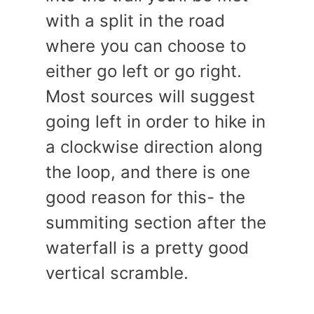
with a split in the road
where you can choose to
either go left or go right.
Most sources will suggest
going left in order to hike in
a clockwise direction along
the loop, and there is one
good reason for this- the
summiting section after the
waterfall is a pretty good
vertical scramble.