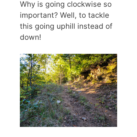
Why is going clockwise so
important? Well, to tackle
this going uphill instead of
down!