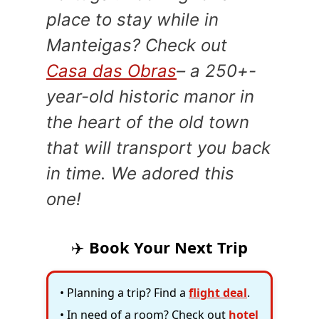
place to stay while in
Manteigas? Check out
Casa das Obras
– a 250+-
year-old historic manor in
the heart of the old town
that will transport you back
in time. We adored this
one!
✈️
Book Your Next Trip
• Planning a trip? Find a
flight deal
.
• In need of a room? Check out
hotel