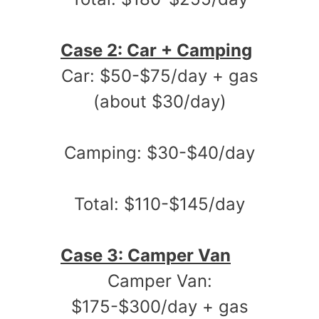
Case 2: Car + Camping
Car: $50-$75/day + gas
(about $30/day)
Camping: $30-$40/day
Total: $110-$145/day
Case 3: Camper Van
Camper Van:
$175-$300/day + gas