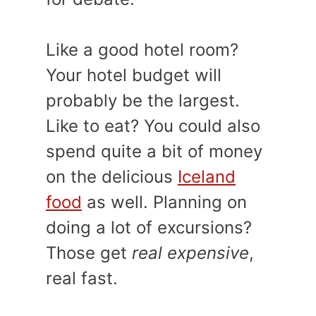
Like a good hotel room?
Your hotel budget will
probably be the largest.
Like to eat? You could also
spend quite a bit of money
on the delicious
Iceland
food
as well. Planning on
doing a lot of excursions?
Those get
real expensive
,
real fast.