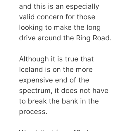
and this is an especially
valid concern for those
looking to make the long
drive around the Ring Road.
Although it is true that
Iceland is on the more
expensive end of the
spectrum, it does not have
to break the bank in the
process.