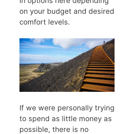
in options here depending
on your budget and desired
comfort levels.
If we were personally trying
to spend as little money as
possible, there is no