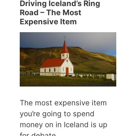
Driving Iceland’s Ring
Road – The Most
Expensive Item
The most expensive item
you’re going to spend
money on in Iceland is up
for debate.