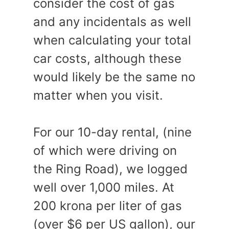
consider the cost of gas
and any incidentals as well
when calculating your total
car costs, although these
would likely be the same no
matter when you visit.
For our 10-day rental, (nine
of which were driving on
the Ring Road), we logged
well over 1,000 miles. At
200 krona per liter of gas
(over $6 per US gallon), our