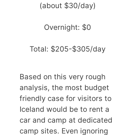
(about $30/day)
Overnight: $0
Total: $205-$305/day
Based on this very rough
analysis, the most budget
friendly case for visitors to
Iceland would be to rent a
car and camp at dedicated
camp sites. Even ignoring