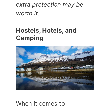
extra protection may be
worth it.
Hostels, Hotels, and
Camping
When it comes to