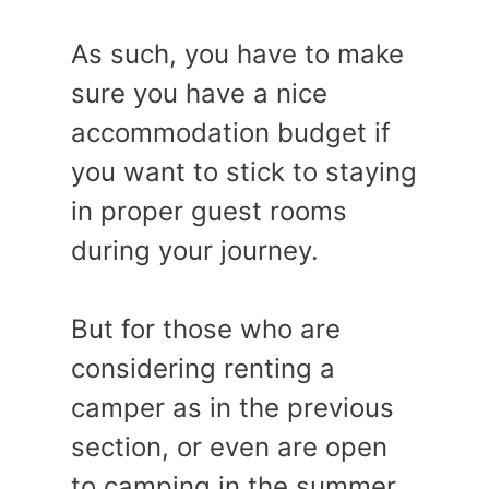
As such, you have to make
sure you have a nice
accommodation budget if
you want to stick to staying
in proper guest rooms
during your journey.
But for those who are
considering renting a
camper as in the previous
section, or even are open
to camping in the summer,