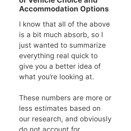
of Vehicle Choice and
Accommodation Options
I know that all of the above
is a bit much absorb, so I
just wanted to summarize
everything real quick to
give you a better idea of
what you’re looking at.
These numbers are more or
less estimates based on
our research, and obviously
do not account for