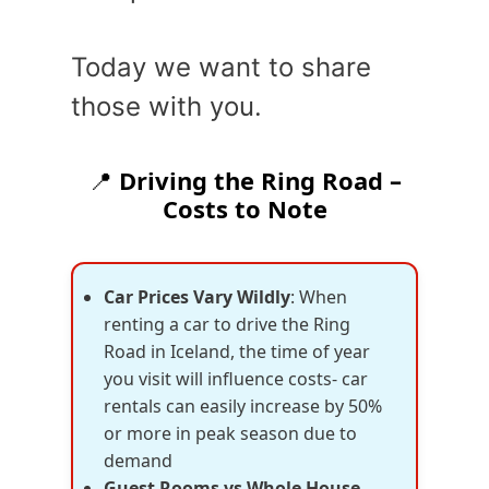
Today we want to share
those with you.
📍
Driving the Ring Road –
Costs to Note
Car Prices Vary Wildly
: When
renting a car to drive the Ring
Road in Iceland, the time of year
you visit will influence costs- car
rentals can easily increase by 50%
or more in peak season due to
demand
Guest Rooms vs Whole House