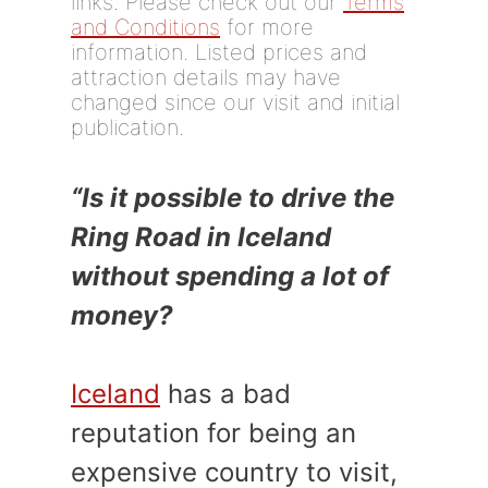
links. Please check out our
Terms
and Conditions
for more
information. Listed prices and
attraction details may have
changed since our visit and initial
publication.
“Is it possible to drive the
Ring Road in Iceland
without spending a lot of
money?
Iceland
has a bad
reputation for being an
expensive country to visit,