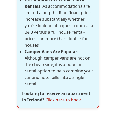
Rentals
: As accommodations are
limited along the Ring Road, prices
increase substantially whether
you’re looking at a guest room at a
B&B versus a full house rental-
prices can more than double for
houses
Camper Vans Are Popular
:
Although camper vans are not on
the cheap side, it is a popular
rental option to help combine your
car and hotel bills into a single
rental
Looking to reserve an apartment
in Iceland?
Click here to book
.