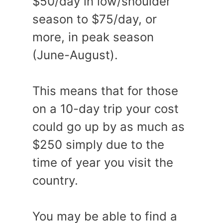
$50/day in low/shoulder
season to $75/day, or
more, in peak season
(June-August).
This means that for those
on a 10-day trip your cost
could go up by as much as
$250 simply due to the
time of year you visit the
country.
You may be able to find a