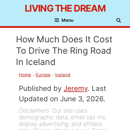
Skip
LIVING THE DREAM
to
Menu
content
How Much Does It Cost
To Drive The Ring Road
In Iceland
Home
Europe
Iceland
Published by
Jeremy
. Last
Updated on June 3, 2026.
Disclaimers
: Our site uses
demographic data, email opt-ins,
display advertising, and affiliate