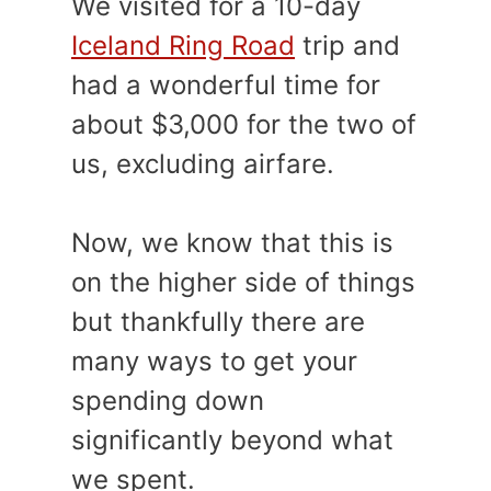
We visited for a 10-day
Iceland Ring Road
trip and
had a wonderful time for
about $3,000 for the two of
us, excluding airfare.
Now, we know that this is
on the higher side of things
but thankfully there are
many ways to get your
spending down
significantly beyond what
we spent.