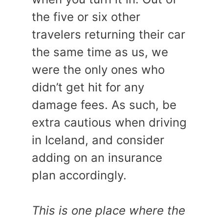
the five or six other
travelers returning their car
the same time as us, we
were the only ones who
didn’t get hit for any
damage fees. As such, be
extra cautious when driving
in Iceland, and consider
adding on an insurance
plan accordingly.
This is one place where the