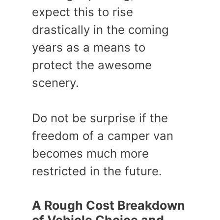
expect this to rise
drastically in the coming
years as a means to
protect the awesome
scenery.
Do not be surprise if the
freedom of a camper van
becomes much more
restricted in the future.
A Rough Cost Breakdown