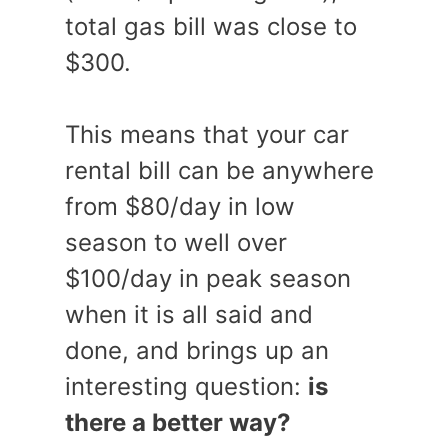
total gas bill was close to
$300.
This means that your car
rental bill can be anywhere
from $80/day in low
season to well over
$100/day in peak season
when it is all said and
done, and brings up an
interesting question:
is
there a better way?