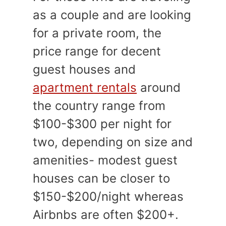
as a couple and are looking
for a private room, the
price range for decent
guest houses and
apartment rentals
around
the country range from
$100-$300 per night for
two, depending on size and
amenities- modest guest
houses can be closer to
$150-$200/night whereas
Airbnbs are often $200+.