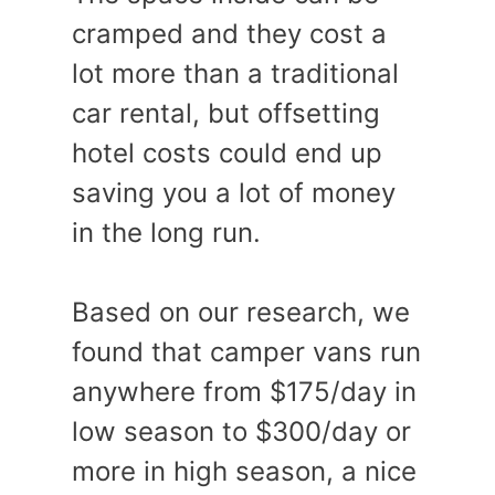
cramped and they cost a
lot more than a traditional
car rental, but offsetting
hotel costs could end up
saving you a lot of money
in the long run.
Based on our research, we
found that camper vans run
anywhere from $175/day in
low season to $300/day or
more in high season, a nice