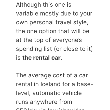
Although this one is
variable mostly due to your
own personal travel style,
the one option that will be
at the top of everyone’s
spending list (or close to it)
is
the rental car.
The average cost of a car
rental in Iceland for a base-
level, automatic vehicle
runs anywhere from