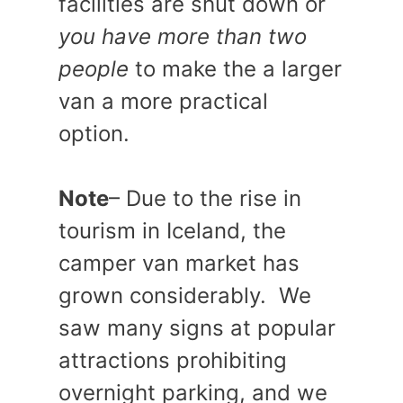
facilities are shut down or
you have more than two
people
to make the a larger
van a more practical
option.
Note
– Due to the rise in
tourism in Iceland, the
camper van market has
grown considerably. We
saw many signs at popular
attractions prohibiting
overnight parking, and we