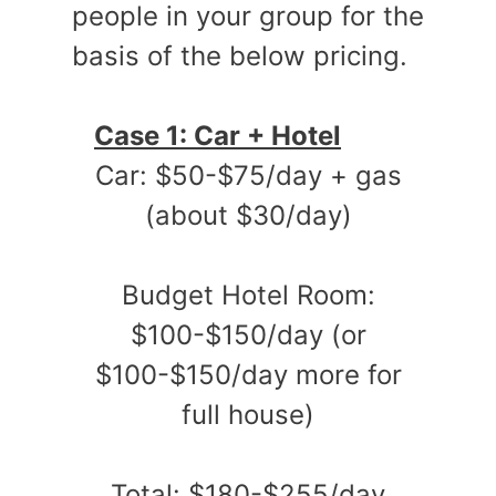
people in your group for the
basis of the below pricing.
Case 1: Car + Hotel
Car: $50-$75/day + gas
(about $30/day)
Budget Hotel Room:
$100-$150/day (or
$100-$150/day more for
full house)
Total: $180-$255/day