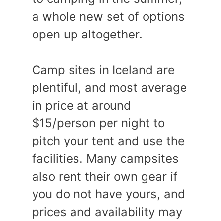
a whole new set of options
open up altogether.
Camp sites in Iceland are
plentiful, and most average
in price at around
$15/person per night to
pitch your tent and use the
facilities. Many campsites
also rent their own gear if
you do not have yours, and
prices and availability may