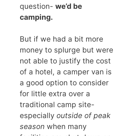
question-
we’d be
camping.
But if we had a bit more
money to splurge but were
not able to justify the cost
of a hotel, a camper van is
a good option to consider
for little extra over a
traditional camp site-
especially
outside of peak
season
when many