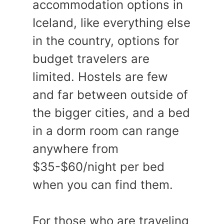
accommodation options in
Iceland, like everything else
in the country, options for
budget travelers are
limited. Hostels are few
and far between outside of
the bigger cities, and a bed
in a dorm room can range
anywhere from
$35-$60/night per bed
when you can find them.
For those who are traveling