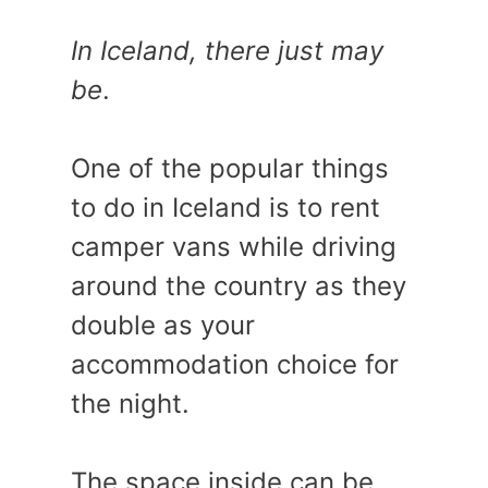
In Iceland, there just may
be
.
One of the popular things
to do in Iceland is to rent
camper vans while driving
around the country as they
double as your
accommodation choice for
the night.
The space inside can be