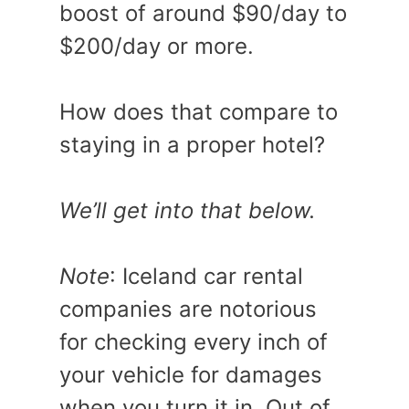
boost of around $90/day to
$200/day or more.
How does that compare to
staying in a proper hotel?
We’ll get into that below.
Note
: Iceland car rental
companies are notorious
for checking every inch of
your vehicle for damages
when you turn it in. Out of