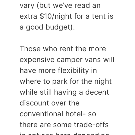
vary (but we’ve read an
extra $10/night for a tent is
a good budget).
Those who rent the more
expensive camper vans will
have more flexibility in
where to park for the night
while still having a decent
discount over the
conventional hotel- so
there are some trade-offs