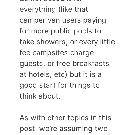
everything (like that
camper van users paying
for more public pools to
take showers, or every little
fee campsites charge
guests, or free breakfasts
at hotels, etc) but it is a
good start for things to
think about.
As with other topics in this
post, we’re assuming two