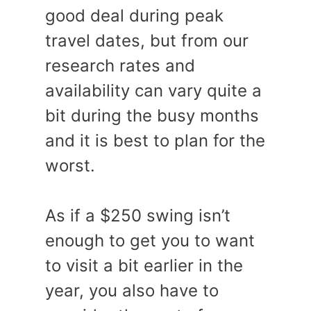
good deal during peak
travel dates, but from our
research rates and
availability can vary quite a
bit during the busy months
and it is best to plan for the
worst.
As if a $250 swing isn’t
enough to get you to want
to visit a bit earlier in the
year, you also have to