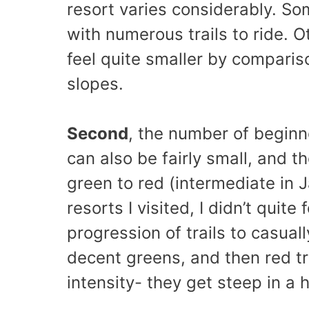
resort varies considerably. Som
with numerous trails to ride. O
feel quite smaller by comparis
slopes.
Second
, the number of beginne
can also be fairly small, and th
green to red (intermediate in J
resorts I visited, I didn’t quite
progression of trails to casuall
decent greens, and then red tra
intensity- they get steep in a h