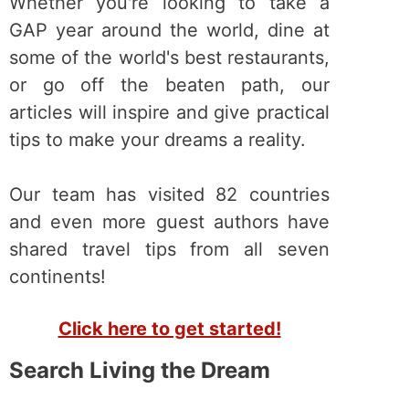
Whether you're looking to take a
GAP year around the world, dine at
some of the world's best restaurants,
or go off the beaten path, our
articles will inspire and give practical
tips to make your dreams a reality.
Our team has visited 82 countries
and even more guest authors have
shared travel tips from all seven
continents!
Click here to get started!
Search Living the Dream