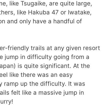
e, like Tsugaike, are quite large,
thers, like Hakuba 47 or Iwatake,
on and only have a handful of
r-friendly trails at any given resort
e jump in difficulty going from a
apan) is quite significant. At the
 feel like there was an easy
y ramp up the difficulty. It was
ils felt like a massive jump in
urry!