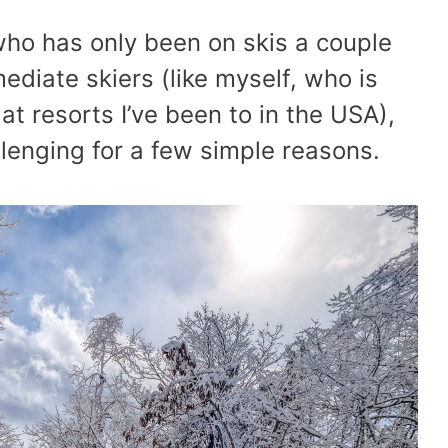
 who has only been on skis a couple
ediate skiers (like myself, who is
t resorts I’ve been to in the USA),
enging for a few simple reasons.