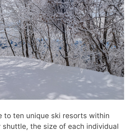
 to ten unique ski resorts within
shuttle, the size of each individual