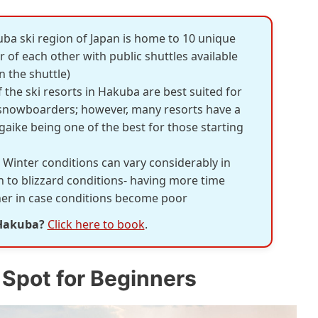
uba ski region of Japan is home to 10 unique
 of each other with public shuttles available
 the shuttle)
 the ski resorts in Hakuba are best suited for
 snowboarders; however, many resorts have a
gaike being one of the best for those starting
: Winter conditions can vary considerably in
to blizzard conditions- having more time
ther in case conditions become poor
 Hakuba?
Click here to book
.
 Spot for Beginners