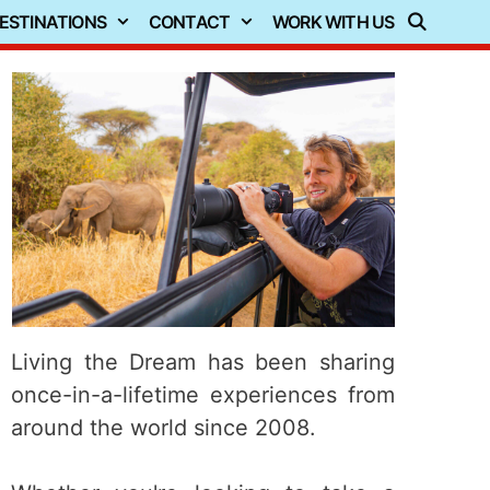
ESTINATIONS
CONTACT
WORK WITH US
Living the Dream has been sharing
once-in-a-lifetime experiences from
around the world since 2008.