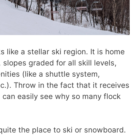
like a stellar ski region. It is home
 slopes graded for all skill levels,
ities (like a shuttle system,
. Throw in the fact that it receives
u can easily see why so many flock
 quite the place to ski or snowboard.