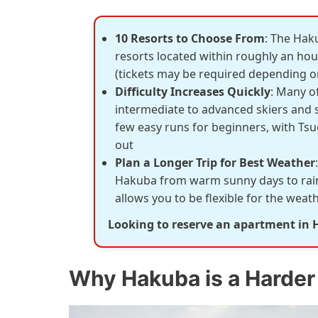
10 Resorts to Choose From
: The Hak
resorts located within roughly an hour
(tickets may be required depending on
Difficulty Increases Quickly
: Many of
intermediate to advanced skiers and
few easy runs for beginners, with Tsu
out
Plan a Longer Trip for Best Weather
Hakuba from warm sunny days to rain 
allows you to be flexible for the wea
Looking to reserve an apartment in
Why Hakuba is a Harder