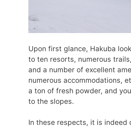
Upon first glance, Hakuba looks 
to ten resorts, numerous trails,
and a number of excellent amen
numerous accommodations, etc.)
a ton of fresh powder, and yo
to the slopes.
In these respects, it is indeed