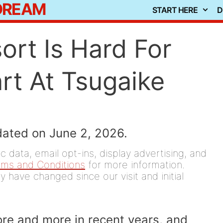
 DREAM
START HERE
D
ort Is Hard For
rt At Tsugaike
dated on June 2, 2026.
 data, email opt-ins, display advertising, and
rms and Conditions
for more information.
y have changed since our visit and initial
more and more in recent years, and