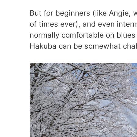
But for beginners (like Angie,
of times ever), and even interm
normally comfortable on blues a
Hakuba can be somewhat chall