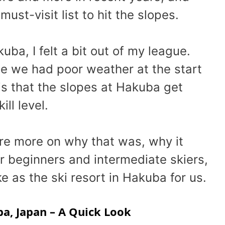
st-visit list to hit the slopes.
kuba, I felt a bit out of my league.
se we had poor weather at the start
t is that the slopes at Hakuba get
ill level.
hare more on why that was, why it
or beginners and intermediate skiers,
 as the ski resort in Hakuba for us.
ba, Japan – A Quick Look