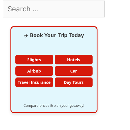
Search
for:
✈️
Book Your Trip Today
Flights
Hotels
Airbnb
Car
Travel Insurance
Day Tours
Compare prices & plan your getaway!