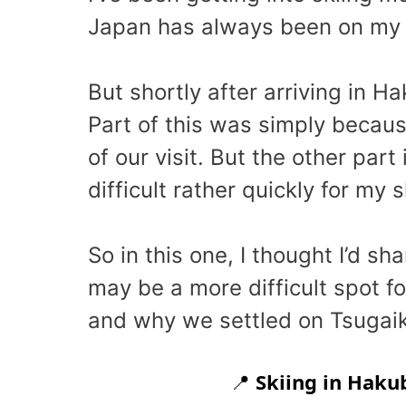
Japan has always been on my mu
But shortly after arriving in Ha
Part of this was simply becau
of our visit. But the other par
difficult rather quickly for my sk
So in this one, I thought I’d s
may be a more difficult spot f
and why we settled on Tsugaike
📍
Skiing in Haku