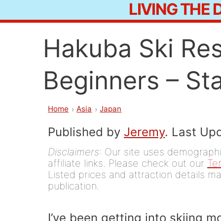
LIVING THE
Skip
to
Hakuba Ski Res
content
Beginners – Sta
Home
Asia
Japan
Published by
Jeremy
. Last Up
Disclaimers
: Our site uses demographic
affiliate links. Please check out our
Te
Listed prices and attraction details ma
publication.
I’ve been getting into skiing 