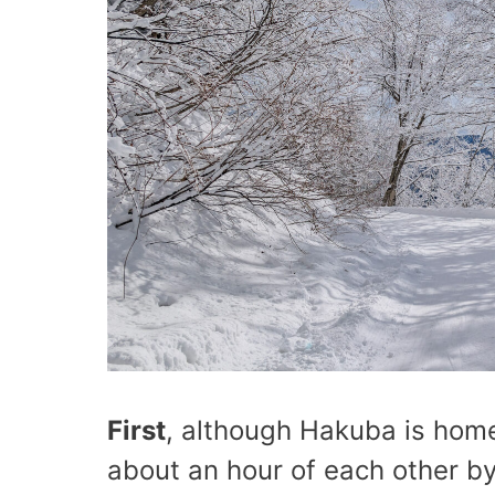
First
, although Hakuba is home
about an hour of each other by 