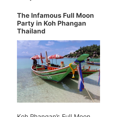
The Infamous Full Moon
Party in Koh Phangan
Thailand
Koh Phangan’s Full Moon