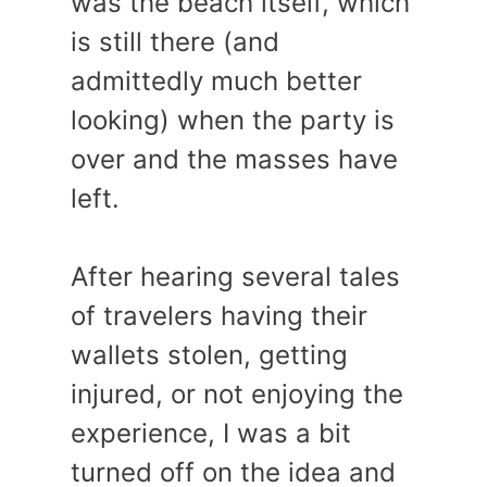
was the beach itself, which
is still there (and
admittedly much better
looking) when the party is
over and the masses have
left.
After hearing several tales
of travelers having their
wallets stolen, getting
injured, or not enjoying the
experience, I was a bit
turned off on the idea and