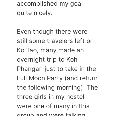
accomplished my goal
quite nicely.
Even though there were
still some travelers left on
Ko Tao, many made an
overnight trip to Koh
Phangan just to take in the
Full Moon Party (and return
the following morning). The
three girls in my hostel
were one of many in this
group and were talking