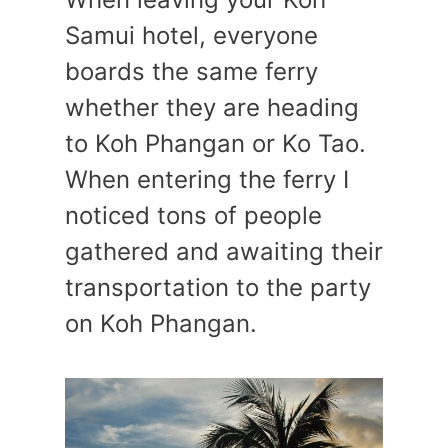
Samui hotel, everyone
boards the same ferry
whether they are heading
to Koh Phangan or Ko Tao.
When entering the ferry I
noticed tons of people
gathered and awaiting their
transportation to the party
on Koh Phangan.