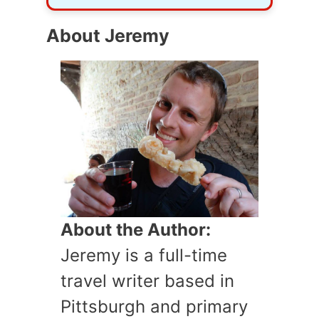
About Jeremy
About the Author:
Jeremy is a full-time
travel writer based in
Pittsburgh and primary