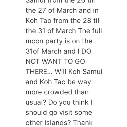
Samui from the 26 till
the 27 of March and in
Koh Tao from the 28 till
the 31 of March The full
moon party is on the
31of March and I DO
NOT WANT TO GO
THERE… Will Koh Samui
and Koh Tao be way
more crowded than
usual? Do you think I
should go visit some
other islands? Thank