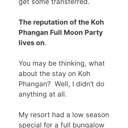
get some transferred.
The reputation of the Koh
Phangan Full Moon Party
lives on
.
You may be thinking, what
about the stay on Koh
Phangan? Well, I didn’t do
anything at all.
My resort had a low season
special for a full bungalow