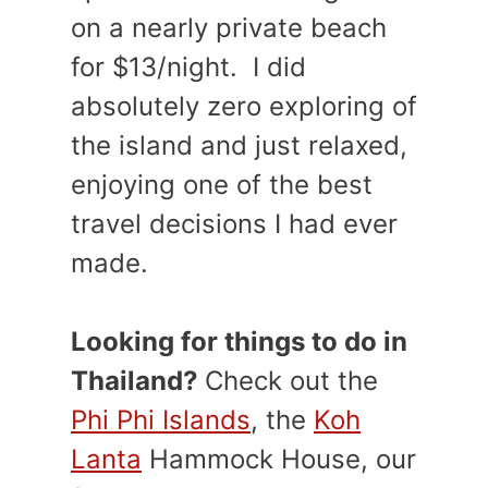
on a nearly private beach
for $13/night. I did
absolutely zero exploring of
the island and just relaxed,
enjoying one of the best
travel decisions I had ever
made.
Looking for things to do in
Thailand?
Check out the
Phi Phi Islands
, the
Koh
Lanta
Hammock House, our