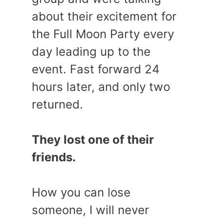
about their excitement for
the Full Moon Party every
day leading up to the
event. Fast forward 24
hours later, and only two
returned.
They lost one of their
friends.
How you can lose
someone, I will never