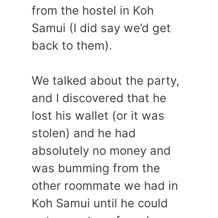
from the hostel in Koh
Samui (I did say we’d get
back to them).
We talked about the party,
and I discovered that he
lost his wallet (or it was
stolen) and he had
absolutely no money and
was bumming from the
other roommate we had in
Koh Samui until he could