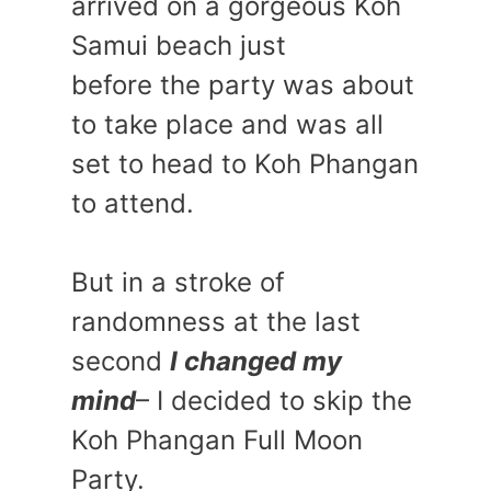
arrived on a gorgeous Koh
Samui beach just
before the party was about
to take place and was all
set to head to Koh Phangan
to attend.
But in a stroke of
randomness at the last
second
I changed my
mind
– I decided to skip the
Koh Phangan Full Moon
Party.