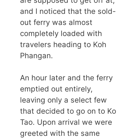
are supposed to get off at,
and I noticed that the sold-
out ferry was almost
completely loaded with
travelers heading to Koh
Phangan.
An hour later and the ferry
emptied out entirely,
leaving only a select few
that decided to go on to Ko
Tao. Upon arrival we were
greeted with the same