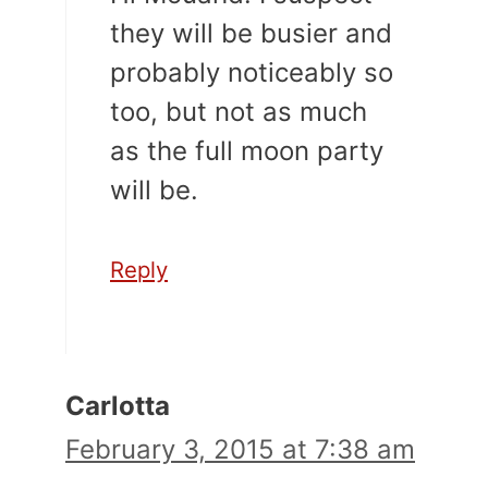
they will be busier and
probably noticeably so
too, but not as much
as the full moon party
will be.
Reply
Carlotta
February 3, 2015 at 7:38 am