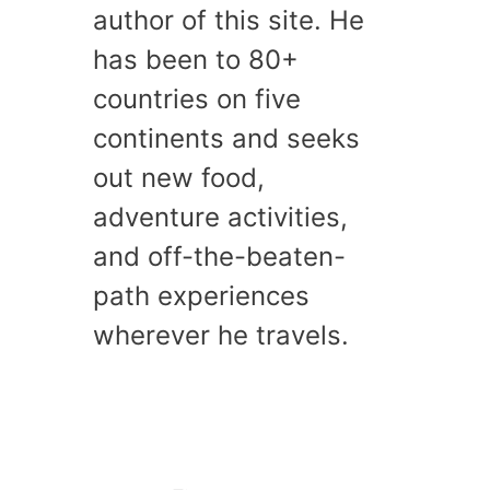
author of this site. He
has been to 80+
countries on five
continents and seeks
out new food,
adventure activities,
and off-the-beaten-
path experiences
wherever he travels.