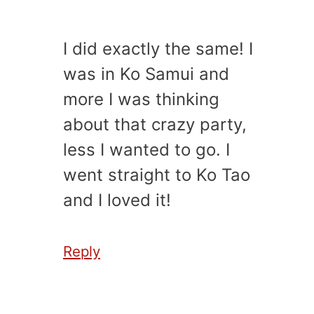
I did exactly the same! I
was in Ko Samui and
more I was thinking
about that crazy party,
less I wanted to go. I
went straight to Ko Tao
and I loved it!
Reply