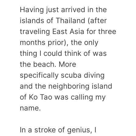
Having just arrived in the
islands of Thailand (after
traveling East Asia for three
months prior), the only
thing I could think of was
the beach. More
specifically scuba diving
and the neighboring island
of Ko Tao was calling my
name.
In a stroke of genius, I