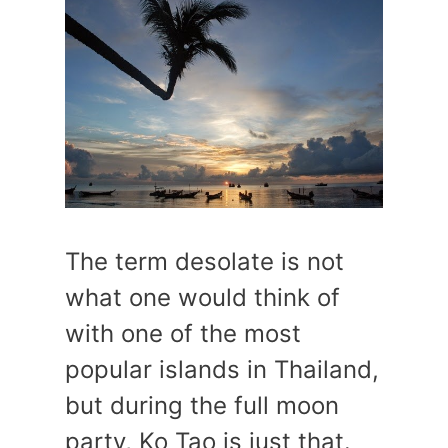
The term desolate is not
what one would think of
with one of the most
popular islands in Thailand,
but during the full moon
party, Ko Tao is just that.