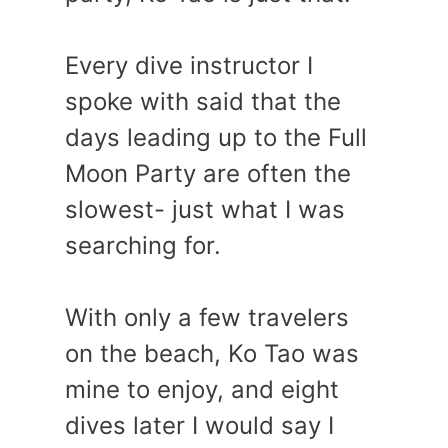
Every dive instructor I
spoke with said that the
days leading up to the Full
Moon Party are often the
slowest- just what I was
searching for.
With only a few travelers
on the beach, Ko Tao was
mine to enjoy, and eight
dives later I would say I