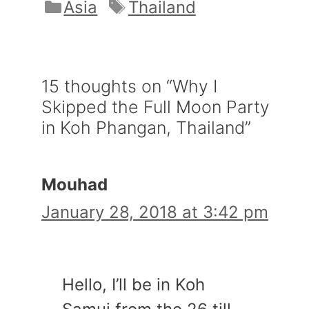
Categories
Tags
Asia
Thailand
15 thoughts on “Why I
Skipped the Full Moon Party
in Koh Phangan, Thailand”
Mouhad
January 28, 2018 at 3:42 pm
Hello, I’ll be in Koh