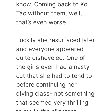
know. Coming back to Ko
Tao without them, well,
that’s even worse.
Luckily she resurfaced later
and everyone appeared
quite disheveled. One of
the girls even had a nasty
cut that she had to tend to
before continuing her
diving class- not something
that seemed very thrilling