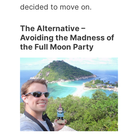
decided to move on.
The Alternative –
Avoiding the Madness of
the Full Moon Party