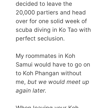
decided to leave the
20,000 partiers and head
over for one solid week of
scuba diving in Ko Tao with
perfect seclusion.
My roommates in Koh
Samui would have to go on
to Koh Phangan without
me,
but we would meet up
again later.
When leaving your Koh