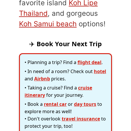
favorite island
Koh Lipe
Thailand
, and gorgeous
Koh Samui beach
options!
✈️
Book Your Next Trip
• Planning a trip? Find a
flight deal
.
• In need of a room? Check out
hotel
and
Airbnb
prices.
• Taking a cruise? Find a
cruise
itinerary
for your journey.
• Book a
rental car
or
day tours
to
explore more as well!
• Don't overlook
travel insurance
to
protect your trip, too!