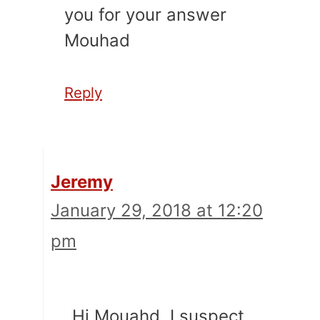
you for your answer
Mouhad
Reply
Jeremy
January 29, 2018 at 12:20
pm
Hi Mouahd. I suspect