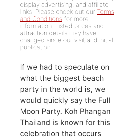
display advertising, and affiliate
links. Please check out our
Terms
and Conditions
for more
information. Listed prices and
attraction details may have
changed since our visit and initial
publication.
If we had to speculate on
what the biggest beach
party in the world is, we
would quickly say the Full
Moon Party. Koh Phangan
Thailand is known for this
celebration that occurs