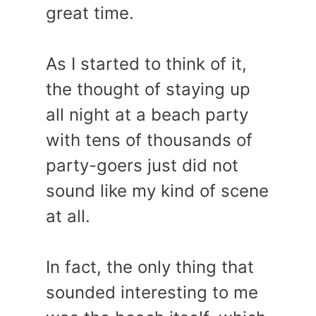
great time.
As I started to think of it,
the thought of staying up
all night at a beach party
with tens of thousands of
party-goers just did not
sound like my kind of scene
at all.
In fact, the only thing that
sounded interesting to me