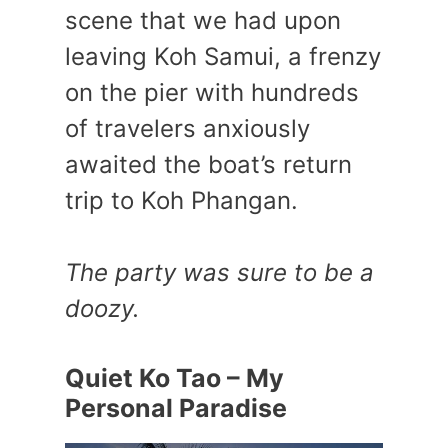
scene that we had upon
leaving Koh Samui, a frenzy
on the pier with hundreds
of travelers anxiously
awaited the boat’s return
trip to Koh Phangan.
The party was sure to be a
doozy.
Quiet Ko Tao – My
Personal Paradise