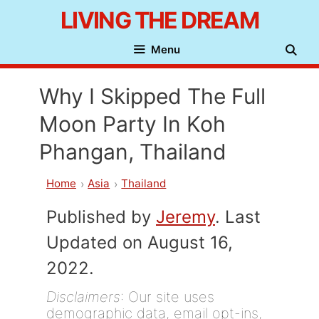
Skip
LIVING THE DREAM
to
Menu
content
Why I Skipped The Full
Moon Party In Koh
Phangan, Thailand
Home
Asia
Thailand
Published by
Jeremy
. Last
Updated on August 16,
2022.
Disclaimers
: Our site uses
demographic data, email opt-ins,