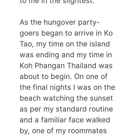
to me in the slightest.
As the hungover party-
goers began to arrive in Ko
Tao, my time on the island
was ending and my time in
Koh Phangan Thailand was
about to begin. On one of
the final nights I was on the
beach watching the sunset
as per my standard routine
and a familiar face walked
by, one of my roommates