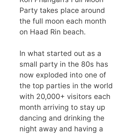
Party takes place around
the full moon each month
on Haad Rin beach.
In what started out as a
small party in the 80s has
now exploded into one of
the top parties in the world
with 20,000+ visitors each
month arriving to stay up
dancing and drinking the
night away and having a