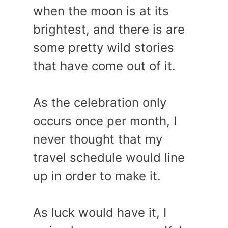
when the moon is at its
brightest, and there is are
some pretty wild stories
that have come out of it.
As the celebration only
occurs once per month, I
never thought that my
travel schedule would line
up in order to make it.
As luck would have it, I