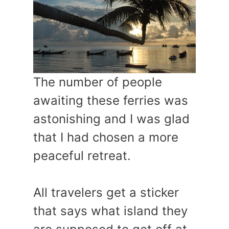
The number of people
awaiting these ferries was
astonishing and I was glad
that I had chosen a more
peaceful retreat.
All travelers get a sticker
that says what island they