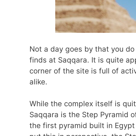
Not a day goes by that you do
finds at Saqqara. It is quite a
corner of the site is full of ac
alike.
While the complex itself is qui
Saqqara is the Step Pyramid of
the first pyramid built in Egy