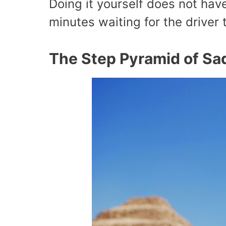
Doing it yourself does not hav
minutes waiting for the driver
The Step Pyramid of Sa