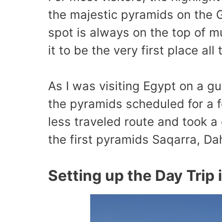
the majestic pyramids on the 
spot is always on the top of mu
it to be the very first place all
As I was visiting Egypt on a gu
the pyramids scheduled for a fe
less traveled route and took a 
the first pyramids Saqarra, D
Setting up the Day Trip 