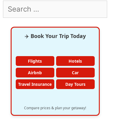
Search
for:
✈️
Book Your Trip Today
Flights
Hotels
Airbnb
Car
Travel Insurance
Day Tours
Compare prices & plan your getaway!