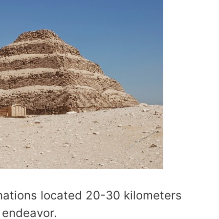
inations located 20-30 kilometers
y endeavor.