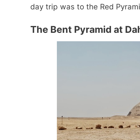
day trip was to the Red Pyram
The Bent Pyramid at Da