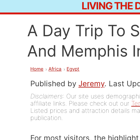
LIVING THE
Skip
to
A Day Trip To 
content
And Memphis I
Home
Africa
Egypt
Published by
Jeremy
. Last Up
Disclaimers
: Our site uses demographic
affiliate links. Please check out our
Te
Listed prices and attraction details ma
publication.
For most visitors, the highlight