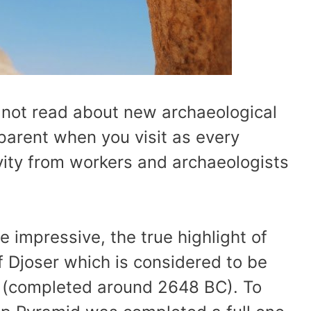
 not read about new archaeological
pparent when you visit as every
tivity from workers and archaeologists
te impressive, the true highlight of
 Djoser which is considered to be
pt (completed around 2648 BC). To