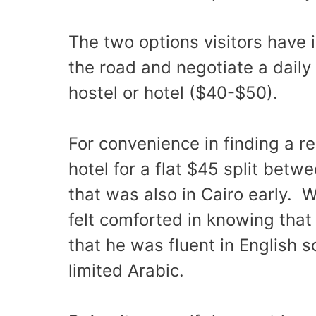
The two options visitors have is
the road and negotiate a daily 
hostel or hotel ($40-$50).
For convenience in finding a r
hotel for a flat $45 split betw
that was also in Cairo early. W
felt comforted in knowing that
that he was fluent in English
limited Arabic.