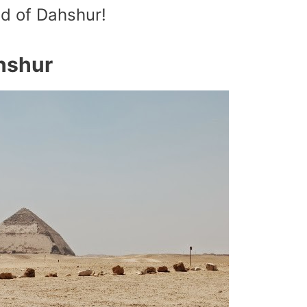
id of Dahshur!
hshur