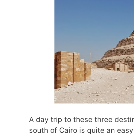
A day trip to these three dest
south of Cairo is quite an eas