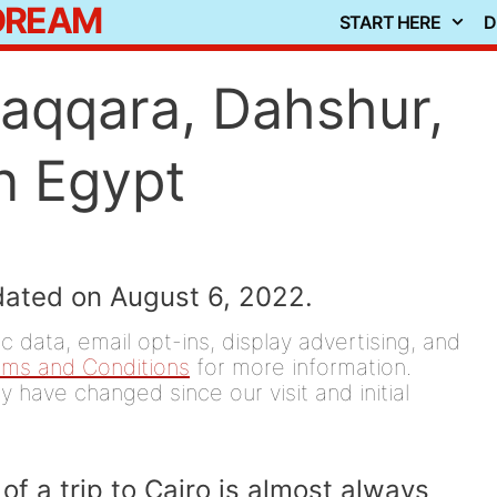
 DREAM
START HERE
D
Saqqara, Dahshur,
n Egypt
dated on August 6, 2022.
 data, email opt-ins, display advertising, and
rms and Conditions
for more information.
y have changed since our visit and initial
 of a trip to Cairo is almost always