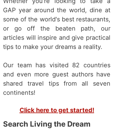
Whether you're looking to take a
GAP year around the world, dine at
some of the world's best restaurants,
or go off the beaten path, our
articles will inspire and give practical
tips to make your dreams a reality.
Our team has visited 82 countries
and even more guest authors have
shared travel tips from all seven
continents!
Click here to get started!
Search Living the Dream