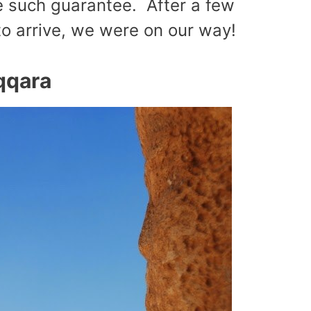
e such guarantee. After a few
 to arrive, we were on our way!
qqara