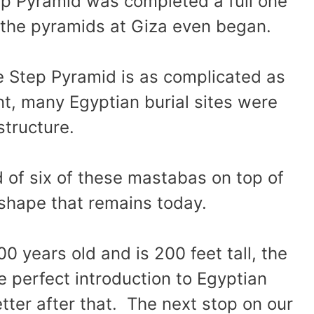
tep Pyramid was completed a full one
 the pyramids at Giza even began.
he Step Pyramid is as complicated as
point, many Egyptian burial sites were
 structure.
 of six of these mastabas on top of
 shape that remains today.
00 years old and is 200 feet tall, the
 perfect introduction to Egyptian
tter after that. The next stop on our