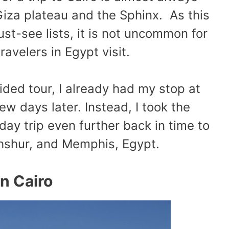
Giza plateau and the Sphinx. As this
st-see lists, it is not uncommon for
 travelers in Egypt visit.
ided tour, I already had my stop at
w days later. Instead, I took the
day trip even further back in time to
ahshur, and Memphis, Egypt.
in Cairo