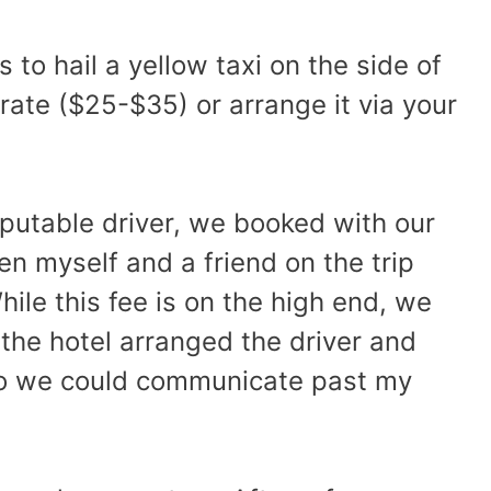
 to hail a yellow taxi on the side of
rate ($25-$35) or arrange it via your
eputable driver, we booked with our
een myself and a friend on the trip
hile this fee is on the high end, we
 the hotel arranged the driver and
 so we could communicate past my