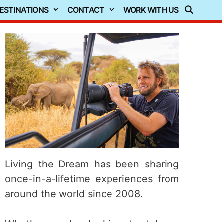
ESTINATIONS
CONTACT
WORK WITH US
Living the Dream has been sharing
once-in-a-lifetime experiences from
around the world since 2008.