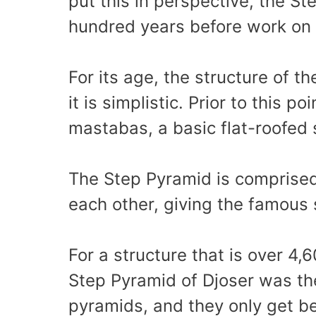
put this in perspective, the S
hundred years before work on
For its age, the structure of t
it is simplistic. Prior to this 
mastabas, a basic flat-roofed
The Step Pyramid is comprised
each other, giving the famous
For a structure that is over 4,6
Step Pyramid of Djoser was the
pyramids, and they only get be