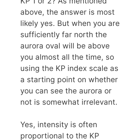
KP 1 or 2? As mentioned
above, the answer is most
likely yes. But when you are
sufficiently far north the
aurora oval will be above
you almost all the time, so
using the KP index scale as
a starting point on whether
you can see the aurora or
not is somewhat irrelevant.
Yes, intensity is often
proportional to the KP