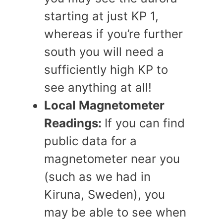
starting at just KP 1,
whereas if you’re further
south you will need a
sufficiently high KP to
see anything at all!
Local Magnetometer
Readings:
If you can find
public data for a
magnetometer near you
(such as we had in
Kiruna, Sweden), you
may be able to see when