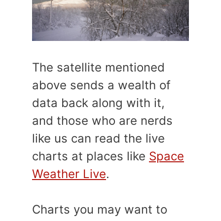
The satellite mentioned
above sends a wealth of
data back along with it,
and those who are nerds
like us can read the live
charts at places like
Space
Weather Live
.
Charts you may want to