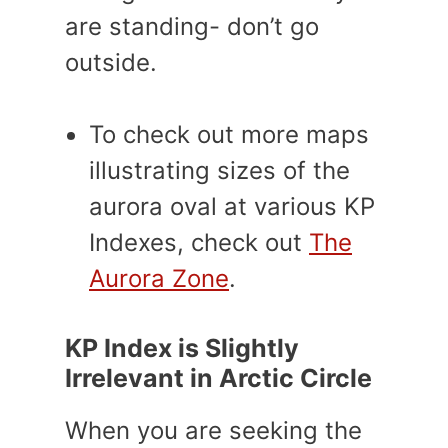
are standing- don’t go
outside.
To check out more maps
illustrating sizes of the
aurora oval at various KP
Indexes, check out
The
Aurora Zone
.
KP Index is Slightly
Irrelevant in Arctic Circle
When you are seeking the