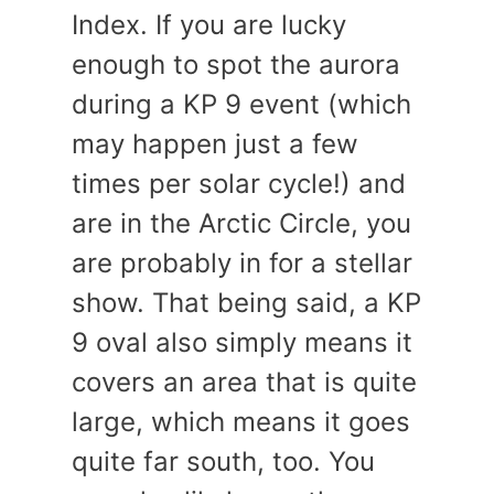
Index. If you are lucky
enough to spot the aurora
during a KP 9 event (which
may happen just a few
times per solar cycle!) and
are in the Arctic Circle, you
are probably in for a stellar
show. That being said, a KP
9 oval also simply means it
covers an area that is quite
large, which means it goes
quite far south, too. You