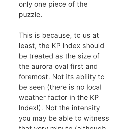
only one piece of the
puzzle.
This is because, to us at
least, the KP Index should
be treated as the size of
the aurora oval first and
foremost. Not its ability to
be seen (there is no local
weather factor in the KP
Index!). Not the intensity
you may be able to witness
that very minute (although,