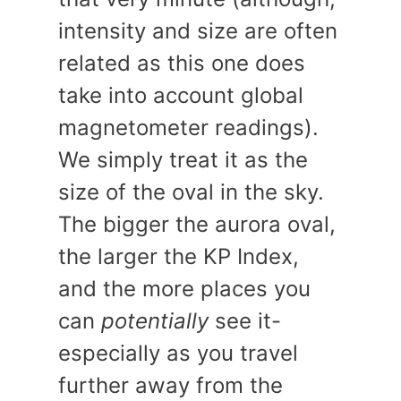
intensity and size are often
related as this one does
take into account global
magnetometer readings).
We simply treat it as the
size of the oval in the sky.
The bigger the aurora oval,
the larger the KP Index,
and the more places you
can
potentially
see it-
especially as you travel
further away from the