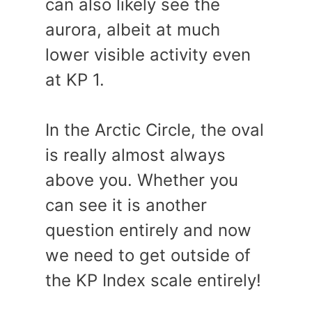
can also likely see the
aurora, albeit at much
lower visible activity even
at KP 1.
In the Arctic Circle, the oval
is really almost always
above you. Whether you
can see it is another
question entirely and now
we need to get outside of
the KP Index scale entirely!