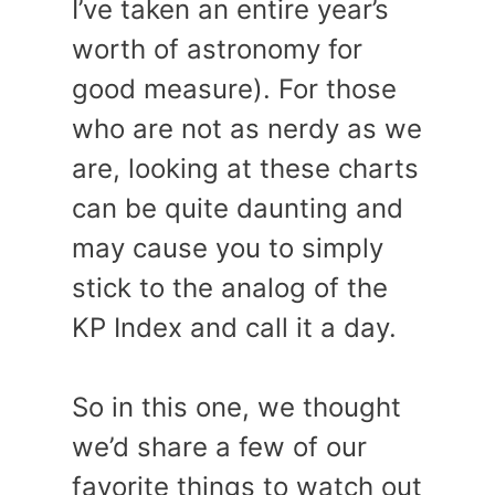
I’ve taken an entire year’s
worth of astronomy for
good measure). For those
who are not as nerdy as we
are, looking at these charts
can be quite daunting and
may cause you to simply
stick to the analog of the
KP Index and call it a day.
So in this one, we thought
we’d share a few of our
favorite things to watch out