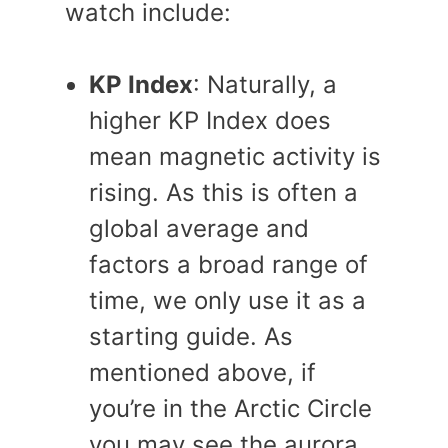
watch include:
KP Index
: Naturally, a
higher KP Index does
mean magnetic activity is
rising. As this is often a
global average and
factors a broad range of
time, we only use it as a
starting guide. As
mentioned above, if
you’re in the Arctic Circle
you may see the aurora