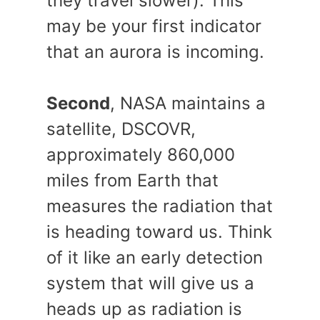
they travel slower). This
may be your first indicator
that an aurora is incoming.
Second
, NASA maintains a
satellite, DSCOVR,
approximately 860,000
miles from Earth that
measures the radiation that
is heading toward us. Think
of it like an early detection
system that will give us a
heads up as radiation is