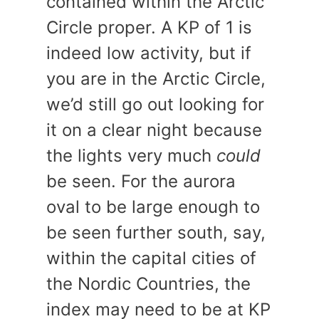
contained within the Arctic
Circle proper. A KP of 1 is
indeed low activity, but if
you are in the Arctic Circle,
we’d still go out looking for
it on a clear night because
the lights very much
could
be seen. For the aurora
oval to be large enough to
be seen further south, say,
within the capital cities of
the Nordic Countries, the
index may need to be at KP