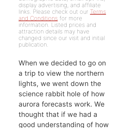
display advertising, and affiliate
links. Please check out our
Terms
and Conditions
for more
information. Listed prices and
attraction details may have
changed since our visit and initial
publication.
When we decided to go on
a trip to view the northern
lights, we went down the
science rabbit hole of how
aurora forecasts work. We
thought that if we had a
good understanding of how