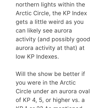
northern lights within the
Arctic Circle, the KP Index
gets a little weird as you
can likely see aurora
activity (and possibly good
aurora activity at that) at
low KP Indexes.
Will the show be better if
you were in the Arctic
Circle under an aurora oval
of KP 4, 5, or higher vs. a