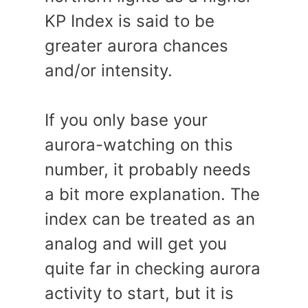
KP Index is said to be
greater aurora chances
and/or intensity.
If you only base your
aurora-watching on this
number, it probably needs
a bit more explanation. The
index can be treated as an
analog and will get you
quite far in checking aurora
activity to start, but it is