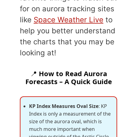
for on aurora tracking sites
like
Space Weather Live
to
help you better understand
the charts that you may be
looking at!
📍
How to Read Aurora
Forecasts – A Quick Guide
KP Index Measures Oval Size
: KP
Index is only a measurement of the
size of the aurora oval, which is
much more important when
viewing outside of the Arctic Circle-