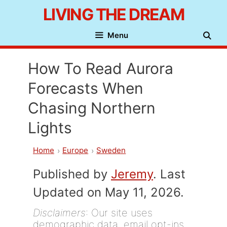
Skip
LIVING THE DREAM
to
Menu
content
How To Read Aurora
Forecasts When
Chasing Northern
Lights
Home
Europe
Sweden
Published by
Jeremy
. Last
Updated on May 11, 2026.
Disclaimers
: Our site uses
demographic data, email opt-ins,