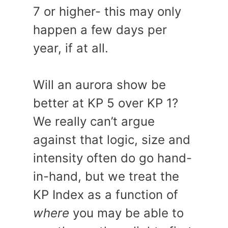
7 or higher- this may only
happen a few days per
year, if at all.
Will an aurora show be
better at KP 5 over KP 1?
We really can’t argue
against that logic, size and
intensity often do go hand-
in-hand, but we treat the
KP Index as a function of
where
you may be able to