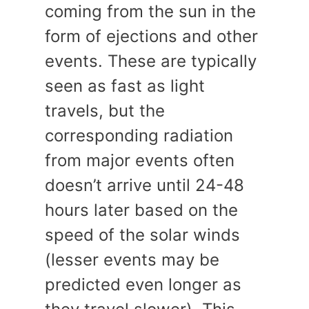
coming from the sun in the
form of ejections and other
events. These are typically
seen as fast as light
travels, but the
corresponding radiation
from major events often
doesn’t arrive until 24-48
hours later based on the
speed of the solar winds
(lesser events may be
predicted even longer as