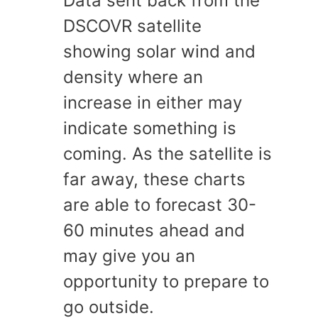
Data sent back from the
DSCOVR satellite
showing solar wind and
density where an
increase in either may
indicate something is
coming. As the satellite is
far away, these charts
are able to forecast 30-
60 minutes ahead and
may give you an
opportunity to prepare to
go outside.