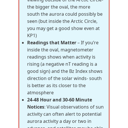
the bigger the oval, the more
south the aurora could possibly be
seen (but inside the Arctic Circle,
you may get a good show even at
KP1)
Readings that Matter
– If you’re
inside the oval, magnetometer
readings shows when activity is
rising (a negative nT reading is a
good sign) and the Bz Index shows
direction of the solar winds- south
is better as its closer to the
atmosphere
24-48 Hour and 30-60 Minute
Notices
: Visual observations of sun
activity can often alert to potential
aurora activity a day or two in