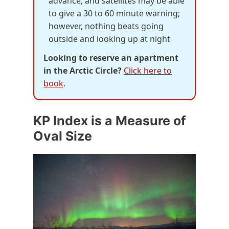
advance, and satellites may be able
to give a 30 to 60 minute warning;
however, nothing beats going
outside and looking up at night
Looking to reserve an apartment
in the Arctic Circle?
Click here to
book
.
KP Index is a Measure of
Oval Size