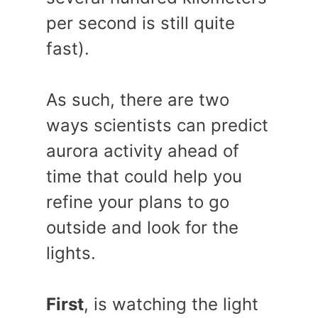
per second is still quite
fast).
As such, there are two
ways scientists can predict
aurora activity ahead of
time that could help you
refine your plans to go
outside and look for the
lights.
First
, is watching the light