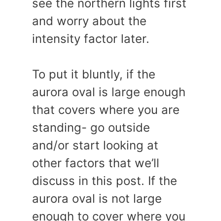
see the northern lights first
and worry about the
intensity factor later.
To put it bluntly, if the
aurora oval is large enough
that covers where you are
standing- go outside
and/or start looking at
other factors that we’ll
discuss in this post. If the
aurora oval is not large
enough to cover where you