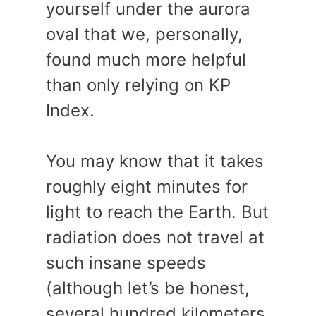
yourself under the aurora
oval that we, personally,
found much more helpful
than only relying on KP
Index.
You may know that it takes
roughly eight minutes for
light to reach the Earth. But
radiation does not travel at
such insane speeds
(although let’s be honest,
several hundred kilometers