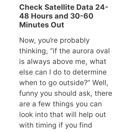
Check Satellite Data 24-
48 Hours and 30-60
Minutes Out
Now, you’re probably
thinking, “if the aurora oval
is always above me, what
else can I do to determine
when to go outside?” Well,
funny you should ask, there
are a few things you can
look into that will help out
with timing if you find