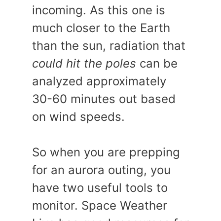
incoming. As this one is
much closer to the Earth
than the sun, radiation that
could hit the poles
can be
analyzed approximately
30-60 minutes out based
on wind speeds.
So when you are prepping
for an aurora outing, you
have two useful tools to
monitor. Space Weather