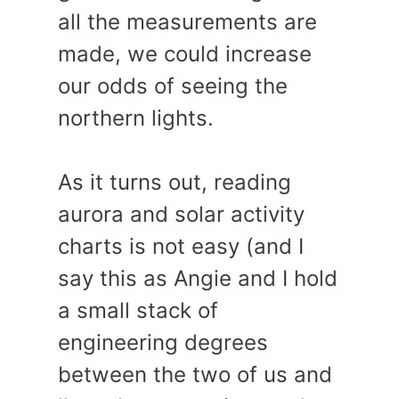
all the measurements are
made, we could increase
our odds of seeing the
northern lights.
As it turns out, reading
aurora and solar activity
charts is not easy (and I
say this as Angie and I hold
a small stack of
engineering degrees
between the two of us and