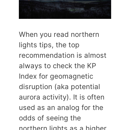
When you read northern
lights tips, the top
recommendation is almost
always to check the KP
Index for geomagnetic
disruption (aka potential
aurora activity). It is often
used as an analog for the
odds of seeing the
northern lights as a higher