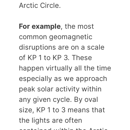
Arctic Circle.
For example
, the most
common geomagnetic
disruptions are on a scale
of KP 1 to KP 3. These
happen virtually all the time
especially as we approach
peak solar activity within
any given cycle. By oval
size, KP 1 to 3 means that
the lights are often