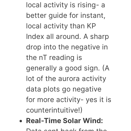
local activity is rising- a
better guide for instant,
local activity than KP
Index all around. A sharp
drop into the negative in
the nT reading is
generally a good sign. (A
lot of the aurora activity
data plots go negative
for more activity- yes it is
counterintuitive!)
Real-Time Solar Wind: