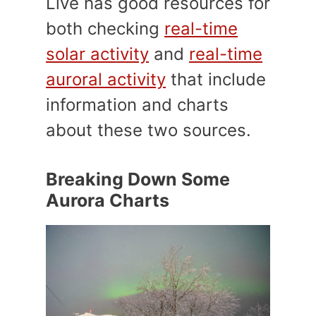
Live has good resources for
both checking
real-time
solar activity
and
real-time
auroral activity
that include
information and charts
about these two sources.
Breaking Down Some
Aurora Charts