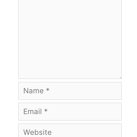
Name
Email
Website