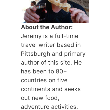
About the Author:
Jeremy is a full-time
travel writer based in
Pittsburgh and primary
author of this site. He
has been to 80+
countries on five
continents and seeks
out new food,
adventure activities,