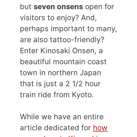
but
seven onsens
open for
visitors to enjoy? And,
perhaps important to many,
are also tattoo-friendly?
Enter Kinosaki Onsen, a
beautiful mountain coast
town in northern Japan
that is just a 2 1/2 hour
train ride from Kyoto.
While we have an entire
article dedicated for
how