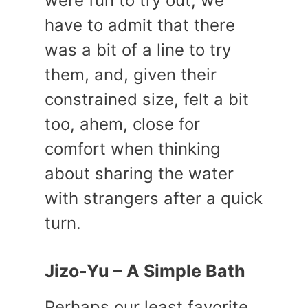
were fun to try out, we
have to admit that there
was a bit of a line to try
them, and, given their
constrained size, felt a bit
too, ahem, close for
comfort when thinking
about sharing the water
with strangers after a quick
turn.
Jizo-Yu – A Simple Bath
Perhaps our least favorite