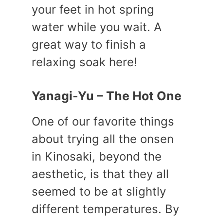
your feet in hot spring
water while you wait. A
great way to finish a
relaxing soak here!
Yanagi-Yu – The Hot One
One of our favorite things
about trying all the onsen
in Kinosaki, beyond the
aesthetic, is that they all
seemed to be at slightly
different temperatures. By