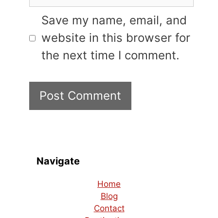
Save my name, email, and
website in this browser for
the next time I comment.
Navigate
Home
Blog
Contact