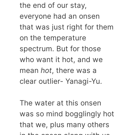
the end of our stay,
everyone had an onsen
that was just right for them
on the temperature
spectrum. But for those
who want it hot, and we
mean
hot
, there was a
clear outlier- Yanagi-Yu.
The water at this onsen
was so mind bogglingly hot
that we, plus many others