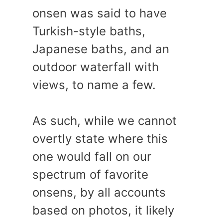
onsen was said to have
Turkish-style baths,
Japanese baths, and an
outdoor waterfall with
views, to name a few.
As such, while we cannot
overtly state where this
one would fall on our
spectrum of favorite
onsens, by all accounts
based on photos, it likely