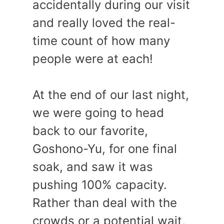
accidentally during our visit
and really loved the real-
time count of how many
people were at each!
At the end of our last night,
we were going to head
back to our favorite,
Goshono-Yu, for one final
soak, and saw it was
pushing 100% capacity.
Rather than deal with the
crowds or a potential wait,