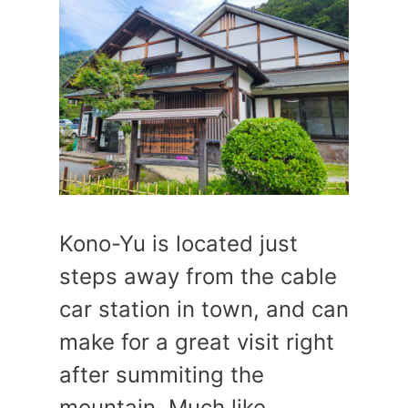
Kono-Yu is located just
steps away from the cable
car station in town, and can
make for a great visit right
after summiting the
mountain. Much like