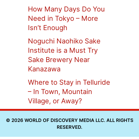
How Many Days Do You
Need in Tokyo – More
Isn’t Enough
Noguchi Naohiko Sake
Institute is a Must Try
Sake Brewery Near
Kanazawa
Where to Stay in Telluride
– In Town, Mountain
Village, or Away?
© 2026 WORLD OF DISCOVERY MEDIA LLC. ALL RIGHTS
RESERVED.