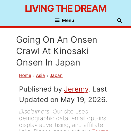
Skip
LIVING THE DREAM
to
Menu
content
Going On An Onsen
Crawl At Kinosaki
Onsen In Japan
Home
Asia
Japan
Published by
Jeremy
. Last
Updated on May 19, 2026.
Disclaimers
: Our site uses
demographic data, email opt-ins,
display advertising, and affiliate