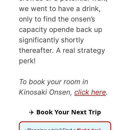
we went to have a drink,
only to find the onsen’s
capacity opende back up
significantly shortly
thereafter. A real strategy
perk!
To book your room in
Kinosaki Onsen,
click here
.
✈️
Book Your Next Trip