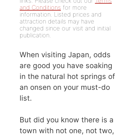
links. Please check out our
Terms
and Conditions
for more
information. Listed prices and
attraction details may have
changed since our visit and initial
publication.
When visiting Japan, odds
are good you have soaking
in the natural hot springs of
an onsen on your must-do
list.
But did you know there is a
town with not one, not two,