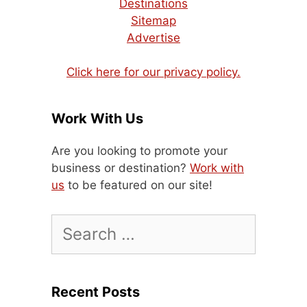
Destinations
Sitemap
Advertise
Click here for our privacy policy.
Work With Us
Are you looking to promote your
business or destination?
Work with
us
to be featured on our site!
Search
for:
Recent Posts