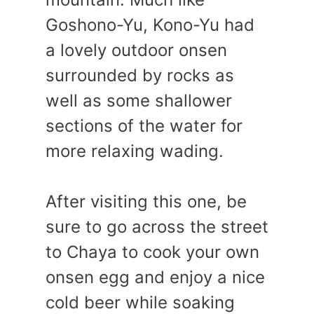
Goshono-Yu, Kono-Yu had
a lovely outdoor onsen
surrounded by rocks as
well as some shallower
sections of the water for
more relaxing wading.
After visiting this one, be
sure to go across the street
to Chaya to cook your own
onsen egg and enjoy a nice
cold beer while soaking