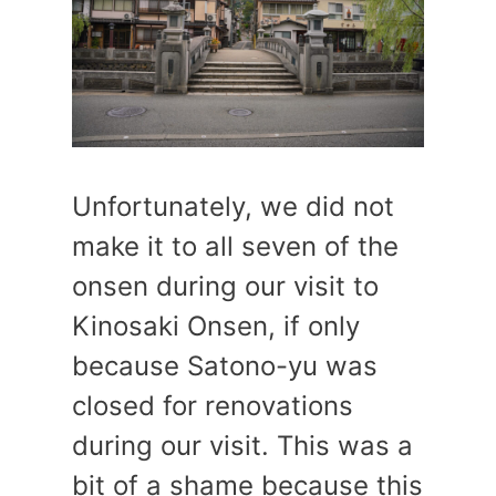
Unfortunately, we did not
make it to all seven of the
onsen during our visit to
Kinosaki Onsen, if only
because Satono-yu was
closed for renovations
during our visit. This was a
bit of a shame because this