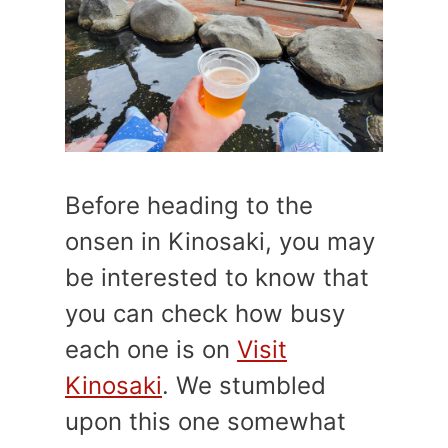
Before heading to the
onsen in Kinosaki, you may
be interested to know that
you can check how busy
each one is on
Visit
Kinosaki
. We stumbled
upon this one somewhat