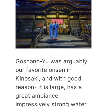
Goshono-Yu was arguably
our favorite onsen in
Kinosaki, and with good
reason- it is large, has a
great ambiance,
impressively strong water