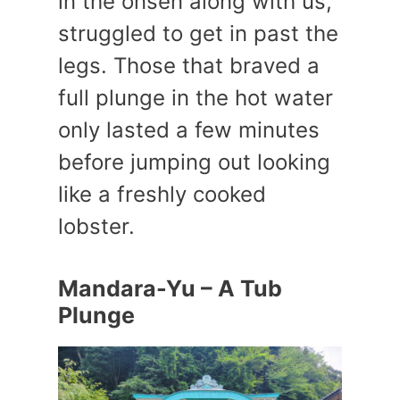
in the onsen along with us,
struggled to get in past the
legs. Those that braved a
full plunge in the hot water
only lasted a few minutes
before jumping out looking
like a freshly cooked
lobster.
Mandara-Yu – A Tub
Plunge