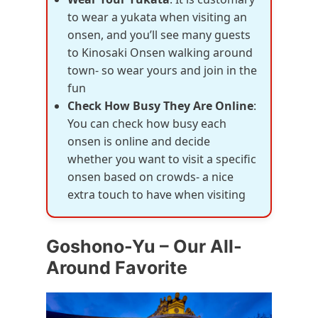
to wear a yukata when visiting an
onsen, and you’ll see many guests
to Kinosaki Onsen walking around
town- so wear yours and join in the
fun
Check How Busy They Are Online
:
You can check how busy each
onsen is online and decide
whether you want to visit a specific
onsen based on crowds- a nice
extra touch to have when visiting
Goshono-Yu – Our All-
Around Favorite