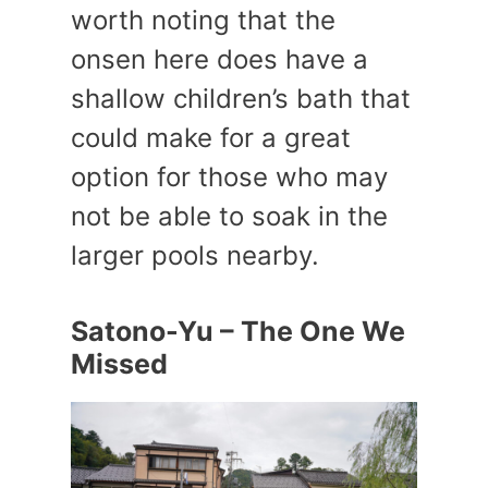
worth noting that the
onsen here does have a
shallow children’s bath that
could make for a great
option for those who may
not be able to soak in the
larger pools nearby.
Satono-Yu – The One We
Missed