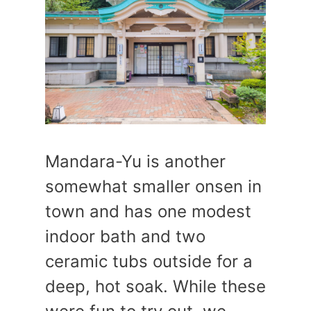
Mandara-Yu is another
somewhat smaller onsen in
town and has one modest
indoor bath and two
ceramic tubs outside for a
deep, hot soak. While these