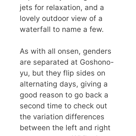
jets for relaxation, and a
lovely outdoor view of a
waterfall to name a few.
As with all onsen, genders
are separated at Goshono-
yu, but they flip sides on
alternating days, giving a
good reason to go back a
second time to check out
the variation differences
between the left and right