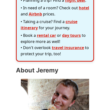
• Planning a trip? Find a
flight deal
.
• In need of a room? Check out
hotel
and
Airbnb
prices.
• Taking a cruise? Find a
cruise
itinerary
for your journey.
• Book a
rental car
or
day tours
to
explore more as well!
• Don't overlook
travel insurance
to
protect your trip, too!
About Jeremy