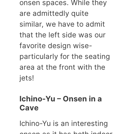
onsen spaces. While they
are admittedly quite
similar, we have to admit
that the left side was our
favorite design wise-
particularly for the seating
area at the front with the
jets!
Ichino-Yu – Onsen in a
Cave
Ichino-Yu is an interesting