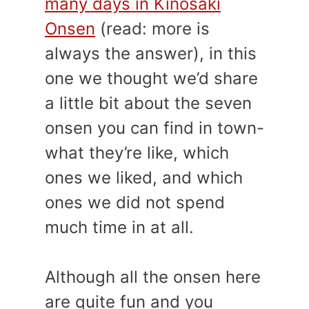
many days in Kinosaki
Onsen
(read: more is
always the answer), in this
one we thought we’d share
a little bit about the seven
onsen you can find in town-
what they’re like, which
ones we liked, and which
ones we did not spend
much time in at all.
Although all the onsen here
are quite fun and you