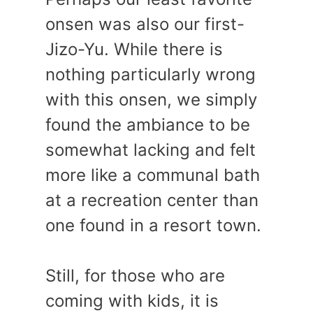
onsen was also our first-
Jizo-Yu. While there is
nothing particularly wrong
with this onsen, we simply
found the ambiance to be
somewhat lacking and felt
more like a communal bath
at a recreation center than
one found in a resort town.
Still, for those who are
coming with kids, it is