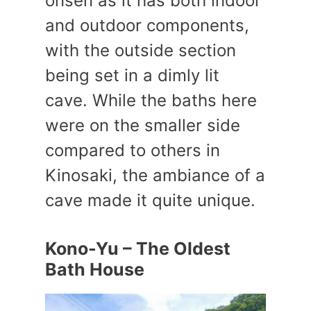
onsen as it has both indoor
and outdoor components,
with the outside section
being set in a dimly lit
cave. While the baths here
were on the smaller side
compared to others in
Kinosaki, the ambiance of a
cave made it quite unique.
Kono-Yu – The Oldest
Bath House