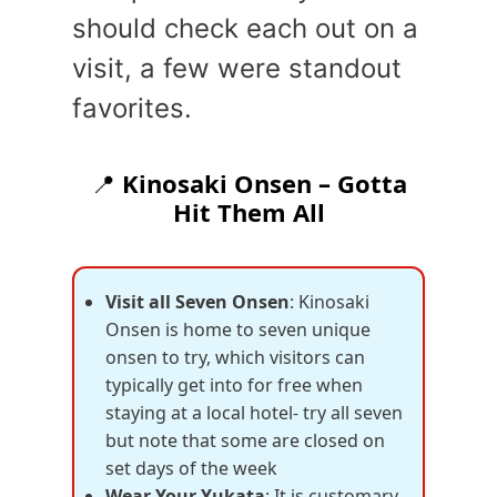
should check each out on a
visit, a few were standout
favorites.
📍
Kinosaki Onsen – Gotta
Hit Them All
Visit all Seven Onsen
: Kinosaki
Onsen is home to seven unique
onsen to try, which visitors can
typically get into for free when
staying at a local hotel- try all seven
but note that some are closed on
set days of the week
Wear Your Yukata
: It is customary