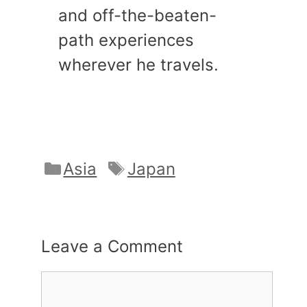
and off-the-beaten-
path experiences
wherever he travels.
Categories
Tags
Asia
Japan
Leave a Comment
Comment