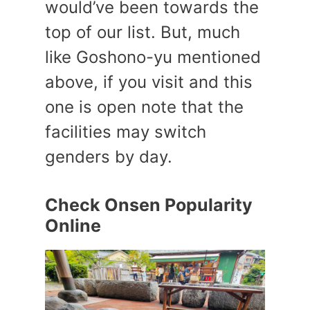
would’ve been towards the
top of our list. But, much
like Goshono-yu mentioned
above, if you visit and this
one is open note that the
facilities may switch
genders by day.
Check Onsen Popularity
Online