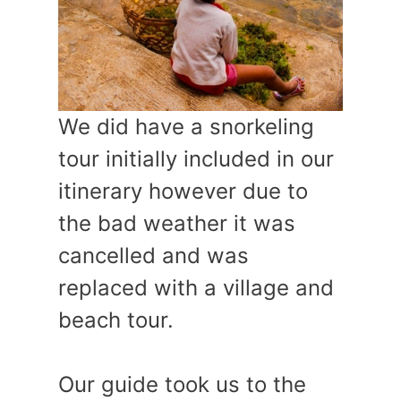
We did have a snorkeling
tour initially included in our
itinerary however due to
the bad weather it was
cancelled and was
replaced with a village and
beach tour.
Our guide took us to the