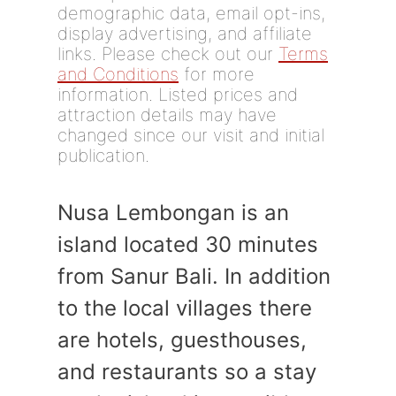
demographic data, email opt-ins,
display advertising, and affiliate
links. Please check out our
Terms
and Conditions
for more
information. Listed prices and
attraction details may have
changed since our visit and initial
publication.
Nusa Lembongan is an
island located 30 minutes
from Sanur Bali. In addition
to the local villages there
are hotels, guesthouses,
and restaurants so a stay