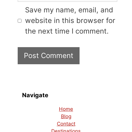
Save my name, email, and
website in this browser for
the next time I comment.
Navigate
Home
Blog
Contact
Destinations