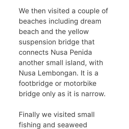
We then visited a couple of
beaches including dream
beach and the yellow
suspension bridge that
connects Nusa Penida
another small island, with
Nusa Lembongan. It is a
footbridge or motorbike
bridge only as it is narrow.
Finally we visited small
fishing and seaweed