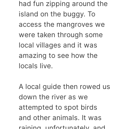
had fun zipping around the
island on the buggy. To
access the mangroves we
were taken through some
local villages and it was
amazing to see how the
locals live.
A local guide then rowed us
down the river as we
attempted to spot birds
and other animals. It was
raining, unfortunately, and