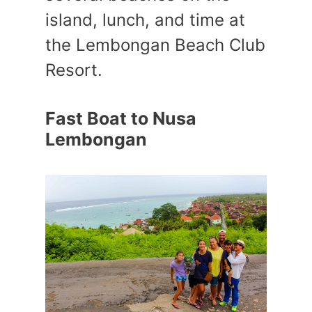
island, lunch, and time at
the Lembongan Beach Club
Resort.
Fast Boat to Nusa
Lembongan