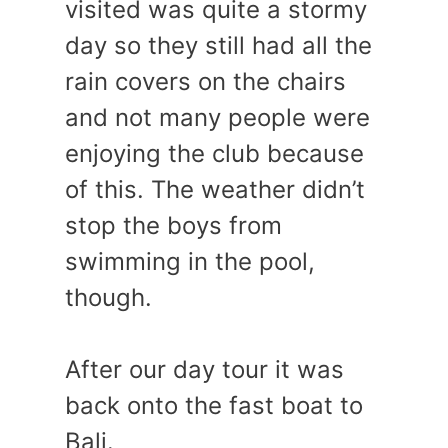
visited was quite a stormy
day so they still had all the
rain covers on the chairs
and not many people were
enjoying the club because
of this. The weather didn’t
stop the boys from
swimming in the pool,
though.
After our day tour it was
back onto the fast boat to
Bali.