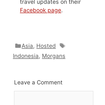
travel updates on their
Facebook page
.
Categories
Tags
Asia
,
Hosted
Indonesia
,
Morgans
Leave a Comment
Comment