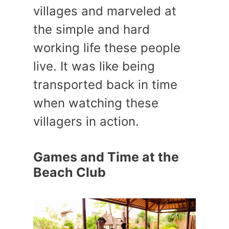
villages and marveled at
the simple and hard
working life these people
live. It was like being
transported back in time
when watching these
villagers in action.
Games and Time at the
Beach Club