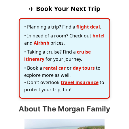
✈️
Book Your Next Trip
• Planning a trip? Find a
flight deal
.
• In need of a room? Check out
hotel
and
Airbnb
prices.
• Taking a cruise? Find a
cruise
itinerary
for your journey.
• Book a
rental car
or
day tours
to
explore more as well!
• Don't overlook
travel insurance
to
protect your trip, too!
About The Morgan Family