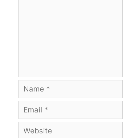
Name
Email
Website