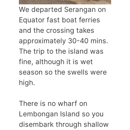
We departed Serangan on
Equator fast boat ferries
and the crossing takes
approximately 30-40 mins.
The trip to the island was
fine, although it is wet
season so the swells were
high.
There is no wharf on
Lembongan Island so you
disembark through shallow