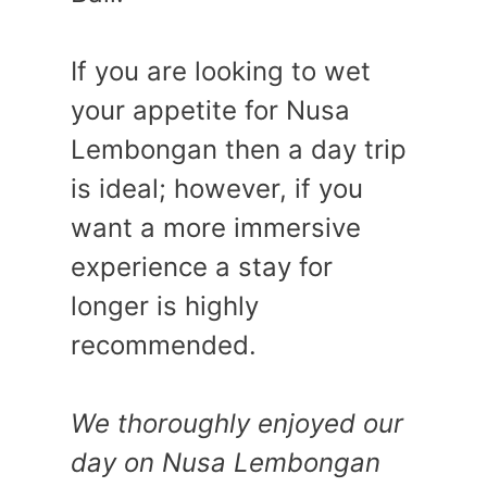
If you are looking to wet
your appetite for Nusa
Lembongan then a day trip
is ideal; however, if you
want a more immersive
experience a stay for
longer is highly
recommended.
We thoroughly enjoyed our
day on Nusa Lembongan