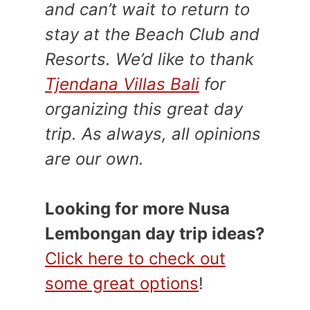
and can’t wait to return to
stay at the Beach Club and
Resorts. We’d like to thank
Tjendana Villas Bali
for
organizing this great day
trip. As always, all opinions
are our own.
Looking for more Nusa
Lembongan day trip ideas?
Click here to check out
some great options
!