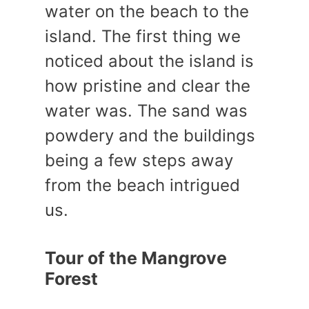
water on the beach to the
island. The first thing we
noticed about the island is
how pristine and clear the
water was. The sand was
powdery and the buildings
being a few steps away
from the beach intrigued
us.
Tour of the Mangrove
Forest