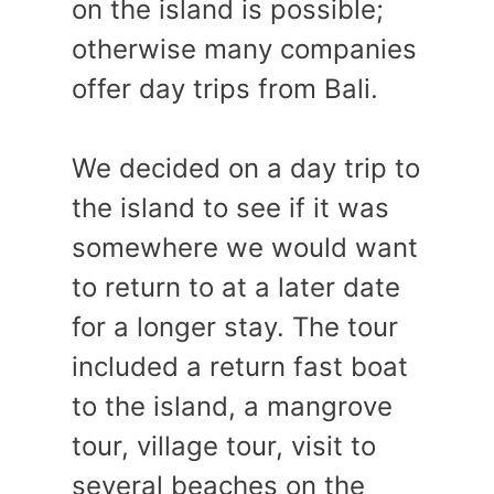
on the island is possible;
otherwise many companies
offer day trips from Bali.
We decided on a day trip to
the island to see if it was
somewhere we would want
to return to at a later date
for a longer stay. The tour
included a return fast boat
to the island, a mangrove
tour, village tour, visit to
several beaches on the