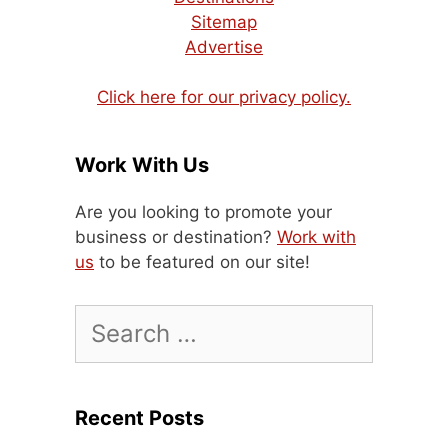
Sitemap
Advertise
Click here for our privacy policy.
Work With Us
Are you looking to promote your
business or destination?
Work with
us
to be featured on our site!
Search
for:
Recent Posts