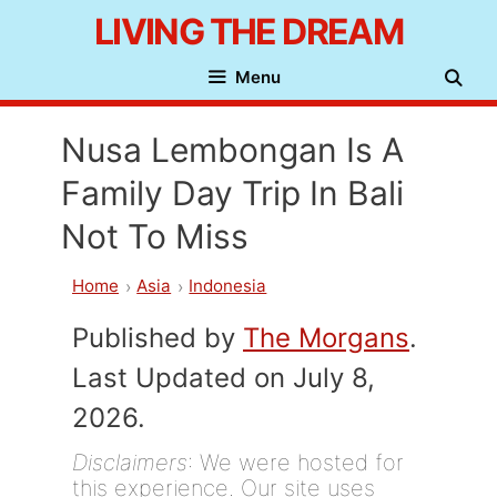
Skip
LIVING THE DREAM
to
Menu
content
Nusa Lembongan Is A
Family Day Trip In Bali
Not To Miss
Home
Asia
Indonesia
Published by
The Morgans
.
Last Updated on July 8,
2026.
Disclaimers
: We were hosted for
this experience. Our site uses