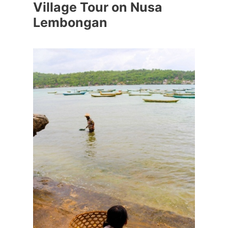
Village Tour on Nusa
Lembongan