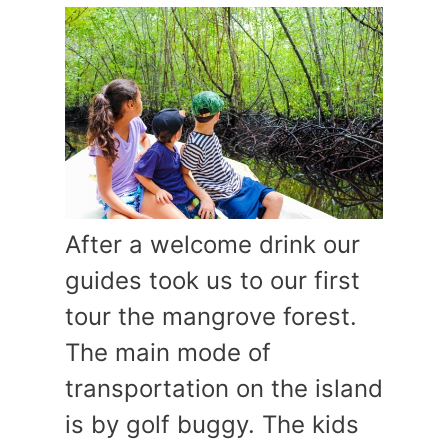
After a welcome drink our
guides took us to our first
tour the mangrove forest.
The main mode of
transportation on the island
is by golf buggy. The kids