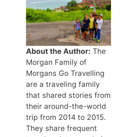
About the Author:
The
Morgan Family of
Morgans Go Travelling
are a traveling family
that shared stories from
their around-the-world
trip from 2014 to 2015.
They share frequent