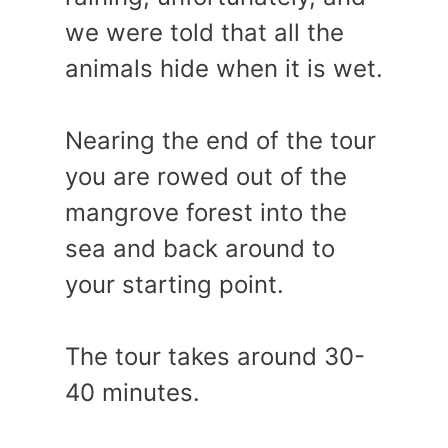
we were told that all the
animals hide when it is wet.
Nearing the end of the tour
you are rowed out of the
mangrove forest into the
sea and back around to
your starting point.
The tour takes around 30-
40 minutes.