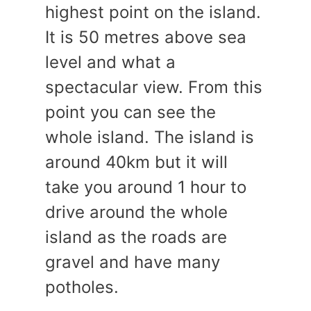
highest point on the island.
It is 50 metres above sea
level and what a
spectacular view. From this
point you can see the
whole island. The island is
around 40km but it will
take you around 1 hour to
drive around the whole
island as the roads are
gravel and have many
potholes.