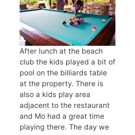
After lunch at the beach
club the kids played a bit of
pool on the billiards table
at the property. There is
also a kids play area
adjacent to the restaurant
and Mo had a great time
playing there. The day we