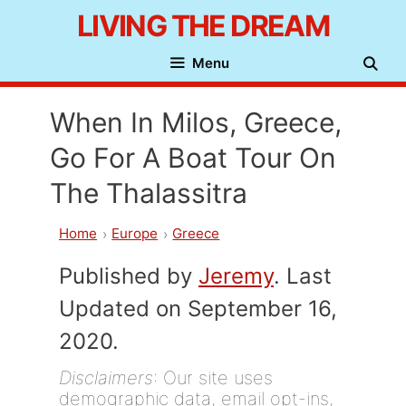
Skip
LIVING THE DREAM
to
Menu
content
When In Milos, Greece,
Go For A Boat Tour On
The Thalassitra
Home
Europe
Greece
Published by
Jeremy
. Last
Updated on September 16,
2020.
Disclaimers
: Our site uses
demographic data, email opt-ins,