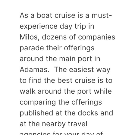
As a boat cruise is a must-
experience day trip in
Milos, dozens of companies
parade their offerings
around the main port in
Adamas. The easiest way
to find the best cruise is to
walk around the port while
comparing the offerings
published at the docks and
at the nearby travel
agencies for your day of