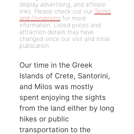
display advertising, and affiliate
links. Please check out our
Terms
and Conditions
for more
information. Listed prices and
attraction details may have
changed since our visit and initial
publication.
Our time in the Greek
Islands of Crete, Santorini,
and Milos was mostly
spent enjoying the sights
from the land either by long
hikes or public
transportation to the