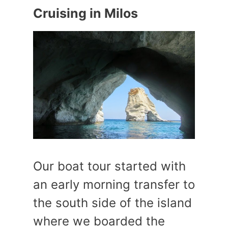
Cruising in Milos
Our boat tour started with
an early morning transfer to
the south side of the island
where we boarded the