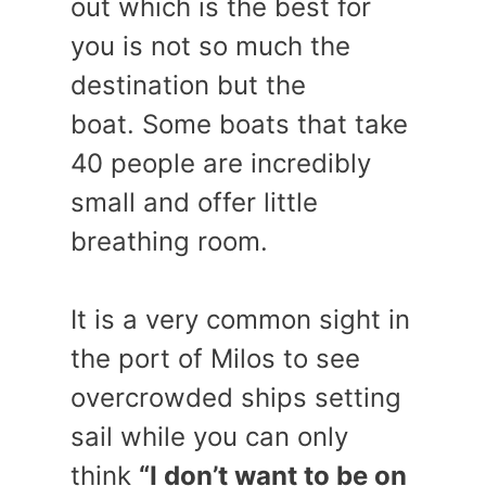
out which is the best for
you is not so much the
destination but the
boat. Some boats that take
40 people are incredibly
small and offer little
breathing room.
It is a very common sight in
the port of Milos to see
overcrowded ships setting
sail while you can only
think
“I don’t want to be on