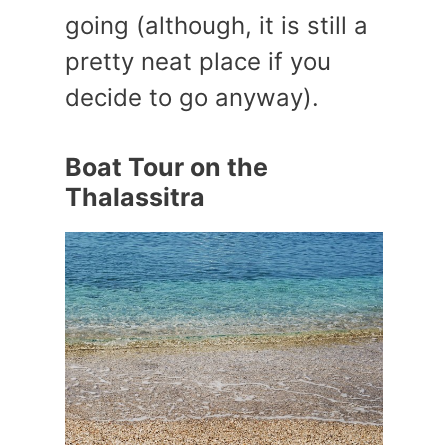
going (although, it is still a
pretty neat place if you
decide to go anyway).
Boat Tour on the
Thalassitra