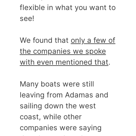
flexible in what you want to
see!
We found that
only a few of
the companies we spoke
with even mentioned that
.
Many boats were still
leaving from Adamas and
sailing down the west
coast, while other
companies were saying