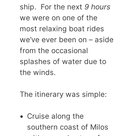
ship. For the next
9 hours
we were on one of the
most relaxing boat rides
we’ve ever been on – aside
from the occasional
splashes of water due to
the winds.
The itinerary was simple:
Cruise along the
southern coast of Milos