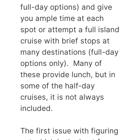
full-day options) and give
you ample time at each
spot or attempt a full island
cruise with brief stops at
many destinations (full-day
options only). Many of
these provide lunch, but in
some of the half-day
cruises, it is not always
included.
The first issue with figuring