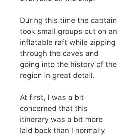
During this time the captain
took small groups out on an
inflatable raft while zipping
through the caves and
going into the history of the
region in great detail.
At first, I was a bit
concerned that this
itinerary was a bit more
laid back than I normally