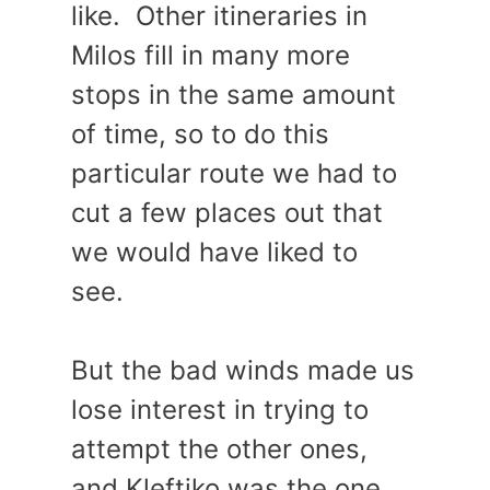
like. Other itineraries in
Milos fill in many more
stops in the same amount
of time, so to do this
particular route we had to
cut a few places out that
we would have liked to
see.
But the bad winds made us
lose interest in trying to
attempt the other ones,
and Kleftiko was the one