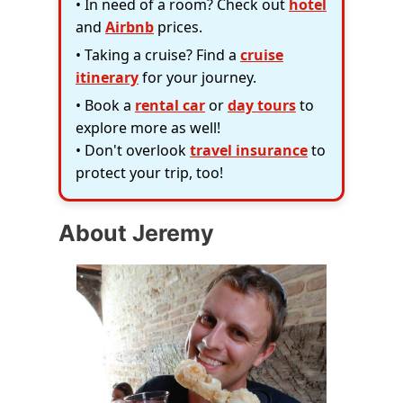
• In need of a room? Check out
hotel
and
Airbnb
prices.
• Taking a cruise? Find a
cruise
itinerary
for your journey.
• Book a
rental car
or
day tours
to
explore more as well!
• Don't overlook
travel insurance
to
protect your trip, too!
About Jeremy