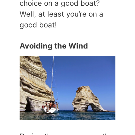
choice on a good boat?
Well, at least you’re on a
good boat!
Avoiding the Wind