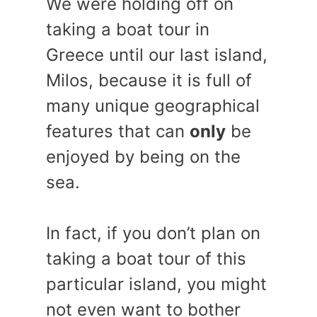
We were holding off on
taking a boat tour in
Greece until our last island,
Milos, because it is full of
many unique geographical
features that can
only
be
enjoyed by being on the
sea.
In fact, if you don’t plan on
taking a boat tour of this
particular island, you might
not even want to bother