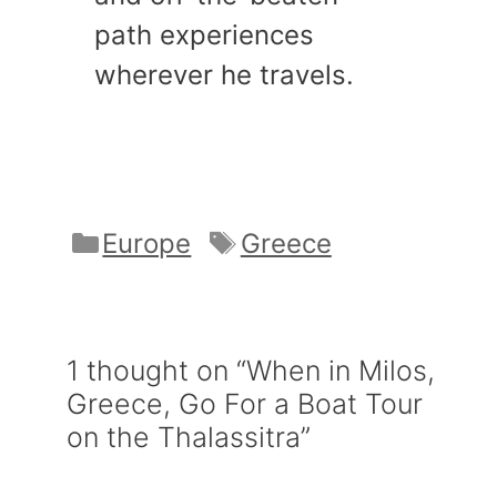
path experiences
wherever he travels.
Categories
Tags
Europe
Greece
1 thought on “When in Milos,
Greece, Go For a Boat Tour
on the Thalassitra”