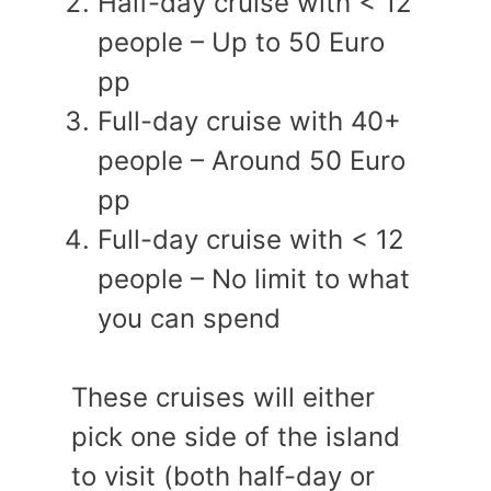
Half-day cruise with < 12
people – Up to 50 Euro
pp
Full-day cruise with 40+
people – Around 50 Euro
pp
Full-day cruise with < 12
people – No limit to what
you can spend
These cruises will either
pick one side of the island
to visit (both half-day or