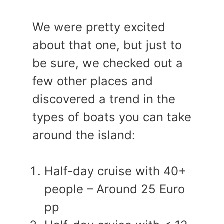
We were pretty excited
about that one, but just to
be sure, we checked out a
few other places and
discovered a trend in the
types of boats you can take
around the island:
Half-day cruise with 40+
people – Around 25 Euro
pp