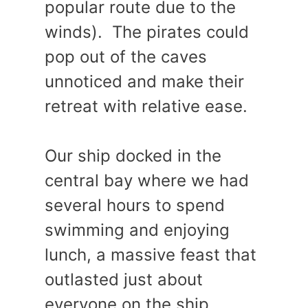
popular route due to the
winds). The pirates could
pop out of the caves
unnoticed and make their
retreat with relative ease.
Our ship docked in the
central bay where we had
several hours to spend
swimming and enjoying
lunch, a massive feast that
outlasted just about
everyone on the ship.