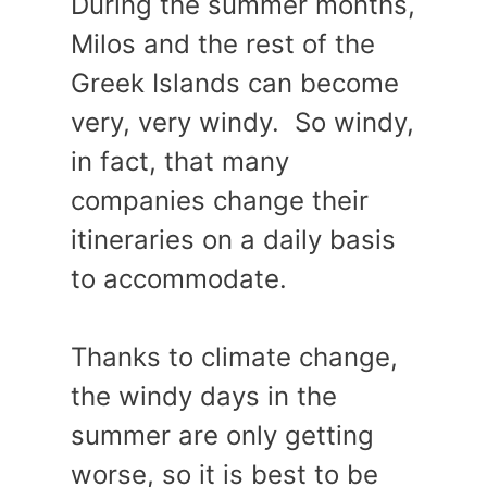
During the summer months,
Milos and the rest of the
Greek Islands can become
very, very windy. So windy,
in fact, that many
companies change their
itineraries on a daily basis
to accommodate.
Thanks to climate change,
the windy days in the
summer are only getting
worse, so it is best to be