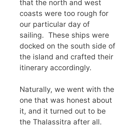
that the north and west
coasts were too rough for
our particular day of
sailing. These ships were
docked on the south side of
the island and crafted their
itinerary accordingly.
Naturally, we went with the
one that was honest about
it, and it turned out to be
the Thalassitra after all.