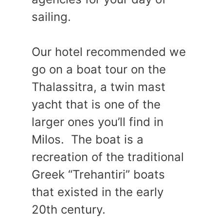
sailing.
Our hotel recommended we
go on a boat tour on the
Thalassitra, a twin mast
yacht that is one of the
larger ones you’ll find in
Milos. The boat is a
recreation of the traditional
Greek “Trehantiri” boats
that existed in the early
20th century.