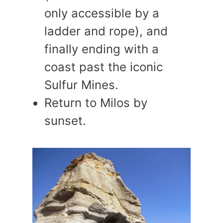
only accessible by a
ladder and rope), and
finally ending with a
coast past the iconic
Sulfur Mines.
Return to Milos by
sunset.