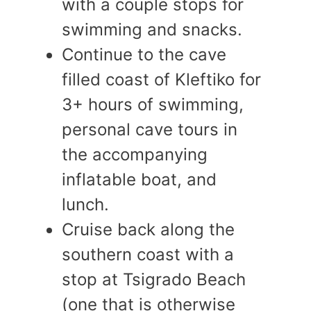
with a couple stops for
swimming and snacks.
Continue to the cave
filled coast of Kleftiko for
3+ hours of swimming,
personal cave tours in
the accompanying
inflatable boat, and
lunch.
Cruise back along the
southern coast with a
stop at Tsigrado Beach
(one that is otherwise