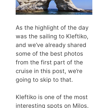
As the highlight of the day
was the sailing to Kleftiko,
and we’ve already shared
some of the best photos
from the first part of the
cruise in this post, we’re
going to skip to that.
Kleftiko is one of the most
interesting spots on Milos,