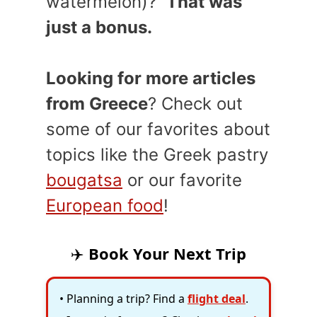
watermelon)?
That was
just a bonus.
Looking for more articles
from Greece
? Check out
some of our favorites about
topics like the Greek pastry
bougatsa
or our favorite
European food
!
✈️
Book Your Next Trip
• Planning a trip? Find a
flight deal
.