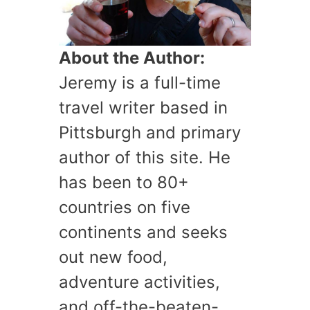
About the Author:
Jeremy is a full-time
travel writer based in
Pittsburgh and primary
author of this site. He
has been to 80+
countries on five
continents and seeks
out new food,
adventure activities,
and off-the-beaten-