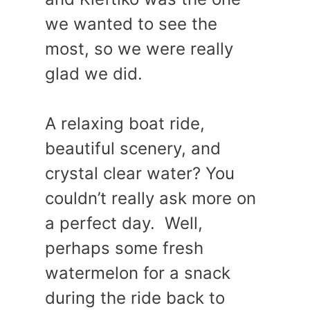
we wanted to see the
most, so we were really
glad we did.
A relaxing boat ride,
beautiful scenery, and
crystal clear water? You
couldn’t really ask more on
a perfect day. Well,
perhaps some fresh
watermelon for a snack
during the ride back to