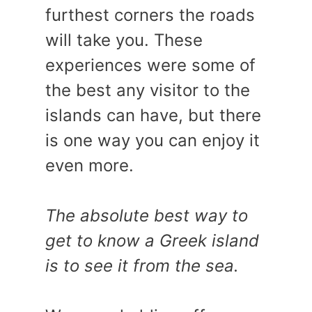
furthest corners the roads
will take you. These
experiences were some of
the best any visitor to the
islands can have, but there
is one way you can enjoy it
even more.
The absolute best way to
get to know a Greek island
is to see it from the sea.