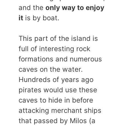
and the
only way to enjoy
it
is by boat.
This part of the island is
full of interesting rock
formations and numerous
caves on the water.
Hundreds of years ago
pirates would use these
caves to hide in before
attacking merchant ships
that passed by Milos (a