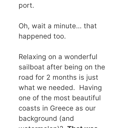
port.
Oh, wait a minute… that
happened too.
Relaxing on a wonderful
sailboat after being on the
road for 2 months is just
what we needed. Having
one of the most beautiful
coasts in Greece as our
background (and