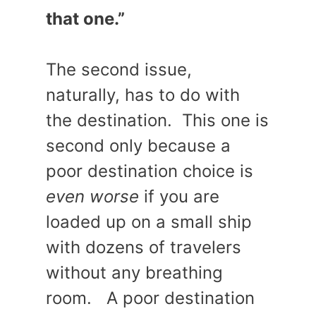
that one.”
The second issue,
naturally, has to do with
the destination. This one is
second only because a
poor destination choice is
even worse
if you are
loaded up on a small ship
with dozens of travelers
without any breathing
room. A poor destination