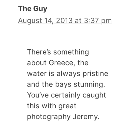
The Guy
August 14, 2013 at 3:37 pm
There’s something
about Greece, the
water is always pristine
and the bays stunning.
You’ve certainly caught
this with great
photography Jeremy.