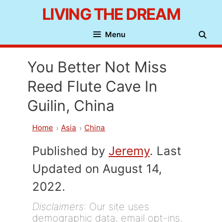
Skip
LIVING THE DREAM
to
Menu
content
You Better Not Miss
Reed Flute Cave In
Guilin, China
Home
Asia
China
Published by
Jeremy
. Last
Updated on August 14,
2022.
Disclaimers
: Our site uses
demographic data, email opt-ins,