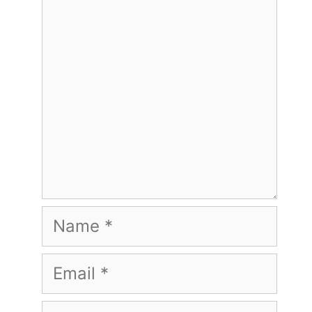
Name
Email