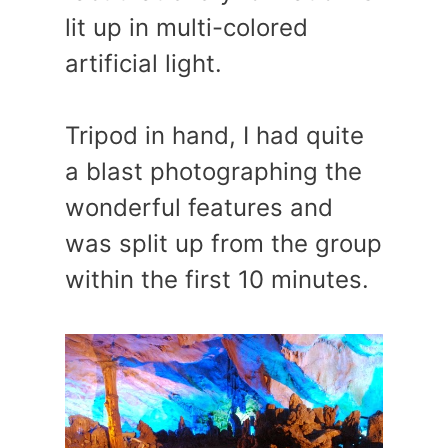
lit up in multi-colored
artificial light.
Tripod in hand, I had quite
a blast photographing the
wonderful features and
was split up from the group
within the first 10 minutes.