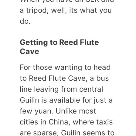
a tripod, well, its what you
do.
Getting to Reed Flute
Cave
For those wanting to head
to Reed Flute Cave, a bus
line leaving from central
Guilin is available for just a
few yuan. Unlike most
cities in China, where taxis
are sparse, Guilin seems to