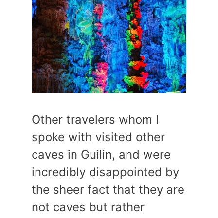
Other travelers whom I
spoke with visited other
caves in Guilin, and were
incredibly disappointed by
the sheer fact that they are
not caves but rather