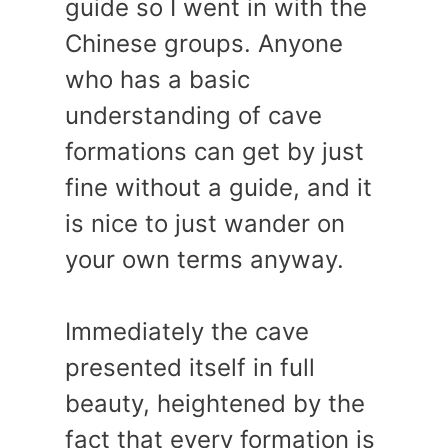
guide so I went in with the
Chinese groups. Anyone
who has a basic
understanding of cave
formations can get by just
fine without a guide, and it
is nice to just wander on
your own terms anyway.
Immediately the cave
presented itself in full
beauty, heightened by the
fact that every formation is