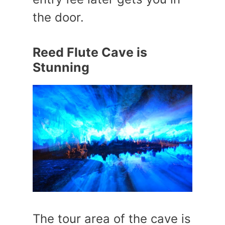
the door.
Reed Flute Cave is
Stunning
The tour area of the cave is