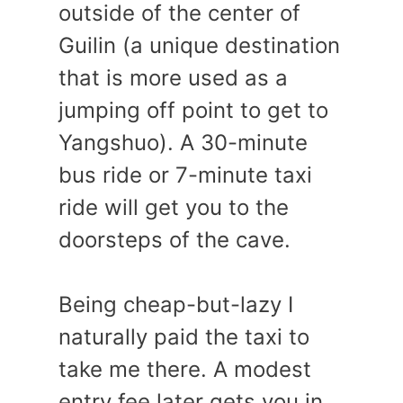
outside of the center of
Guilin (a unique destination
that is more used as a
jumping off point to get to
Yangshuo). A 30-minute
bus ride or 7-minute taxi
ride will get you to the
doorsteps of the cave.
Being cheap-but-lazy I
naturally paid the taxi to
take me there. A modest
entry fee later gets you in