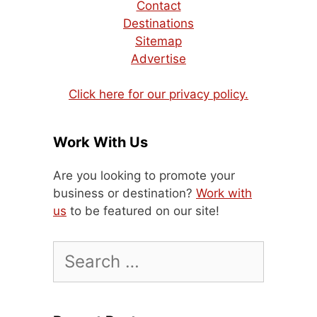
Contact
Destinations
Sitemap
Advertise
Click here for our privacy policy.
Work With Us
Are you looking to promote your
business or destination?
Work with
us
to be featured on our site!
Search
for: