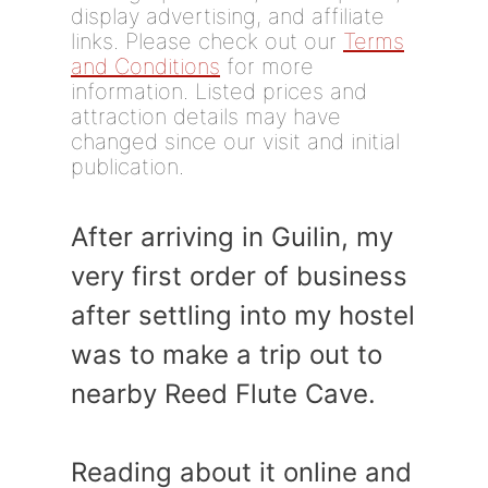
display advertising, and affiliate
links. Please check out our
Terms
and Conditions
for more
information. Listed prices and
attraction details may have
changed since our visit and initial
publication.
After arriving in Guilin, my
very first order of business
after settling into my hostel
was to make a trip out to
nearby Reed Flute Cave.
Reading about it online and