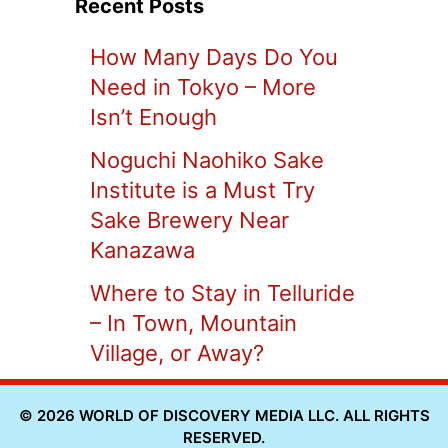
Recent Posts
How Many Days Do You
Need in Tokyo – More
Isn’t Enough
Noguchi Naohiko Sake
Institute is a Must Try
Sake Brewery Near
Kanazawa
Where to Stay in Telluride
– In Town, Mountain
Village, or Away?
© 2026 WORLD OF DISCOVERY MEDIA LLC. ALL RIGHTS
RESERVED.