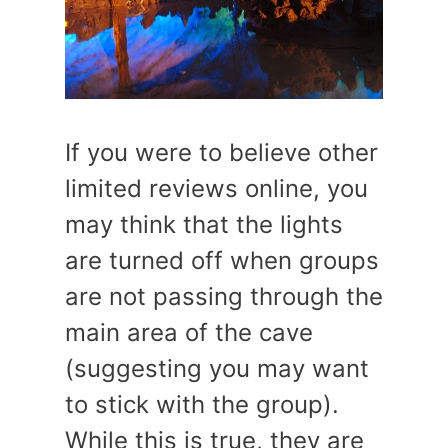
If you were to believe other
limited reviews online, you
may think that the lights
are turned off when groups
are not passing through the
main area of the cave
(suggesting you may want
to stick with the group).
While this is true, they are