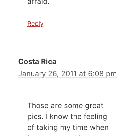
afraid.
Reply
Costa Rica
January 26, 2011 at 6:08 pm
Those are some great
pics. I know the feeling
of taking my time when