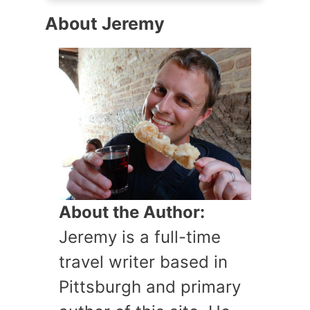
About Jeremy
About the Author:
Jeremy is a full-time
travel writer based in
Pittsburgh and primary