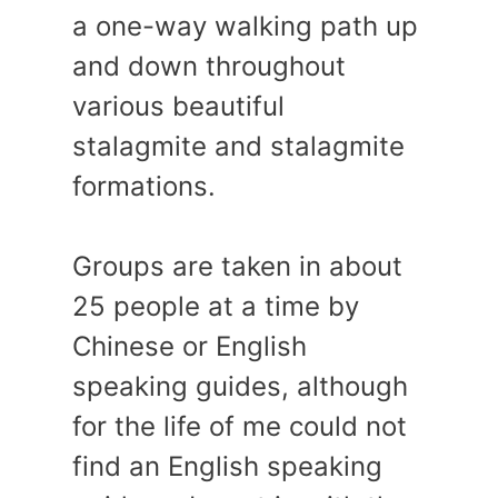
a one-way walking path up
and down throughout
various beautiful
stalagmite and stalagmite
formations.
Groups are taken in about
25 people at a time by
Chinese or English
speaking guides, although
for the life of me could not
find an English speaking