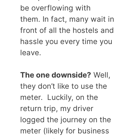
be overflowing with
them. In fact, many wait in
front of all the hostels and
hassle you every time you
leave.
The one downside?
Well,
they don’t like to use the
meter. Luckily, on the
return trip, my driver
logged the journey on the
meter (likely for business