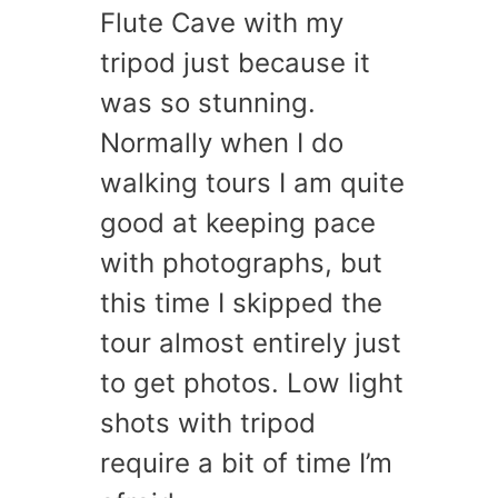
Flute Cave with my
tripod just because it
was so stunning.
Normally when I do
walking tours I am quite
good at keeping pace
with photographs, but
this time I skipped the
tour almost entirely just
to get photos. Low light
shots with tripod
require a bit of time I’m