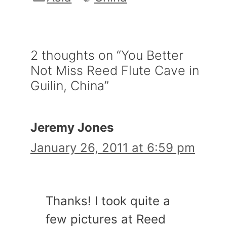
2 thoughts on “You Better
Not Miss Reed Flute Cave in
Guilin, China”
Jeremy Jones
January 26, 2011 at 6:59 pm
Thanks! I took quite a
few pictures at Reed