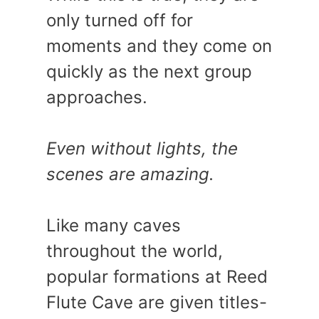
only turned off for
moments and they come on
quickly as the next group
approaches.
Even without lights, the
scenes are amazing.
Like many caves
throughout the world,
popular formations at Reed
Flute Cave are given titles-