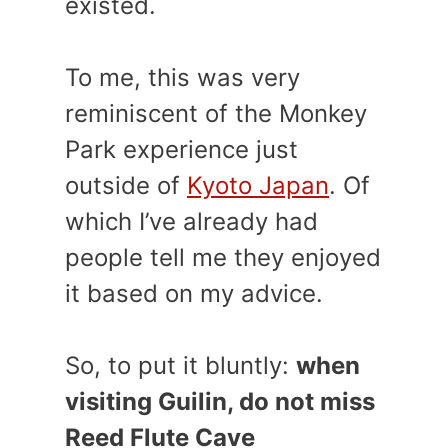
existed.
To me, this was very
reminiscent of the Monkey
Park experience just
outside of
Kyoto Japan
. Of
which I’ve already had
people tell me they enjoyed
it based on my advice.
So, to put it bluntly:
when
visiting Guilin, do not miss
Reed Flute Cave