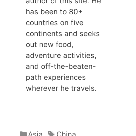
author of this site. He
has been to 80+
countries on five
continents and seeks
out new food,
adventure activities,
and off-the-beaten-
path experiences
wherever he travels.
Categories
Tags
Asia
China