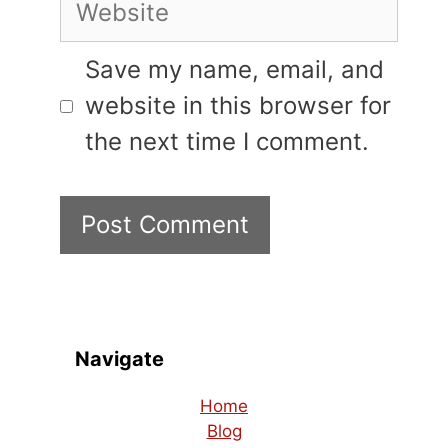
Website
Save my name, email, and
website in this browser for
the next time I comment.
Navigate
Home
Blog