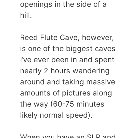
openings in the side of a
hill.
Reed Flute Cave, however,
is one of the biggest caves
I’ve ever been in and spent
nearly 2 hours wandering
around and taking massive
amounts of pictures along
the way (60-75 minutes
likely normal speed).
When you have an SLR and