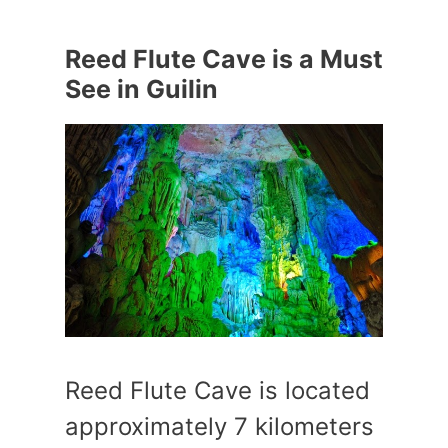
Reed Flute Cave is a Must
See in Guilin
Reed Flute Cave is located
approximately 7 kilometers