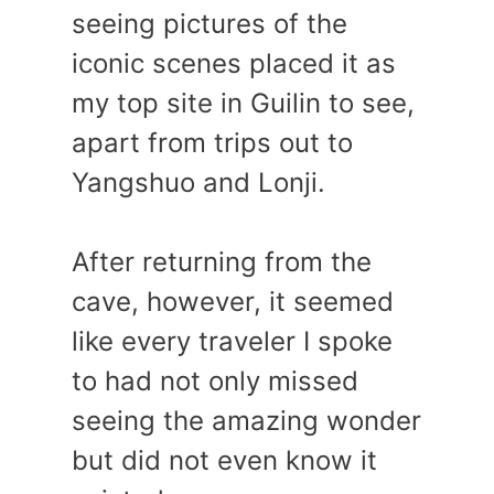
seeing pictures of the
iconic scenes placed it as
my top site in Guilin to see,
apart from trips out to
Yangshuo and Lonji.
After returning from the
cave, however, it seemed
like every traveler I spoke
to had not only missed
seeing the amazing wonder
but did not even know it