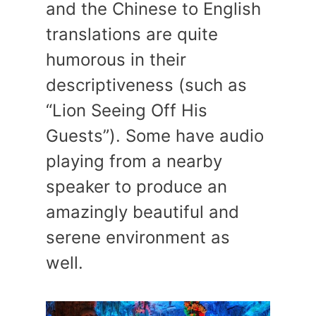
and the Chinese to English
translations are quite
humorous in their
descriptiveness (such as
“Lion Seeing Off His
Guests”). Some have audio
playing from a nearby
speaker to produce an
amazingly beautiful and
serene environment as
well.