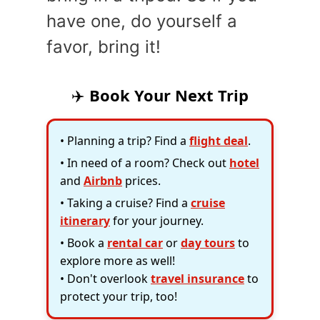
have one, do yourself a
favor, bring it!
✈️
Book Your Next Trip
• Planning a trip? Find a
flight deal
.
• In need of a room? Check out
hotel
and
Airbnb
prices.
• Taking a cruise? Find a
cruise
itinerary
for your journey.
• Book a
rental car
or
day tours
to
explore more as well!
• Don't overlook
travel insurance
to
protect your trip, too!