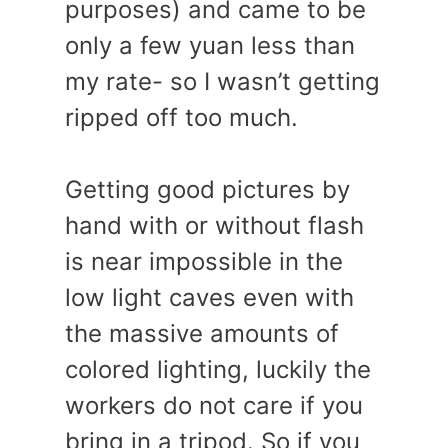
purposes) and came to be
only a few yuan less than
my rate- so I wasn’t getting
ripped off too much.
Getting good pictures by
hand with or without flash
is near impossible in the
low light caves even with
the massive amounts of
colored lighting, luckily the
workers do not care if you
bring in a tripod. So if you