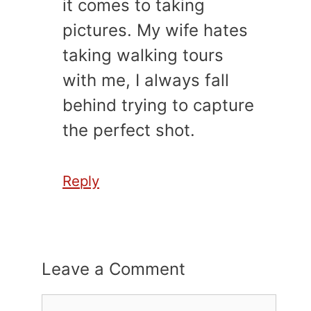
it comes to taking
pictures. My wife hates
taking walking tours
with me, I always fall
behind trying to capture
the perfect shot.
Reply
Leave a Comment
Comment