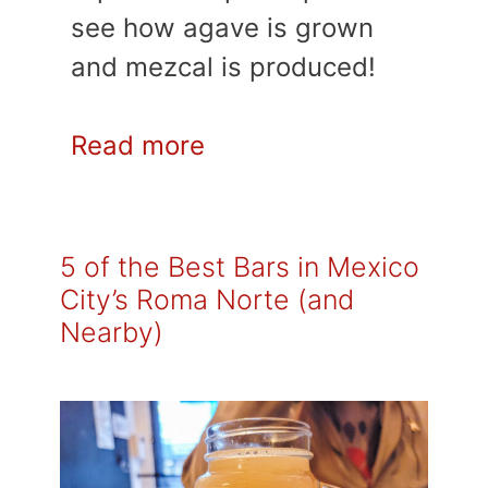
see how agave is grown
and mezcal is produced!
Read more
5 of the Best Bars in Mexico
City’s Roma Norte (and
Nearby)