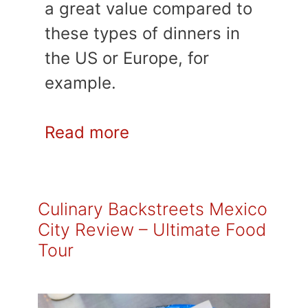
a great value compared to
these types of dinners in
the US or Europe, for
example.
Read more
Culinary Backstreets Mexico
City Review – Ultimate Food
Tour