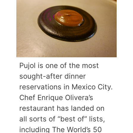
Pujol is one of the most
sought-after dinner
reservations in Mexico City.
Chef Enrique Olivera’s
restaurant has landed on
all sorts of “best of” lists,
including The World’s 50