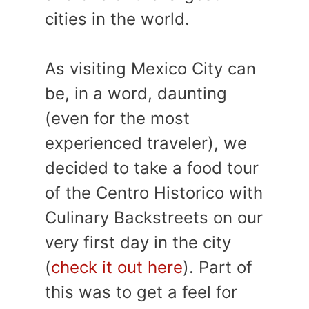
cities in the world.
As visiting Mexico City can
be, in a word, daunting
(even for the most
experienced traveler), we
decided to take a food tour
of the Centro Historico with
Culinary Backstreets on our
very first day in the city
(
check it out here
). Part of
this was to get a feel for