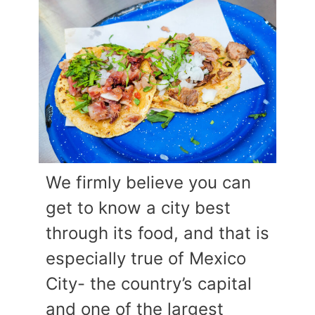
We firmly believe you can
get to know a city best
through its food, and that is
especially true of Mexico
City- the country’s capital
and one of the largest