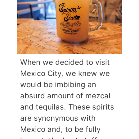
When we decided to visit
Mexico City, we knew we
would be imbibing an
absurd amount of mezcal
and tequilas. These spirits
are synonymous with
Mexico and, to be fully