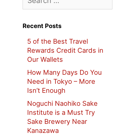
for:
Recent Posts
5 of the Best Travel
Rewards Credit Cards in
Our Wallets
How Many Days Do You
Need in Tokyo – More
Isn’t Enough
Noguchi Naohiko Sake
Institute is a Must Try
Sake Brewery Near
Kanazawa