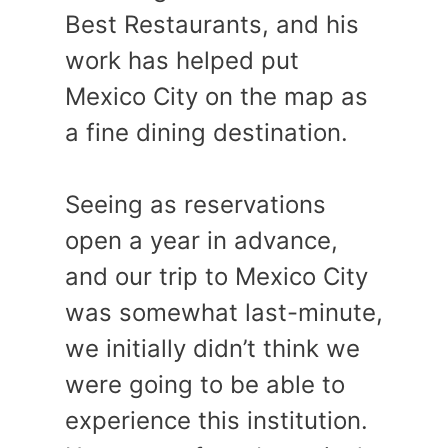
Best Restaurants, and his
work has helped put
Mexico City on the map as
a fine dining destination.
Seeing as reservations
open a year in advance,
and our trip to Mexico City
was somewhat last-minute,
we initially didn’t think we
were going to be able to
experience this institution.