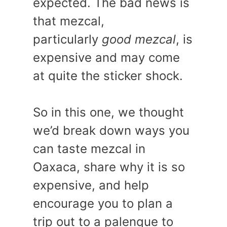
expected. The bad news is
that mezcal,
particularly
good mezcal
, is
expensive and may come
at quite the sticker shock.
So in this one, we thought
we’d break down ways you
can taste mezcal in
Oaxaca, share why it is so
expensive, and help
encourage you to plan a
trip out to a palenque to