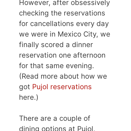
However, after obsessively
checking the reservations
for cancellations every day
we were in Mexico City, we
finally scored a dinner
reservation one afternoon
for that same evening.
(Read more about how we
got
Pujol reservations
here.)
There are a couple of
dining options at Pujol,