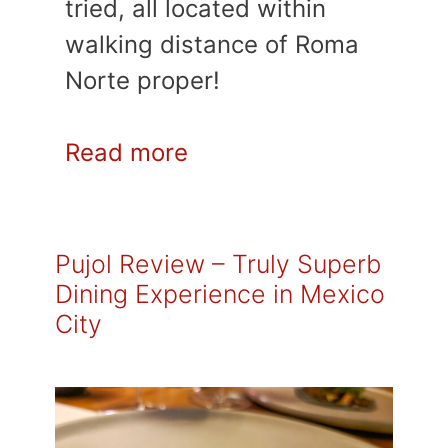
tried, all located within
walking distance of Roma
Norte proper!
Read more
Pujol Review – Truly Superb
Dining Experience in Mexico
City