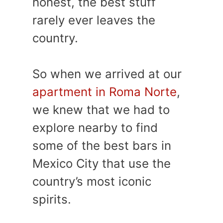
honest, the best stuff
rarely ever leaves the
country.
So when we arrived at our
apartment in Roma Norte
,
we knew that we had to
explore nearby to find
some of the best bars in
Mexico City that use the
country’s most iconic
spirits.