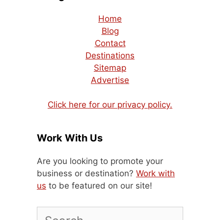
Home
Blog
Contact
Destinations
Sitemap
Advertise
Click here for our privacy policy.
Work With Us
Are you looking to promote your
business or destination?
Work with
us
to be featured on our site!
Search