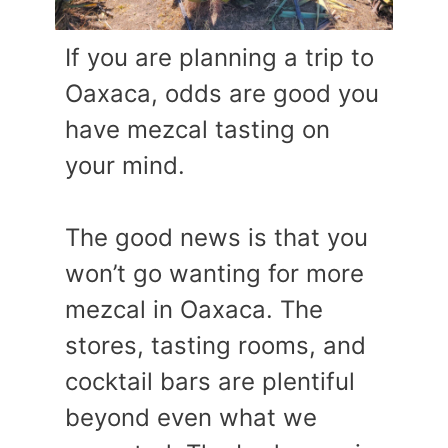
If you are planning a trip to
Oaxaca, odds are good you
have mezcal tasting on
your mind.
The good news is that you
won’t go wanting for more
mezcal in Oaxaca. The
stores, tasting rooms, and
cocktail bars are plentiful
beyond even what we