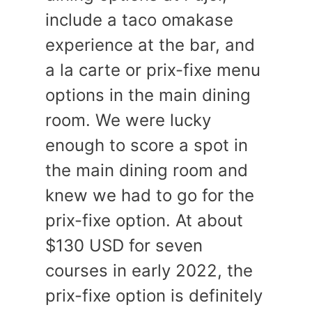
include a taco omakase
experience at the bar, and
a la carte or prix-fixe menu
options in the main dining
room. We were lucky
enough to score a spot in
the main dining room and
knew we had to go for the
prix-fixe option. At about
$130 USD for seven
courses in early 2022, the
prix-fixe option is definitely