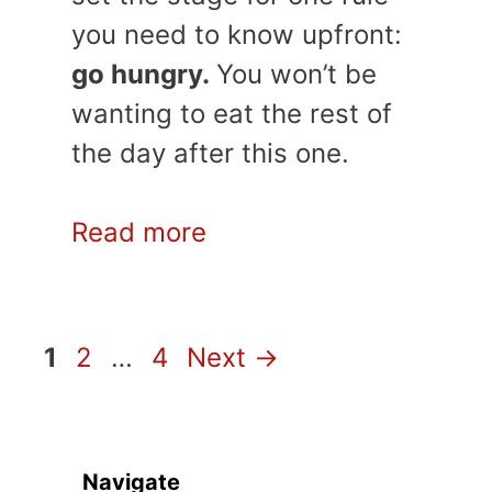
you need to know upfront:
go hungry.
You won’t be
wanting to eat the rest of
the day after this one.
Read more
Page
Page
Page
1
2
…
4
Next
→
Navigate