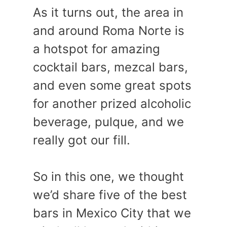
As it turns out, the area in
and around Roma Norte is
a hotspot for amazing
cocktail bars, mezcal bars,
and even some great spots
for another prized alcoholic
beverage, pulque, and we
really got our fill.
So in this one, we thought
we’d share five of the best
bars in Mexico City that we