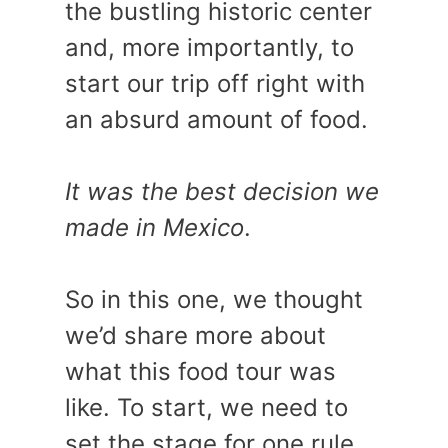
the bustling historic center
and, more importantly, to
start our trip off right with
an absurd amount of food.
It was the best decision we
made in Mexico
.
So in this one, we thought
we’d share more about
what this food tour was
like. To start, we need to
set the stage for one rule