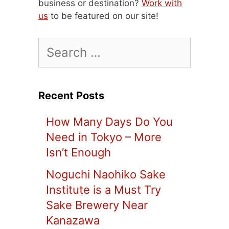
business or destination?
Work with
us
to be featured on our site!
Search
for:
Recent Posts
How Many Days Do You
Need in Tokyo – More
Isn’t Enough
Noguchi Naohiko Sake
Institute is a Must Try
Sake Brewery Near
Kanazawa