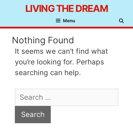
Skip
LIVING THE DREAM
to
Menu
content
Nothing Found
It seems we can’t find what
you’re looking for. Perhaps
searching can help.
Search
for: