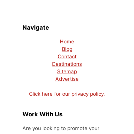
Navigate
Home
Blog
Contact
Destinations
Sitemap
Advertise
Click here for our privacy policy.
Work With Us
Are you looking to promote your