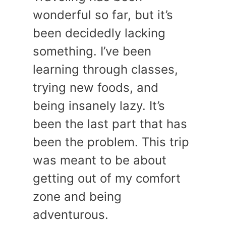
wonderful so far, but it’s
been decidedly lacking
something. I’ve been
learning through classes,
trying new foods, and
being insanely lazy. It’s
been the last part that has
been the problem. This trip
was meant to be about
getting out of my comfort
zone and being
adventurous.