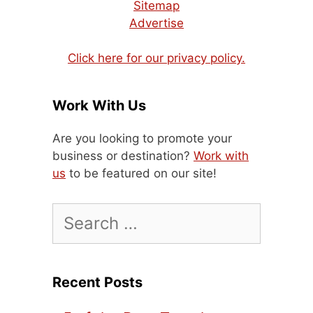
Sitemap
Advertise
Click here for our privacy policy.
Work With Us
Are you looking to promote your
business or destination?
Work with
us
to be featured on our site!
Search
for:
Recent Posts