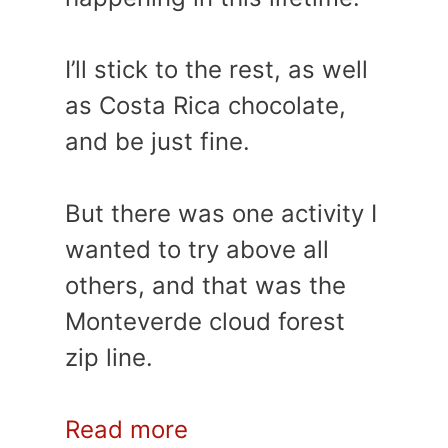
I’ll stick to the rest, as well
as Costa Rica chocolate,
and be just fine.
But there was one activity I
wanted to try above all
others, and that was the
Monteverde cloud forest
zip line.
Read more