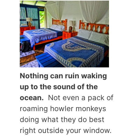
Nothing can ruin waking
up to the sound of the
ocean.
Not even a pack of
roaming howler monkeys
doing what they do best
right outside your window.