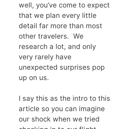
well, you’ve come to expect
that we plan every little
detail far more than most
other travelers. We
research a lot, and only
very rarely have
unexpected surprises pop
up on us.
I say this as the intro to this
article so you can imagine
our shock when we tried