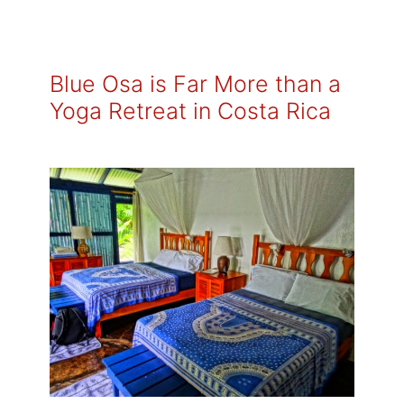
Blue Osa is Far More than a
Yoga Retreat in Costa Rica