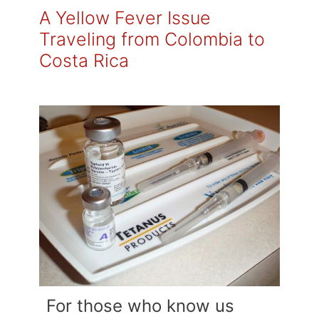
A Yellow Fever Issue
Traveling from Colombia to
Costa Rica
For those who know us