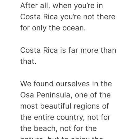
After all, when you’re in
Costa Rica you’re not there
for only the ocean.
Costa Rica is far more than
that.
We found ourselves in the
Osa Peninsula, one of the
most beautiful regions of
the entire country, not for
the beach, not for the