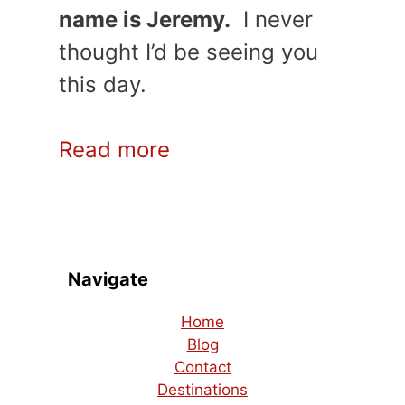
name is Jeremy.
I never
thought I’d be seeing you
this day.
Read more
Navigate
Home
Blog
Contact
Destinations