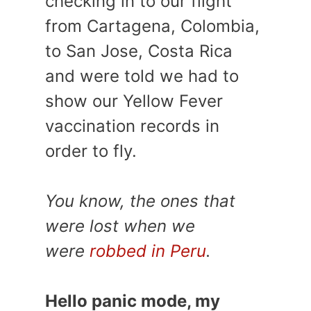
checking in to our flight
from Cartagena, Colombia,
to San Jose, Costa Rica
and were told we had to
show our Yellow Fever
vaccination records in
order to fly.
You know, the ones that
were lost when we
were
robbed in Peru
.
Hello panic mode, my