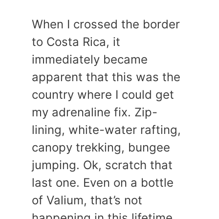
When I crossed the border
to Costa Rica, it
immediately became
apparent that this was the
country where I could get
my adrenaline fix. Zip-
lining, white-water rafting,
canopy trekking, bungee
jumping. Ok, scratch that
last one. Even on a bottle
of Valium, that’s not
happening in this lifetime.