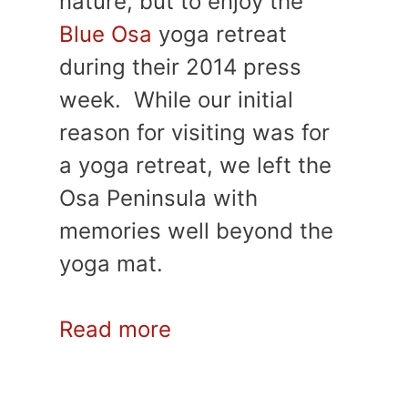
nature, but to enjoy the
Blue Osa
yoga retreat
during their 2014 press
week. While our initial
reason for visiting was for
a yoga retreat, we left the
Osa Peninsula with
memories well beyond the
yoga mat.
Read more