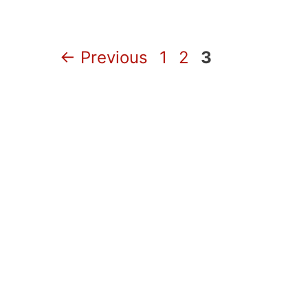
Page
Page
Page
←
Previous
1
2
3