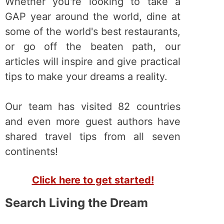
Whether you're looking to take a
GAP year around the world, dine at
some of the world's best restaurants,
or go off the beaten path, our
articles will inspire and give practical
tips to make your dreams a reality.
Our team has visited 82 countries
and even more guest authors have
shared travel tips from all seven
continents!
Click here to get started!
Search Living the Dream