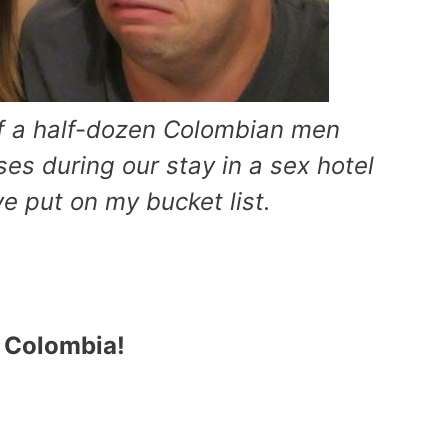
of a half-dozen Colombian men
sses during our stay in a sex hotel
e put on my bucket list.
n Colombia!