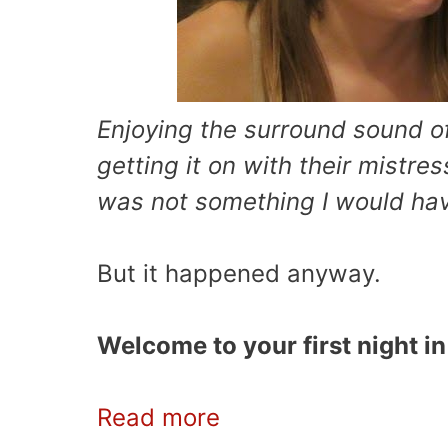
Enjoying the surround sound 
getting it on with their mistre
was not something I would hav
But it happened anyway.
Welcome to your first night i
Read more