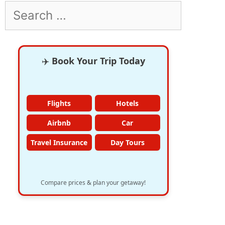
Search
for:
✈️
Book Your Trip Today
Flights
Hotels
Airbnb
Car
Travel Insurance
Day Tours
Compare prices & plan your getaway!