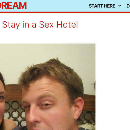
 DREAM
START HERE
D
Stay in a Sex Hotel