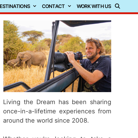
ESTINATIONS
CONTACT
WORK WITH US
Living the Dream has been sharing
once-in-a-lifetime experiences from
around the world since 2008.