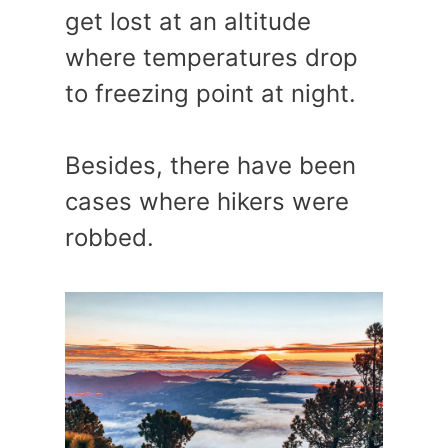
get lost at an altitude
where temperatures drop
to freezing point at night.
Besides, there have been
cases where hikers were
robbed.