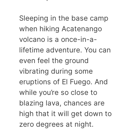
Sleeping in the base camp
when hiking Acatenango
volcano is a once-in-a-
lifetime adventure. You can
even feel the ground
vibrating during some
eruptions of El Fuego. And
while you’re so close to
blazing lava, chances are
high that it will get down to
zero degrees at night.