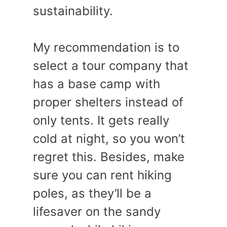
sustainability.
My recommendation is to
select a tour company that
has a base camp with
proper shelters instead of
only tents. It gets really
cold at night, so you won’t
regret this. Besides, make
sure you can rent hiking
poles, as they’ll be a
lifesaver on the sandy