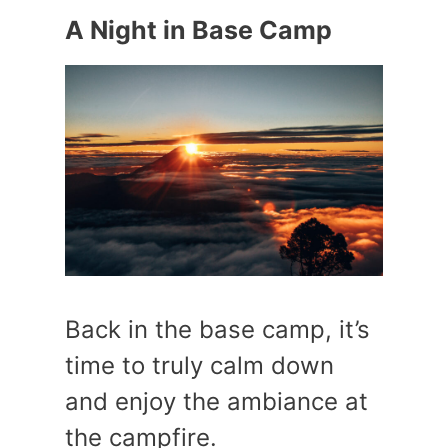
A Night in Base Camp
Back in the base camp, it’s
time to truly calm down
and enjoy the ambiance at
the campfire.