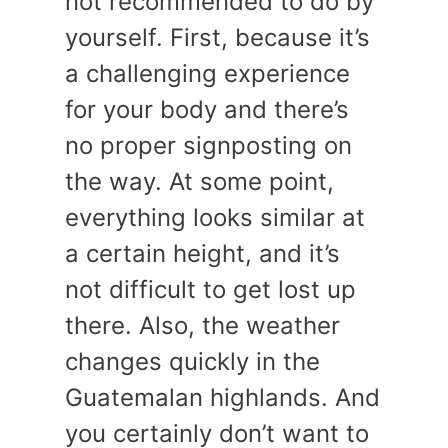
not recommended to do by
yourself. First, because it’s
a challenging experience
for your body and there’s
no proper signposting on
the way. At some point,
everything looks similar at
a certain height, and it’s
not difficult to get lost up
there. Also, the weather
changes quickly in the
Guatemalan highlands. And
you certainly don’t want to