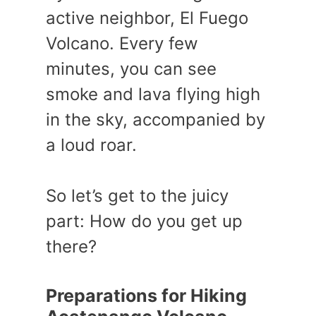
active neighbor, El Fuego
Volcano. Every few
minutes, you can see
smoke and lava flying high
in the sky, accompanied by
a loud roar.
So let’s get to the juicy
part: How do you get up
there?
Preparations for Hiking