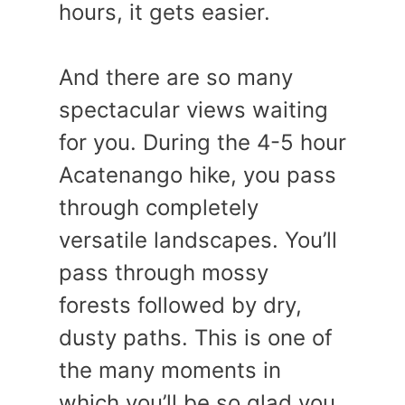
hours, it gets easier.
And there are so many
spectacular views waiting
for you. During the 4-5 hour
Acatenango hike, you pass
through completely
versatile landscapes. You’ll
pass through mossy
forests followed by dry,
dusty paths. This is one of
the many moments in
which you’ll be so glad you