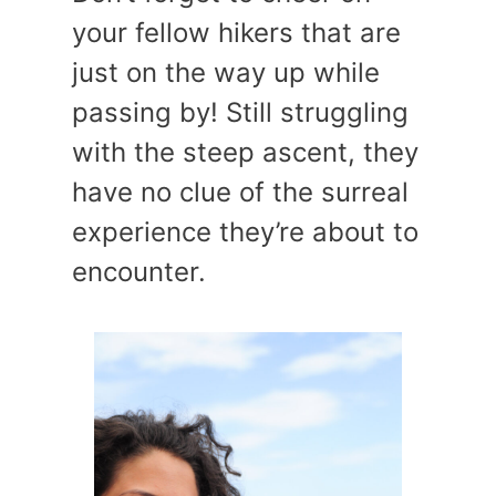
your fellow hikers that are
just on the way up while
passing by! Still struggling
with the steep ascent, they
have no clue of the surreal
experience they’re about to
encounter.