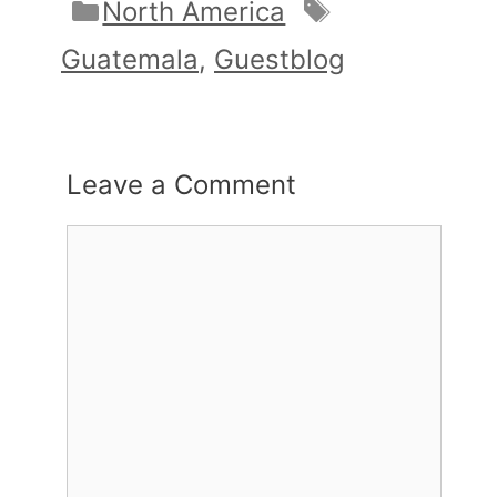
Categories
Tags
North America
Guatemala
,
Guestblog
Leave a Comment
Comment