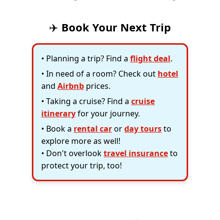
✈️
Book Your Next Trip
• Planning a trip? Find a
flight deal
.
• In need of a room? Check out
hotel
and
Airbnb
prices.
• Taking a cruise? Find a
cruise
itinerary
for your journey.
• Book a
rental car
or
day tours
to
explore more as well!
• Don't overlook
travel insurance
to
protect your trip, too!