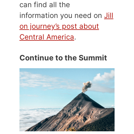
can find all the
information
you need on
Jill
on journey’s post about
Central America
.
Continue to the Summit