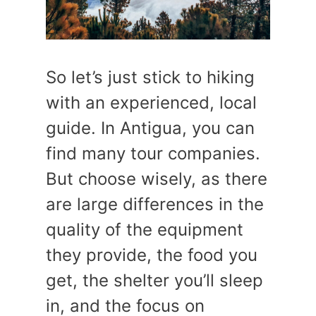
So let’s just stick to hiking
with an experienced, local
guide. In Antigua, you can
find many tour companies.
But choose wisely, as there
are large differences in the
quality of the equipment
they provide, the food you
get, the shelter you’ll sleep
in, and the focus on