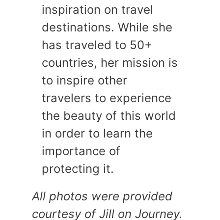
inspiration on travel
destinations. While she
has traveled to 50+
countries, her mission is
to inspire other
travelers to experience
the beauty of this world
in order to learn the
importance of
protecting it.
All photos were provided
courtesy of Jill on Journey.