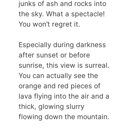
junks of ash and rocks into
the sky. What a spectacle!
You won’t regret it.
Especially during darkness
after sunset or before
sunrise, this view is surreal.
You can actually see the
orange and red pieces of
lava flying into the air and a
thick, glowing slurry
flowing down the mountain.