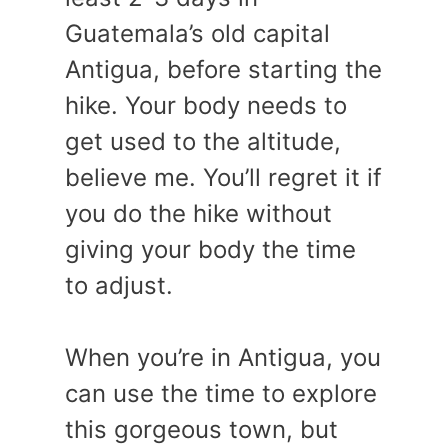
Guatemala’s old capital
Antigua, before starting the
hike. Your body needs to
get used to the altitude,
believe me. You’ll regret it if
you do the hike without
giving your body the time
to adjust.
When you’re in Antigua, you
can use the time to explore
this gorgeous town, but