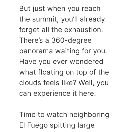
But just when you reach
the summit, you’ll already
forget all the exhaustion.
There’s a 360-degree
panorama waiting for you.
Have you ever wondered
what floating on top of the
clouds feels like? Well, you
can experience it here.
Time to watch neighboring
El Fuego spitting large