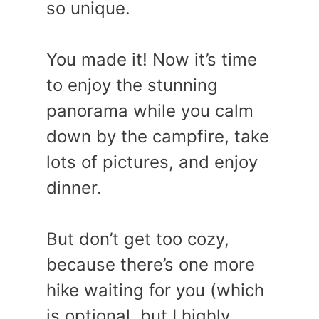
so unique.
You made it! Now it’s time
to enjoy the stunning
panorama while you calm
down by the campfire, take
lots of pictures, and enjoy
dinner.
But don’t get too cozy,
because there’s one more
hike waiting for you (which
is optional, but I highly