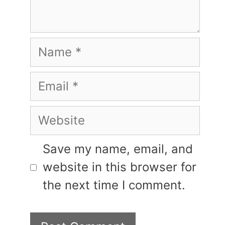
Name
Email
Website
Save my name, email, and
website in this browser for
the next time I comment.