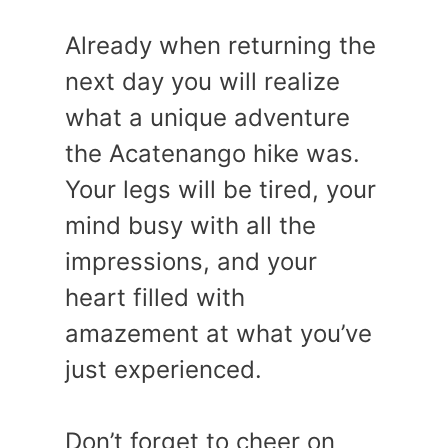
Already when returning the
next day you will realize
what a unique adventure
the Acatenango hike was.
Your legs will be tired, your
mind busy with all the
impressions, and your
heart filled with
amazement at what you’ve
just experienced.
Don’t forget to cheer on