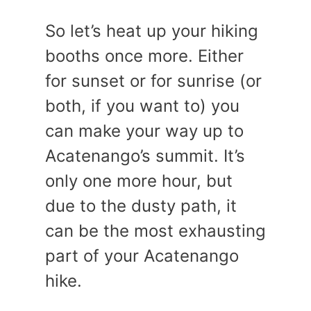
So let’s heat up your hiking
booths once more. Either
for sunset or for sunrise (or
both, if you want to) you
can make your way up to
Acatenango’s summit. It’s
only one more hour, but
due to the dusty path, it
can be the most exhausting
part of your Acatenango
hike.