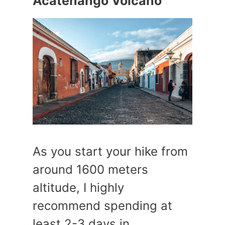
Acatenango Volcano
As you start your hike from
around 1600 meters
altitude, I highly
recommend spending at
least 2-3 days in