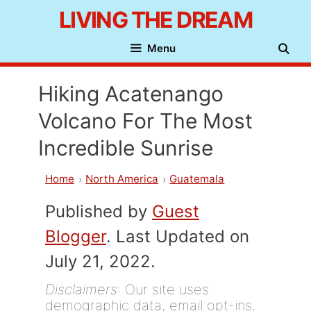
Skip
LIVING THE DREAM
to
Menu
content
Hiking Acatenango
Volcano For The Most
Incredible Sunrise
Home
North America
Guatemala
Published by
Guest
Blogger
. Last Updated on
July 21, 2022.
Disclaimers
: Our site uses
demographic data, email opt-ins,