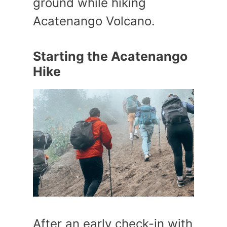
ground while hiking
Acatenango Volcano.
Starting the Acatenango
Hike
After an early check-in with