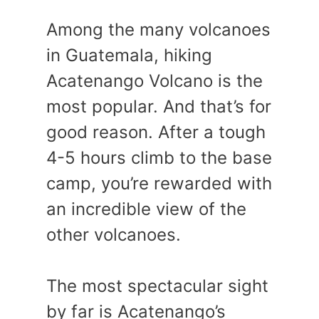
Among the many volcanoes
in Guatemala, hiking
Acatenango Volcano is the
most popular. And that’s for
good reason. After a tough
4-5 hours climb to the base
camp, you’re rewarded with
an incredible view of the
other volcanoes.
The most spectacular sight
by far is Acatenango’s