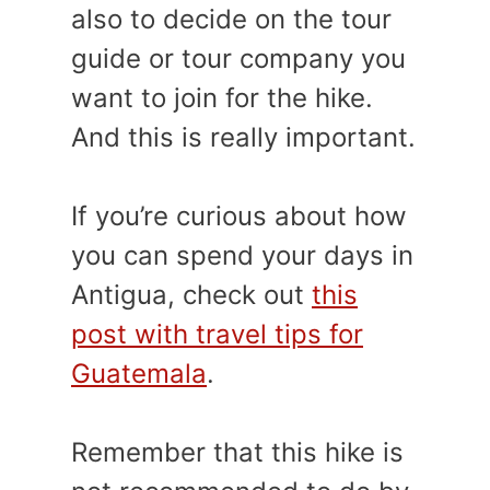
also to decide on the tour
guide or tour company you
want to join for the hike.
And this is really important.
If you’re curious about how
you can spend your days in
Antigua, check out
this
post with travel tips for
Guatemala
.
Remember that this hike is