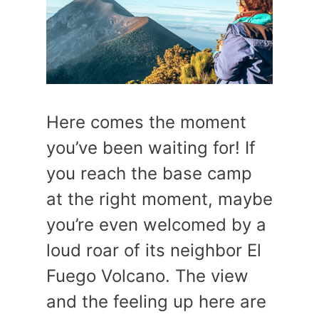
Here comes the moment
you’ve been waiting for! If
you reach the base camp
at the right moment, maybe
you’re even welcomed by a
loud roar of its neighbor El
Fuego Volcano. The view
and the feeling up here are