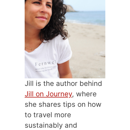
Jill is the author behind
Jill on Journey
, where
she shares tips on how
to travel more
sustainably and