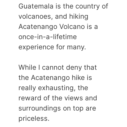
Guatemala is the country of
volcanoes, and hiking
Acatenango Volcano is a
once-in-a-lifetime
experience for many.
While I cannot deny that
the Acatenango hike is
really exhausting, the
reward of the views and
surroundings on top are
priceless.