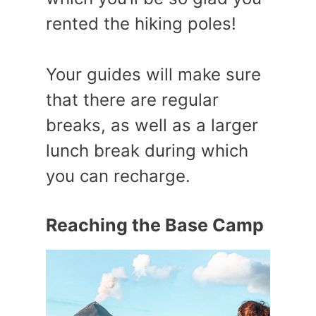
rented the hiking poles!
Your guides will make sure
that there are regular
breaks, as well as a larger
lunch break during which
you can recharge.
Reaching the Base Camp