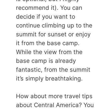
recommend it). You can
decide if you want to
continue climbing up to the
summit for sunset or enjoy
it from the base camp.
While the view from the
base camp is already
fantastic, from the summit
it’s simply breathtaking.
How about more travel tips
about Central America? You