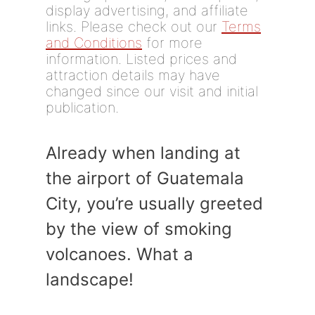
display advertising, and affiliate
links. Please check out our
Terms
and Conditions
for more
information. Listed prices and
attraction details may have
changed since our visit and initial
publication.
Already when landing at
the airport of Guatemala
City, you’re usually greeted
by the view of smoking
volcanoes. What a
landscape!