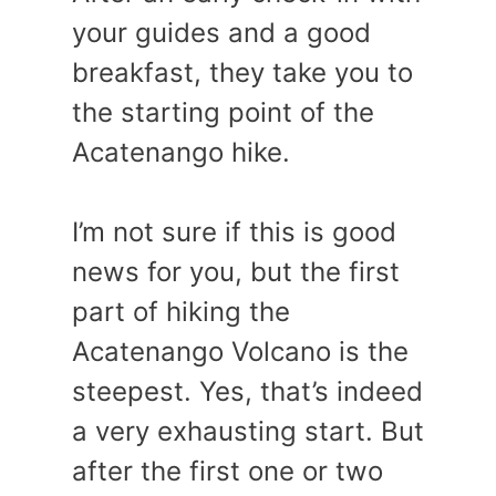
your guides and a good
breakfast, they take you to
the starting point of the
Acatenango hike.
I’m not sure if this is good
news for you, but the first
part of hiking the
Acatenango Volcano is the
steepest. Yes, that’s indeed
a very exhausting start. But
after the first one or two