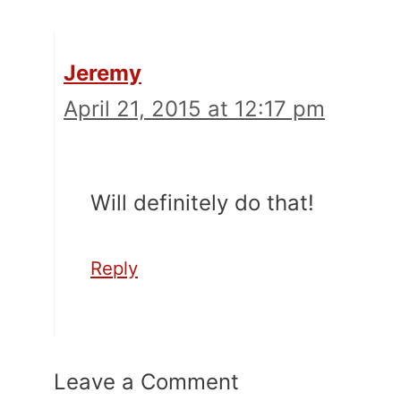
Jeremy
April 21, 2015 at 12:17 pm
Will definitely do that!
Reply
Leave a Comment