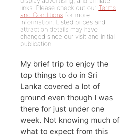
display advertising, and affiliate
links. Please check out our
Terms
and Conditions
for more
information. Listed prices and
attraction details may have
changed since our visit and initial
publication.
My brief trip to enjoy the
top things to do in Sri
Lanka covered a lot of
ground even though I was
there for just under one
week. Not knowing much of
what to expect from this