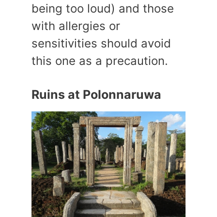
being too loud) and those
with allergies or
sensitivities should avoid
this one as a precaution.
Ruins at Polonnaruwa