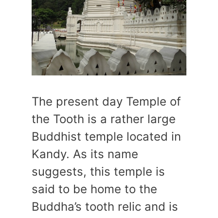
The present day Temple of
the Tooth is a rather large
Buddhist temple located in
Kandy. As its name
suggests, this temple is
said to be home to the
Buddha’s tooth relic and is