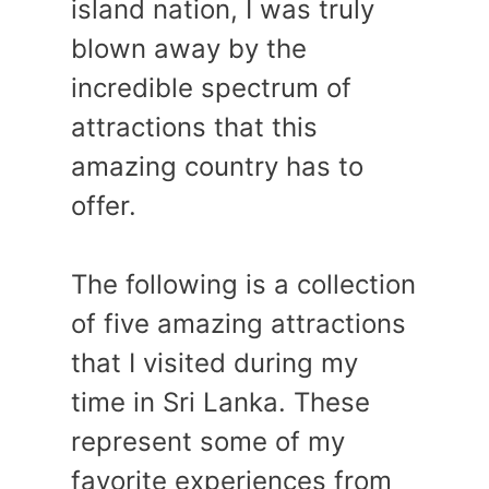
island nation, I was truly
blown away by the
incredible spectrum of
attractions that this
amazing country has to
offer.
The following is a collection
of five amazing attractions
that I visited during my
time in Sri Lanka. These
represent some of my
favorite experiences from