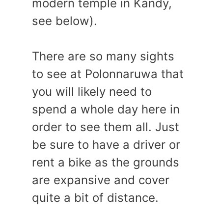
modern temple in Kandy,
see below).
There are so many sights
to see at Polonnaruwa that
you will likely need to
spend a whole day here in
order to see them all. Just
be sure to have a driver or
rent a bike as the grounds
are expansive and cover
quite a bit of distance.