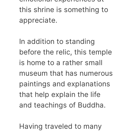
this shrine is something to
appreciate.
In addition to standing
before the relic, this temple
is home to a rather small
museum that has numerous
paintings and explanations
that help explain the life
and teachings of Buddha.
Having traveled to many