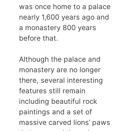
was once home to a palace
nearly 1,600 years ago and
a monastery 800 years
before that.
Although the palace and
monastery are no longer
there, several interesting
features still remain
including beautiful rock
paintings and a set of
massive carved lions’ paws