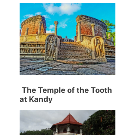
The Temple of the Tooth
at Kandy