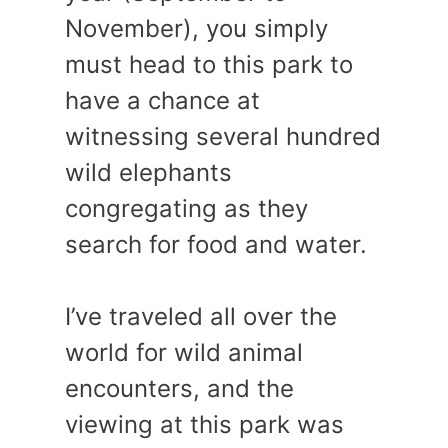
November), you simply
must head to this park to
have a chance at
witnessing several hundred
wild elephants
congregating as they
search for food and water.
I’ve traveled all over the
world for wild animal
encounters, and the
viewing at this park was