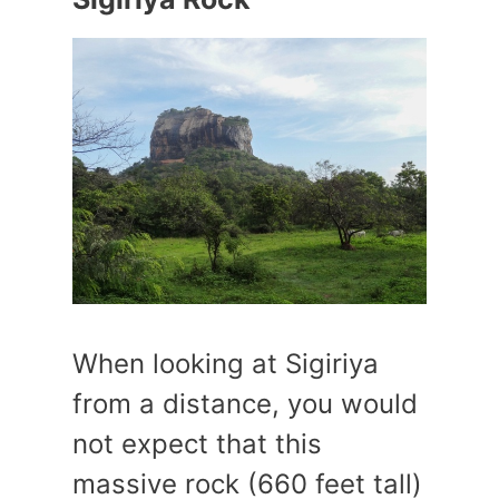
When looking at Sigiriya
from a distance, you would
not expect that this
massive rock (660 feet tall)