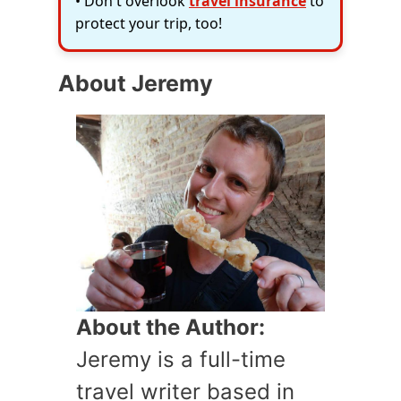
• Don't overlook
travel insurance
to
protect your trip, too!
About Jeremy
About the Author:
Jeremy is a full-time
travel writer based in