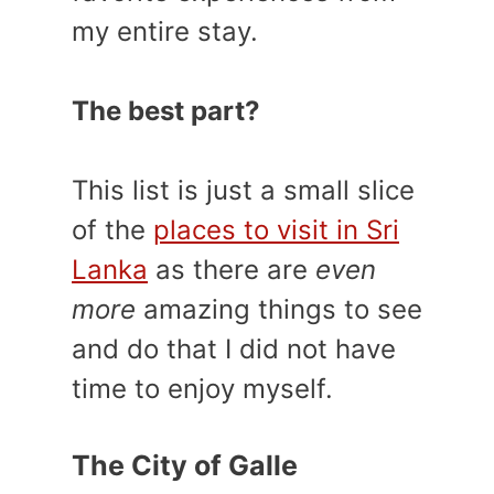
my entire stay.
The best part?
This list is just a small slice
of the
places to visit in Sri
Lanka
as there are
even
more
amazing things to see
and do that I did not have
time to enjoy myself.
The City of Galle