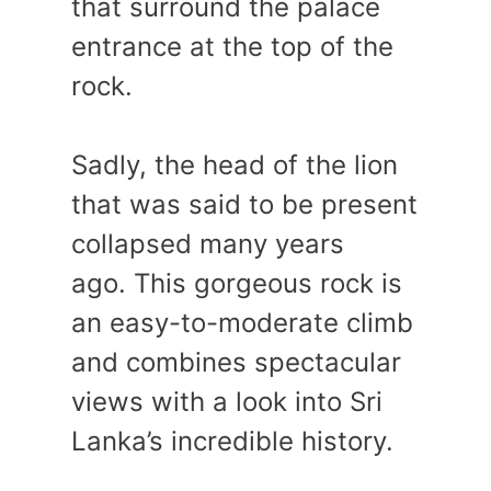
that surround the palace
entrance at the top of the
rock.
Sadly, the head of the lion
that was said to be present
collapsed many years
ago. This gorgeous rock is
an easy-to-moderate climb
and combines spectacular
views with a look into Sri
Lanka’s incredible history.