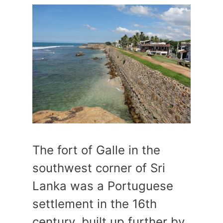
The fort of Galle in the
southwest corner of Sri
Lanka was a Portuguese
settlement in the 16th
century, built up further by