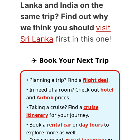
Lanka and India on the
same trip? Find out why
we think you should
visit
Sri Lanka
first in this one!
✈️
Book Your Next Trip
• Planning a trip? Find a
flight deal
.
• In need of a room? Check out
hotel
and
Airbnb
prices.
• Taking a cruise? Find a
cruise
itinerary
for your journey.
• Book a
rental car
or
day tours
to
explore more as well!