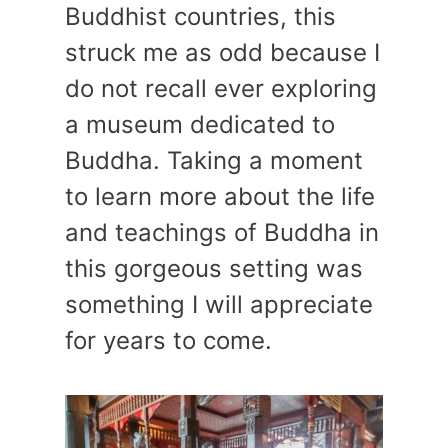
Buddhist countries, this
struck me as odd because I
do not recall ever exploring
a museum dedicated to
Buddha. Taking a moment
to learn more about the life
and teachings of Buddha in
this gorgeous setting was
something I will appreciate
for years to come.