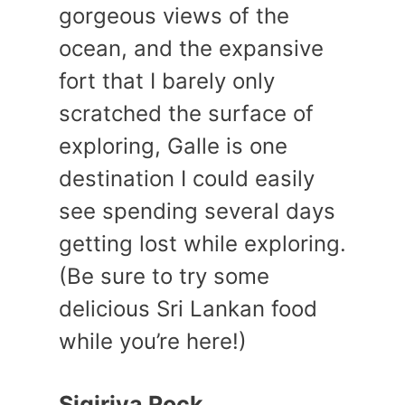
gorgeous views of the
ocean, and the expansive
fort that I barely only
scratched the surface of
exploring, Galle is one
destination I could easily
see spending several days
getting lost while exploring.
(Be sure to try some
delicious Sri Lankan food
while you’re here!)
Sigiriya Rock