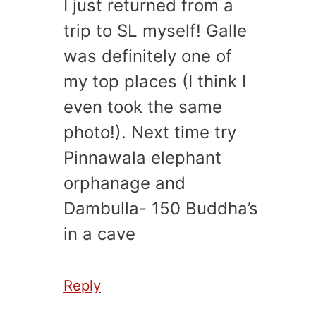
I just returned from a
trip to SL myself! Galle
was definitely one of
my top places (I think I
even took the same
photo!). Next time try
Pinnawala elephant
orphanage and
Dambulla- 150 Buddha’s
in a cave
Reply