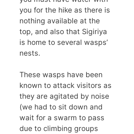
you for the hike as there is
nothing available at the
top, and also that Sigiriya
is home to several wasps’
nests.
These wasps have been
known to attack visitors as
they are agitated by noise
(we had to sit down and
wait for a swarm to pass
due to climbing groups