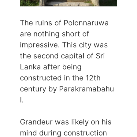
The ruins of Polonnaruwa
are nothing short of
impressive. This city was
the second capital of Sri
Lanka after being
constructed in the 12th
century by Parakramabahu
I.
Grandeur was likely on his
mind during construction