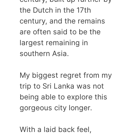
the Dutch in the 17th
century, and the remains
are often said to be the
largest remaining in
southern Asia.
My biggest regret from my
trip to Sri Lanka was not
being able to explore this
gorgeous city longer.
With a laid back feel,