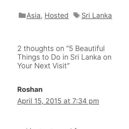
Categories
Tags
Asia
,
Hosted
Sri Lanka
2 thoughts on “5 Beautiful
Things to Do in Sri Lanka on
Your Next Visit”
Roshan
April 15, 2015 at 7:34 pm