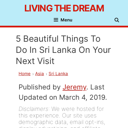
Skip
LIVING THE DREAM
to
Menu
content
5 Beautiful Things To
Do In Sri Lanka On Your
Next Visit
Home
Asia
Sri Lanka
Published by
Jeremy
. Last
Updated on March 4, 2019.
Disclaimers
: We were hosted for
this experience. Our site uses
demographic data, email opt-ins,