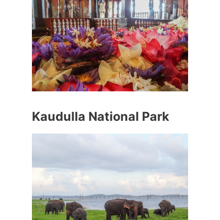
Kaudulla National Park