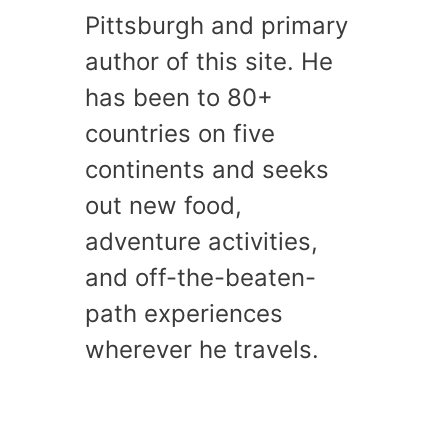
Pittsburgh and primary
author of this site. He
has been to 80+
countries on five
continents and seeks
out new food,
adventure activities,
and off-the-beaten-
path experiences
wherever he travels.