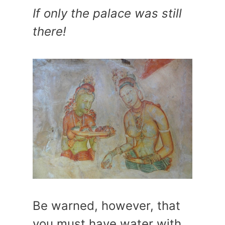
If only the palace was still
there!
Be warned, however, that
you must have water with