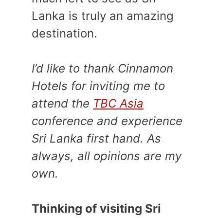
Lanka is truly an amazing
destination.
I’d like to thank Cinnamon
Hotels for inviting me to
attend the
TBC Asia
conference and experience
Sri Lanka first hand. As
always, all opinions are my
own.
Thinking of visiting Sri