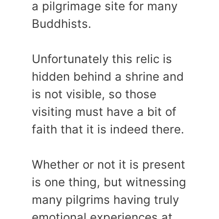
a pilgrimage site for many
Buddhists.
Unfortunately this relic is
hidden behind a shrine and
is not visible, so those
visiting must have a bit of
faith that it is indeed there.
Whether or not it is present
is one thing, but witnessing
many pilgrims having truly
emotional experiences at