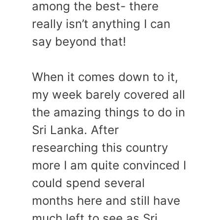
among the best- there
really isn’t anything I can
say beyond that!
When it comes down to it,
my week barely covered all
the amazing things to do in
Sri Lanka. After
researching this country
more I am quite convinced I
could spend several
months here and still have
much left to see as Sri