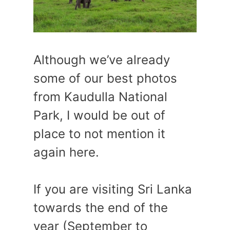
Although we’ve already
some of our best photos
from Kaudulla National
Park, I would be out of
place to not mention it
again here.
If you are visiting Sri Lanka
towards the end of the
year (September to