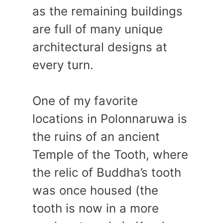
as the remaining buildings
are full of many unique
architectural designs at
every turn.
One of my favorite
locations in Polonnaruwa is
the ruins of an ancient
Temple of the Tooth, where
the relic of Buddha’s tooth
was once housed (the
tooth is now in a more