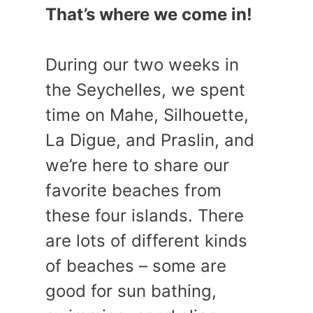
That’s where we come in!
During our two weeks in
the Seychelles, we spent
time on Mahe, Silhouette,
La Digue, and Praslin, and
we’re here to share our
favorite beaches from
these four islands. There
are lots of different kinds
of beaches – some are
good for sun bathing,