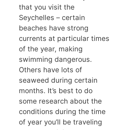
that you visit the
Seychelles – certain
beaches have strong
currents at particular times
of the year, making
swimming dangerous.
Others have lots of
seaweed during certain
months. It’s best to do
some research about the
conditions during the time
of year you’ll be traveling