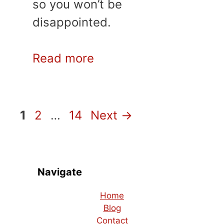
so you won’t be
disappointed.
Read more
Page
Page
Page
1
2
…
14
Next
→
Navigate
Home
Blog
Contact