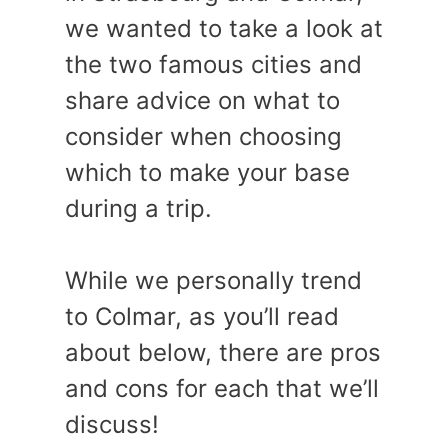
we wanted to take a look at
the two famous cities and
share advice on what to
consider when choosing
which to make your base
during a trip.
While we personally trend
to Colmar, as you’ll read
about below, there are pros
and cons for each that we’ll
discuss!