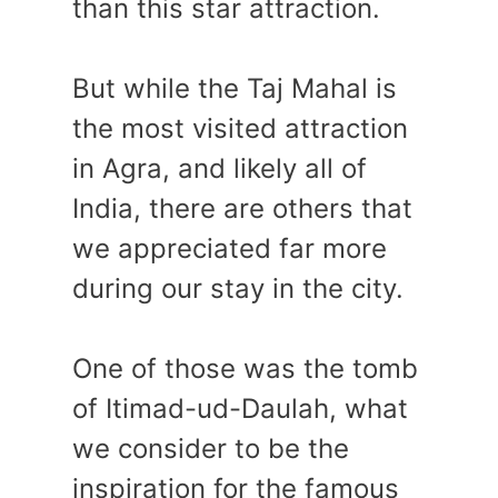
than this star attraction.
But while the Taj Mahal is
the most visited attraction
in Agra, and likely all of
India, there are others that
we appreciated far more
during our stay in the city.
One of those was the tomb
of Itimad-ud-Daulah, what
we consider to be the
inspiration for the famous