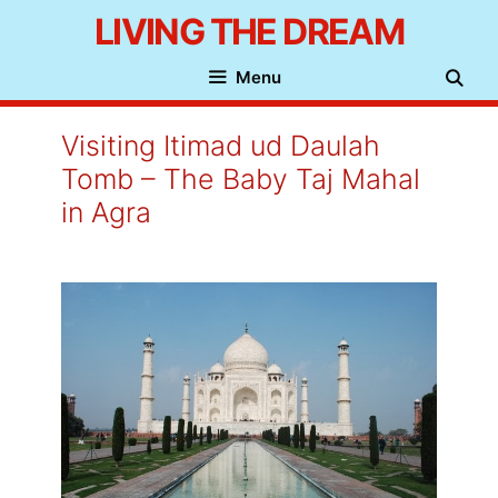
Skip
LIVING THE DREAM
to
Menu
content
Visiting Itimad ud Daulah
Tomb – The Baby Taj Mahal
in Agra