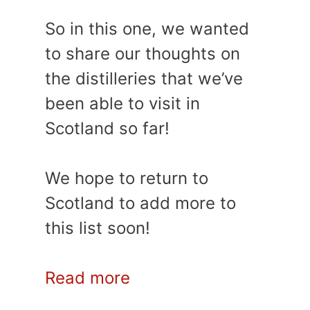
So in this one, we wanted
to share our thoughts on
the distilleries that we’ve
been able to visit in
Scotland so far!
We hope to return to
Scotland to add more to
this list soon!
Read more