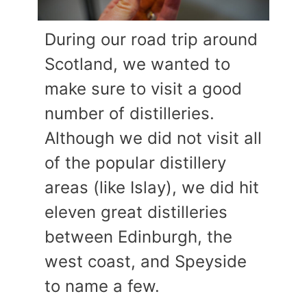
During our road trip around
Scotland, we wanted to
make sure to visit a good
number of distilleries.
Although we did not visit all
of the popular distillery
areas (like Islay), we did hit
eleven great distilleries
between Edinburgh, the
west coast, and Speyside
to name a few.