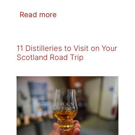
Read more
11 Distilleries to Visit on Your
Scotland Road Trip