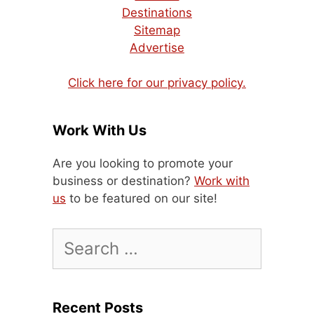
Destinations
Sitemap
Advertise
Click here for our privacy policy.
Work With Us
Are you looking to promote your
business or destination?
Work with
us
to be featured on our site!
Search
for:
Recent Posts