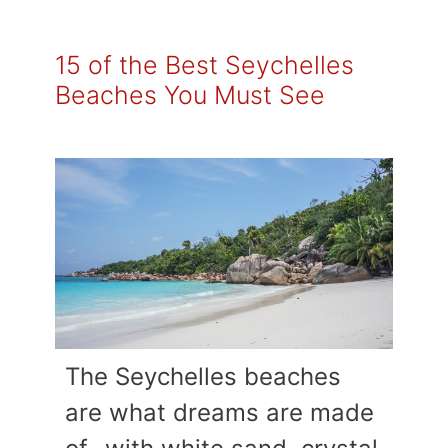
15 of the Best Seychelles
Beaches You Must See
The Seychelles beaches
are what dreams are made