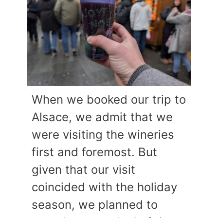
When we booked our trip to
Alsace, we admit that we
were visiting the wineries
first and foremost. But
given that our visit
coincided with the holiday
season, we planned to