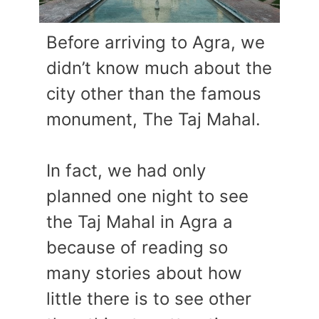
Before arriving to Agra, we
didn’t know much about the
city other than the famous
monument, The Taj Mahal.
In fact, we had only
planned one night to see
the Taj Mahal in Agra a
because of reading so
many stories about how
little there is to see other