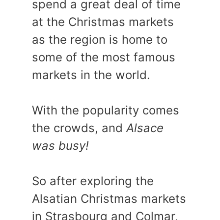
spend a great deal of time
at the Christmas markets
as the region is home to
some of the most famous
markets in the world.
With the popularity comes
the crowds, and
Alsace
was busy!
So after exploring the
Alsatian Christmas markets
in Strasbourg and Colmar,