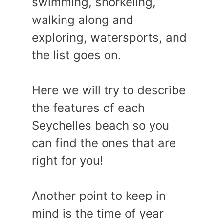
swimming, snorkeling,
walking along and
exploring, watersports, and
the list goes on.
Here we will try to describe
the features of each
Seychelles beach so you
can find the ones that are
right for you!
Another point to keep in
mind is the time of year