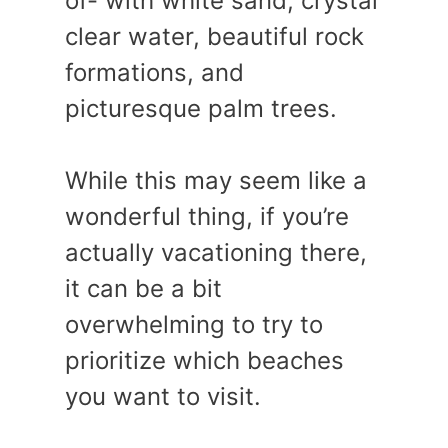
of- with white sand, crystal
clear water, beautiful rock
formations, and
picturesque palm trees.
While this may seem like a
wonderful thing, if you’re
actually vacationing there,
it can be a bit
overwhelming to try to
prioritize which beaches
you want to visit.