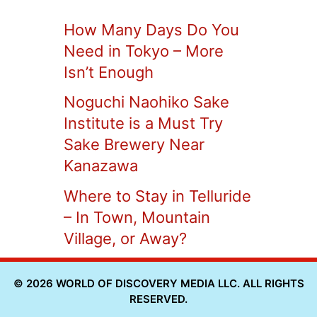
How Many Days Do You
Need in Tokyo – More
Isn’t Enough
Noguchi Naohiko Sake
Institute is a Must Try
Sake Brewery Near
Kanazawa
Where to Stay in Telluride
– In Town, Mountain
Village, or Away?
© 2026 WORLD OF DISCOVERY MEDIA LLC. ALL RIGHTS
RESERVED.