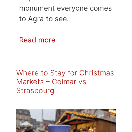
monument everyone comes
to Agra to see.
Read more
Where to Stay for Christmas
Markets – Colmar vs
Strasbourg