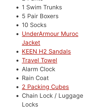
1 Swim Trunks
5 Pair Boxers
10 Socks
UnderArmour Muroc
Jacket
KEEN H2 Sandals
Travel Towel
Alarm Clock
Rain Coat
2 Packing Cubes
Chain Lock / Luggage
Locks