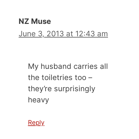
NZ Muse
June 3, 2013 at 12:43 am
My husband carries all
the toiletries too –
they’re surprisingly
heavy
Reply