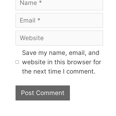
Email
Website
Save my name, email, and
website in this browser for
the next time I comment.