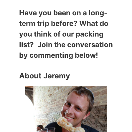
Have you been on a long-
term trip before? What do
you think of our packing
list? Join the conversation
by commenting below!
About Jeremy