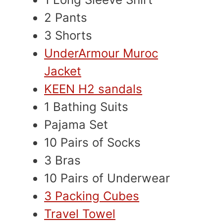
2 Pants
3 Shorts
UnderArmour Muroc
Jacket
KEEN H2 sandals
1 Bathing Suits
Pajama Set
10 Pairs of Socks
3 Bras
10 Pairs of Underwear
3 Packing Cubes
Travel Towel