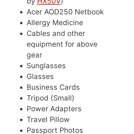
by
HX50V
)
Acer AOD250 Netbook
Allergy Medicine
Cables and other
equipment for above
gear
Sunglasses
Glasses
Business Cards
Tripod (Small)
Power Adapters
Travel Pillow
Passport Photos