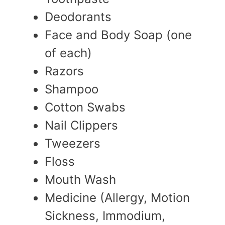
Deodorants
Face and Body Soap (one
of each)
Razors
Shampoo
Cotton Swabs
Nail Clippers
Tweezers
Floss
Mouth Wash
Medicine (Allergy, Motion
Sickness, Immodium,