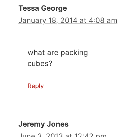
Tessa George
January 18, 2014 at 4:08 am
what are packing
cubes?
Reply
Jeremy Jones
June 3, 2013 at 12:42 pm