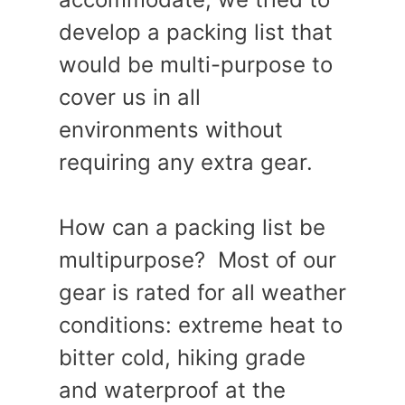
develop a packing list that
would be multi-purpose to
cover us in all
environments without
requiring any extra gear.
How can a packing list be
multipurpose? Most of our
gear is rated for all weather
conditions: extreme heat to
bitter cold, hiking grade
and waterproof at the