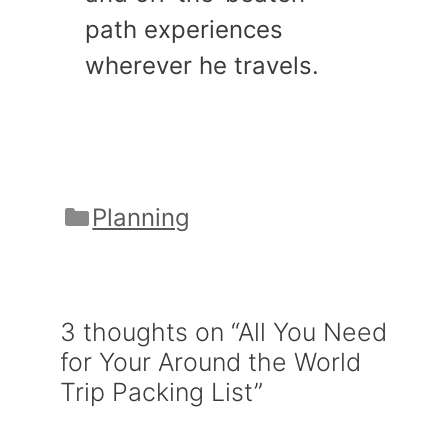
path experiences
wherever he travels.
Categories
Planning
3 thoughts on “All You Need
for Your Around the World
Trip Packing List”