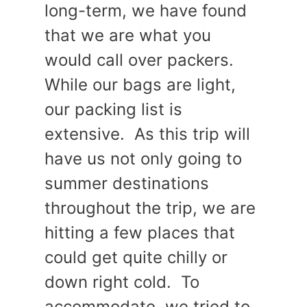
long-term, we have found
that we are what you
would call over packers.
While our bags are light,
our packing list is
extensive. As this trip will
have us not only going to
summer destinations
throughout the trip, we are
hitting a few places that
could get quite chilly or
down right cold. To
accommodate, we tried to