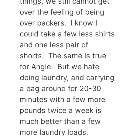
things, we still cannot get
over the feeling of being
over packers. I know I
could take a few less shirts
and one less pair of
shorts. The same is true
for Angie. But we hate
doing laundry, and carrying
a bag around for 20-30
minutes with a few more
pounds twice a week is
much better than a few
more laundry loads.