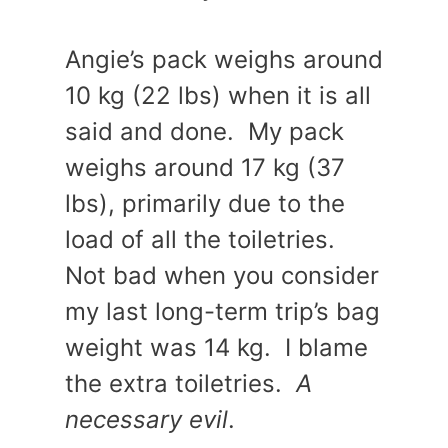
Angie’s pack weighs around
10 kg (22 lbs) when it is all
said and done. My pack
weighs around 17 kg (37
lbs), primarily due to the
load of all the toiletries.
Not bad when you consider
my last long-term trip’s bag
weight was 14 kg. I blame
the extra toiletries.
A
necessary evil
.