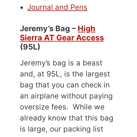
Journal and Pens
Jeremy’s Bag –
High
Sierra AT Gear Access
(95L)
Jeremy’s bag is a beast
and, at 95L, is the largest
bag that you can check in
an airplane without paying
oversize fees. While we
already know that this bag
is large, our packing list