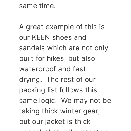
same time.
A great example of this is
our KEEN shoes and
sandals which are not only
built for hikes, but also
waterproof and fast
drying. The rest of our
packing list follows this
same logic. We may not be
taking thick winter gear,
but our jacket is thick