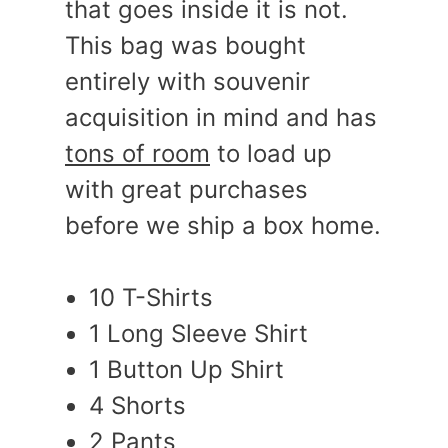
that goes inside it is not.
This bag was bought
entirely with souvenir
acquisition in mind and has
tons of room
to load up
with great purchases
before we ship a box home.
10 T-Shirts
1 Long Sleeve Shirt
1 Button Up Shirt
4 Shorts
2 Pants