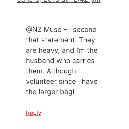
@NZ Muse – I second
that statement. They
are heavy, and I’m the
husband who carries
them. Although I
volunteer since I have
the larger bag!
Reply