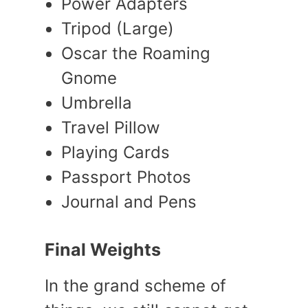
Power Adapters
Tripod (Large)
Oscar the Roaming
Gnome
Umbrella
Travel Pillow
Playing Cards
Passport Photos
Journal and Pens
Final Weights
In the grand scheme of