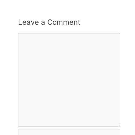
Leave a Comment
Comment
Name