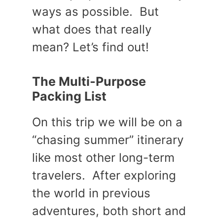
ways as possible. But
what does that really
mean? Let’s find out!
The Multi-Purpose
Packing List
On this trip we will be on a
“chasing summer” itinerary
like most other long-term
travelers. After exploring
the world in previous
adventures, both short and