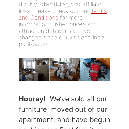
display advertising, and affiliate
links. Please check out our
Terms
and Conditions
for more
information. Listed prices and
attraction details may have
changed since our visit and initial
publication.
Hooray!
We’ve sold all our
furniture, moved out of our
apartment, and have begun