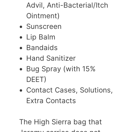
Advil, Anti-Bacterial/Itch
Ointment)
Sunscreen
Lip Balm
Bandaids
Hand Sanitizer
Bug Spray (with 15%
DEET)
Contact Cases, Solutions,
Extra Contacts
The High Sierra bag that