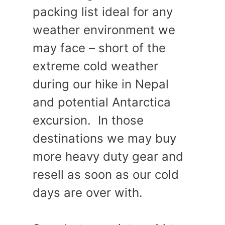
packing list ideal for any
weather environment we
may face – short of the
extreme cold weather
during our hike in Nepal
and potential Antarctica
excursion. In those
destinations we may buy
more heavy duty gear and
resell as soon as our cold
days are over with.