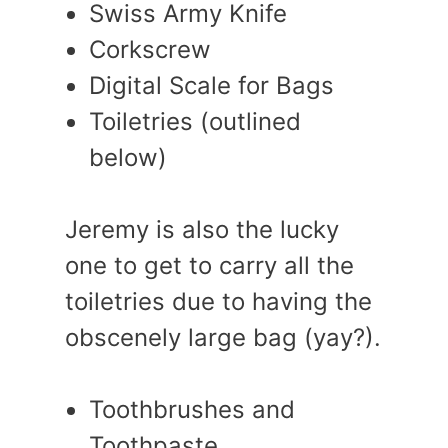
Swiss Army Knife
Corkscrew
Digital Scale for Bags
Toiletries (outlined
below)
Jeremy is also the lucky
one to get to carry all the
toiletries due to having the
obscenely large bag (yay?).
Toothbrushes and
Toothpaste