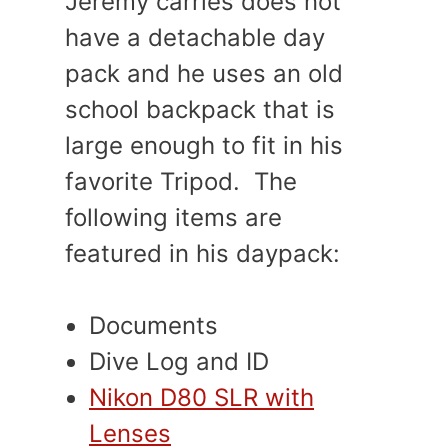
Jeremy carries does not
have a detachable day
pack and he uses an old
school backpack that is
large enough to fit in his
favorite Tripod. The
following items are
featured in his daypack:
Documents
Dive Log and ID
Nikon D80 SLR with
Lenses