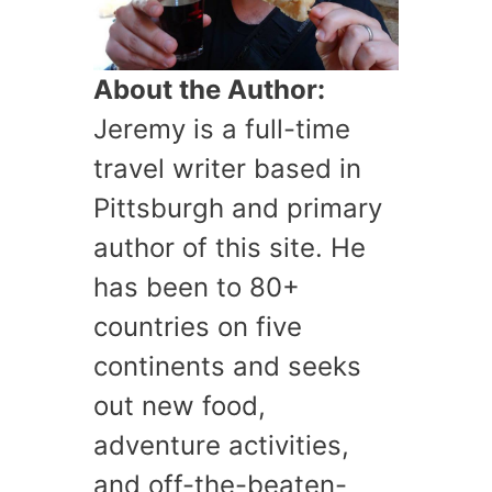
About the Author:
Jeremy is a full-time
travel writer based in
Pittsburgh and primary
author of this site. He
has been to 80+
countries on five
continents and seeks
out new food,
adventure activities,
and off-the-beaten-