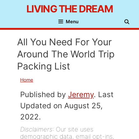
Skip
LIVING THE DREAM
to
Menu
content
All You Need For Your
Around The World Trip
Packing List
Home
Published by
Jeremy
. Last
Updated on August 25,
2022.
Disclaimers
: Our site uses
demographic data, email opt-ins,