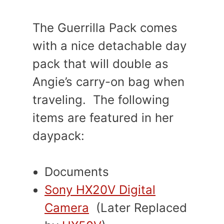
The Guerrilla Pack comes
with a nice detachable day
pack that will double as
Angie’s carry-on bag when
traveling. The following
items are featured in her
daypack:
Documents
Sony HX20V Digital
Camera
(Later Replaced