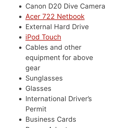
Canon D20 Dive Camera
Acer 722 Netbook
External Hard Drive
iPod Touch
Cables and other
equipment for above
gear
Sunglasses
Glasses
International Driver’s
Permit
Business Cards