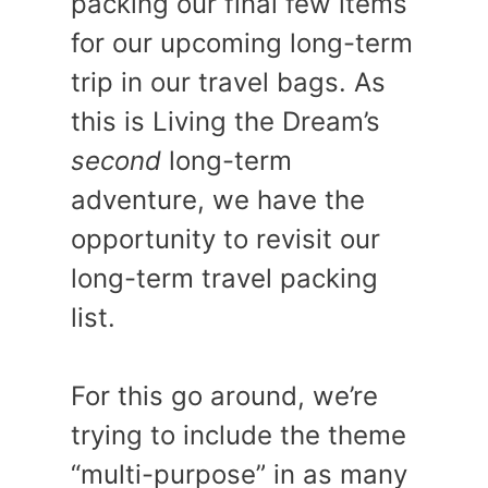
packing our final few items
for our upcoming long-term
trip in our travel bags. As
this is Living the Dream’s
second
long-term
adventure, we have the
opportunity to revisit our
long-term travel packing
list.
For this go around, we’re
trying to include the theme
“multi-purpose” in as many