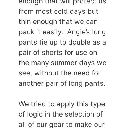
enough that will protect us
from most cold days but
thin enough that we can
pack it easily. Angie’s long
pants tie up to double as a
pair of shorts for use on
the many summer days we
see, without the need for
another pair of long pants.
We tried to apply this type
of logic in the selection of
all of our gear to make our