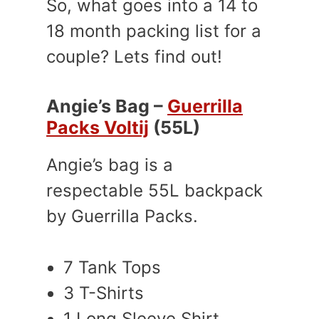
So, what goes into a 14 to
18 month packing list for a
couple? Lets find out!
Angie’s Bag –
Guerrilla
Packs Voltij
(55L)
Angie’s bag is a
respectable 55L backpack
by Guerrilla Packs.
7 Tank Tops
3 T-Shirts
1 Long Sleeve Shirt