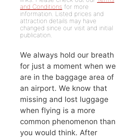
and Conditions
for more
information. Listed prices and
attraction details may have
changed since our visit and initial
publication.
We always hold our breath
for just a moment when we
are in the baggage area of
an airport. We know that
missing and lost luggage
when flying is a more
common phenomenon than
you would think. After