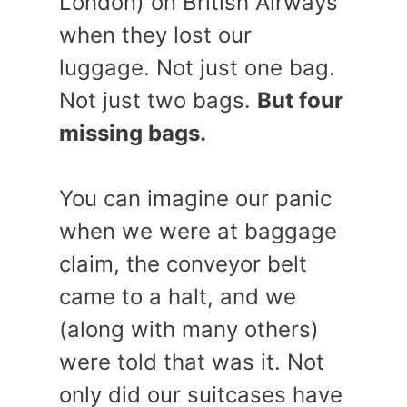
London) on British Airways
when they lost our
luggage. Not just one bag.
Not just two bags.
But four
missing bags.
You can imagine our panic
when we were at baggage
claim, the conveyor belt
came to a halt, and we
(along with many others)
were told that was it. Not
only did our suitcases have