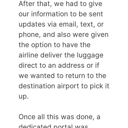
After that, we had to give
our information to be sent
updates via email, text, or
phone, and also were given
the option to have the
airline deliver the luggage
direct to an address or if
we wanted to return to the
destination airport to pick it
up.
Once all this was done, a
dedicated portal was