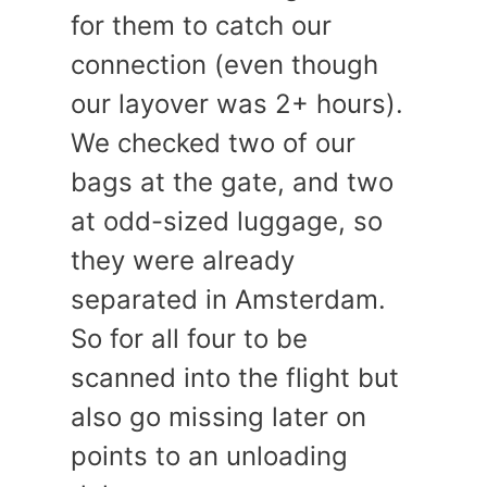
for them to catch our
connection (even though
our layover was 2+ hours).
We checked two of our
bags at the gate, and two
at odd-sized luggage, so
they were already
separated in Amsterdam.
So for all four to be
scanned into the flight but
also go missing later on
points to an unloading