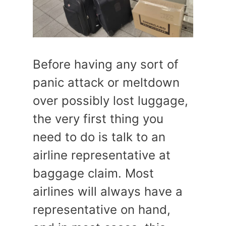
Before having any sort of
panic attack or meltdown
over possibly lost luggage,
the very first thing you
need to do is talk to an
airline representative at
baggage claim. Most
airlines will always have a
representative on hand,