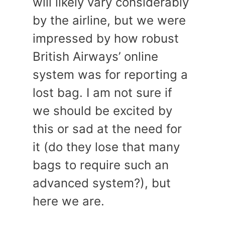
will likely vary considerably
by the airline, but we were
impressed by how robust
British Airways’ online
system was for reporting a
lost bag. I am not sure if
we should be excited by
this or sad at the need for
it (do they lose that many
bags to require such an
advanced system?), but
here we are.