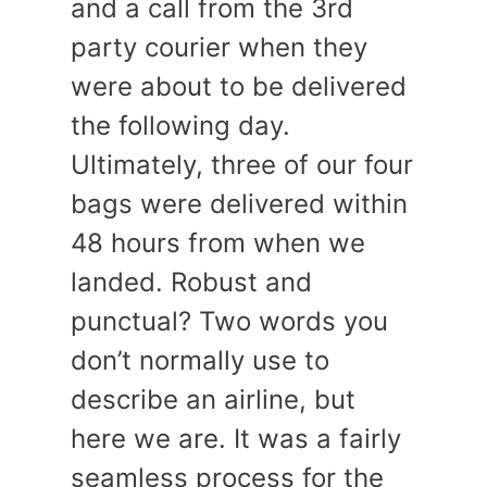
and a call from the 3rd
party courier when they
were about to be delivered
the following day.
Ultimately, three of our four
bags were delivered within
48 hours from when we
landed. Robust and
punctual? Two words you
don’t normally use to
describe an airline, but
here we are. It was a fairly
seamless process for the