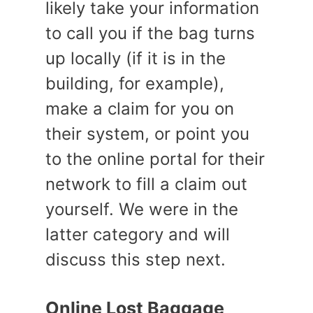
likely take your information
to call you if the bag turns
up locally (if it is in the
building, for example),
make a claim for you on
their system, or point you
to the online portal for their
network to fill a claim out
yourself. We were in the
latter category and will
discuss this step next.
Online Lost Baggage