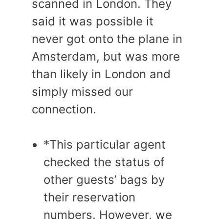
scanned in London. They
said it was possible it
never got onto the plane in
Amsterdam, but was more
than likely in London and
simply missed our
connection.
*This particular agent
checked the status of
other guests’ bags by
their reservation
numbers. However, we