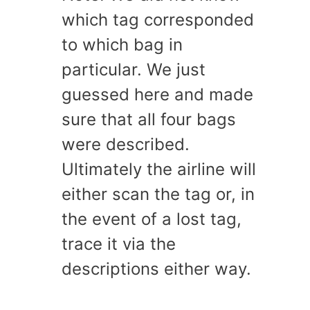
which tag corresponded
to which bag in
particular. We just
guessed here and made
sure that all four bags
were described.
Ultimately the airline will
either scan the tag or, in
the event of a lost tag,
trace it via the
descriptions either way.