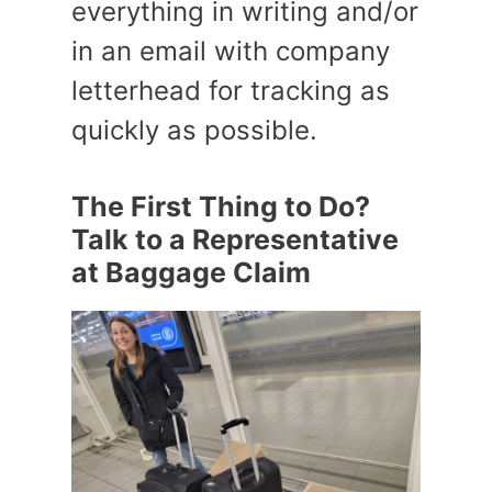
everything in writing and/or
in an email with company
letterhead for tracking as
quickly as possible.
The First Thing to Do?
Talk to a Representative
at Baggage Claim