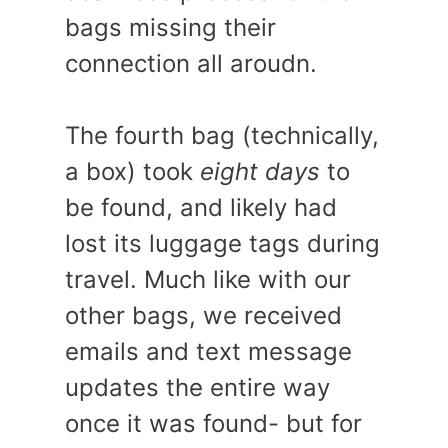
bags missing their
connection all aroudn.
The fourth bag (technically,
a box) took
eight days
to
be found, and likely had
lost its luggage tags during
travel. Much like with our
other bags, we received
emails and text message
updates the entire way
once it was found- but for