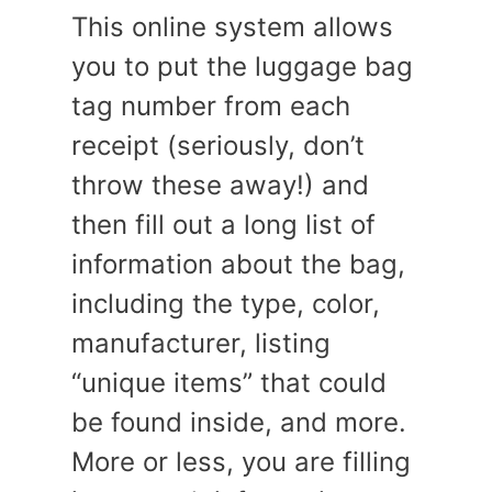
This online system allows
you to put the luggage bag
tag number from each
receipt (seriously, don’t
throw these away!) and
then fill out a long list of
information about the bag,
including the type, color,
manufacturer, listing
“unique items” that could
be found inside, and more.
More or less, you are filling