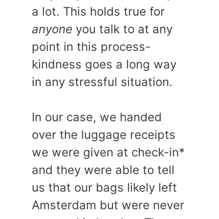
a lot. This holds true for
anyone
you talk to at any
point in this process-
kindness goes a long way
in any stressful situation.
In our case, we handed
over the luggage receipts
we were given at check-in*
and they were able to tell
us that our bags likely left
Amsterdam but were never