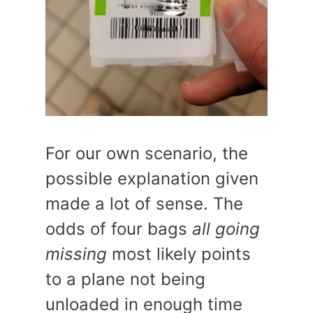
For our own scenario, the
possible explanation given
made a lot of sense. The
odds of four bags
all going
missing
most likely points
to a plane not being
unloaded in enough time