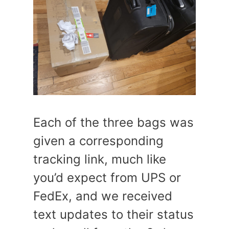
Each of the three bags was
given a corresponding
tracking link, much like
you’d expect from UPS or
FedEx, and we received
text updates to their status