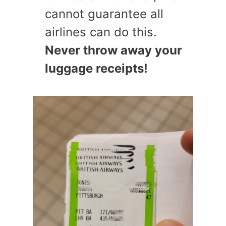
cannot guarantee all
airlines can do this.
Never throw away your
luggage receipts!