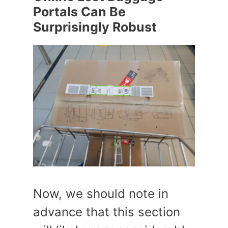
Portals Can Be
Surprisingly Robust
Now, we should note in
advance that this section