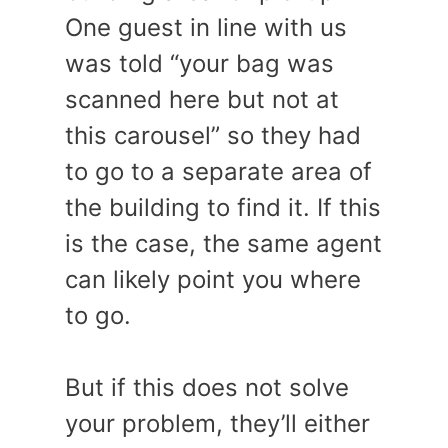
One guest in line with us
was told “your bag was
scanned here but not at
this carousel” so they had
to go to a separate area of
the building to find it. If this
is the case, the same agent
can likely point you where
to go.
But if this does not solve
your problem, they’ll either