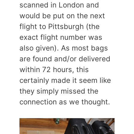
scanned in London and
would be put on the next
flight to Pittsburgh (the
exact flight number was
also given). As most bags
are found and/or delivered
within 72 hours, this
certainly made it seem like
they simply missed the
connection as we thought.