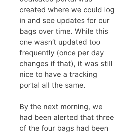
created where we could log
in and see updates for our
bags over time. While this
one wasn’t updated too
frequently (once per day
changes if that), it was still
nice to have a tracking
portal all the same.
By the next morning, we
had been alerted that three
of the four bags had been