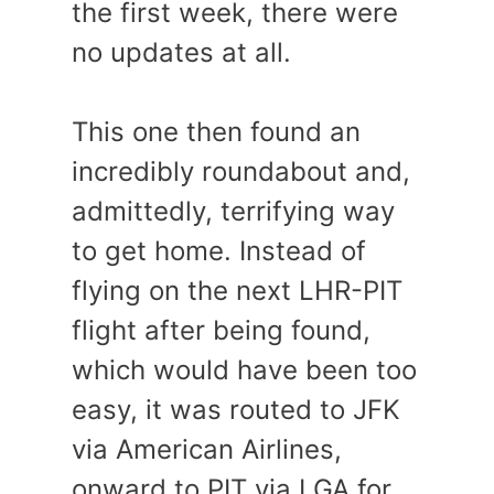
the first week, there were
no updates at all.
This one then found an
incredibly roundabout and,
admittedly, terrifying way
to get home. Instead of
flying on the next LHR-PIT
flight after being found,
which would have been too
easy, it was routed to JFK
via American Airlines,
onward to PIT via LGA for