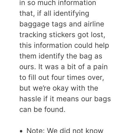
in so much information
that, if all identifying
baggage tags and airline
tracking stickers got lost,
this information could help
them identify the bag as
ours. It was a bit of a pain
to fill out four times over,
but we’re okay with the
hassle if it means our bags
can be found.
Note: We did not know