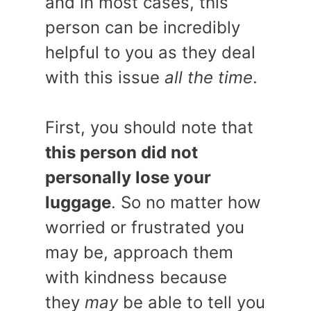
and in most cases, this
person can be incredibly
helpful to you as they deal
with this issue
all the time
.
First, you should note that
this person did not
personally lose your
luggage
. So no matter how
worried or frustrated you
may be, approach them
with kindness because
they
may
be able to tell you