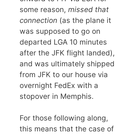
some reason,
missed that
connection
(as the plane it
was supposed to go on
departed LGA 10 minutes
after the JFK flight landed),
and was ultimately shipped
from JFK to our house via
overnight FedEx with a
stopover in Memphis.
For those following along,
this means that the case of