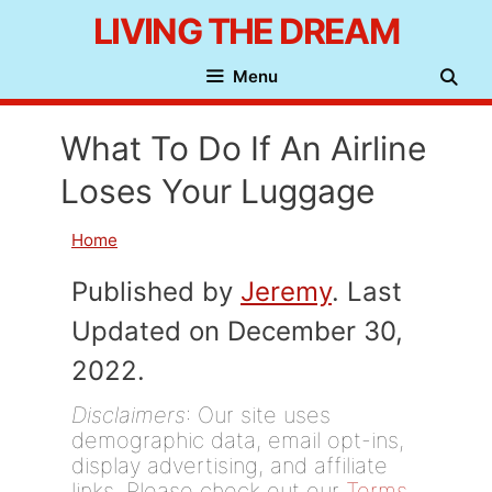
Skip
LIVING THE DREAM
to
Menu
content
What To Do If An Airline
Loses Your Luggage
Home
Published by
Jeremy
. Last
Updated on December 30,
2022.
Disclaimers
: Our site uses
demographic data, email opt-ins,
display advertising, and affiliate
links. Please check out our
Terms