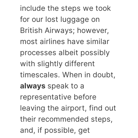
include the steps we took
for our lost luggage on
British Airways; however,
most airlines have similar
processes albeit possibly
with slightly different
timescales. When in doubt,
always
speak to a
representative before
leaving the airport, find out
their recommended steps,
and, if possible, get