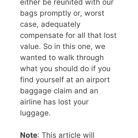
either be reunited with our
bags promptly or, worst
case, adequately
compensate for all that lost
value. So in this one, we
wanted to walk through
what you should do if you
find yourself at an airport
baggage claim and an
airline has lost your
luggage.
Note
: This article will