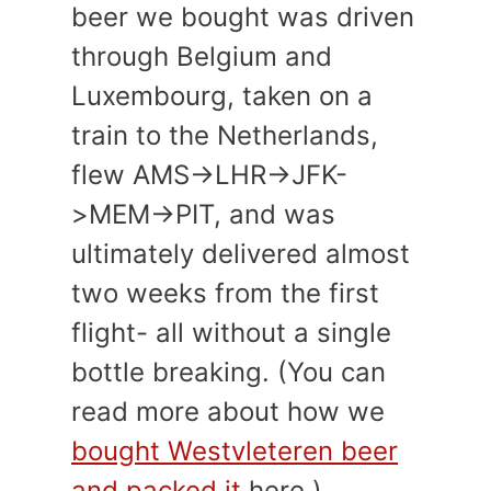
beer we bought was driven
through Belgium and
Luxembourg, taken on a
train to the Netherlands,
flew AMS->LHR->JFK-
>MEM->PIT, and was
ultimately delivered almost
two weeks from the first
flight- all without a single
bottle breaking. (You can
read more about how we
bought Westvleteren beer
and packed it
here.)