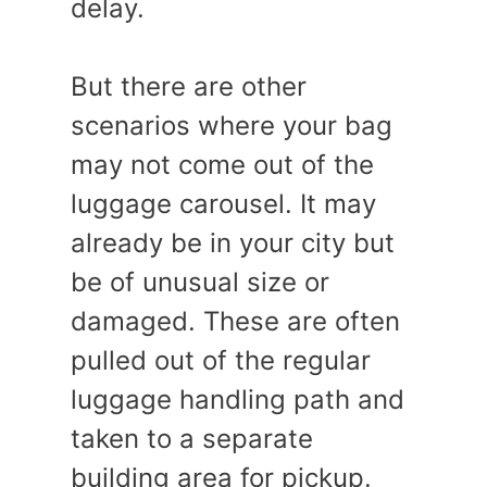
delay.
But there are other
scenarios where your bag
may not come out of the
luggage carousel. It may
already be in your city but
be of unusual size or
damaged. These are often
pulled out of the regular
luggage handling path and
taken to a separate
building area for pickup.