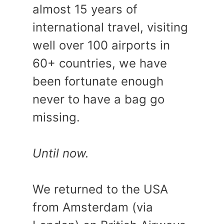
almost 15 years of
international travel, visiting
well over 100 airports in
60+ countries, we have
been fortunate enough
never to have a bag go
missing.
Until now.
We returned to the USA
from Amsterdam (via