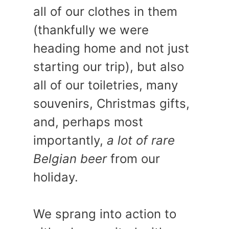
all of our clothes in them
(thankfully we were
heading home and not just
starting our trip), but also
all of our toiletries, many
souvenirs, Christmas gifts,
and, perhaps most
importantly,
a lot of rare
Belgian beer
from our
holiday.
We sprang into action to