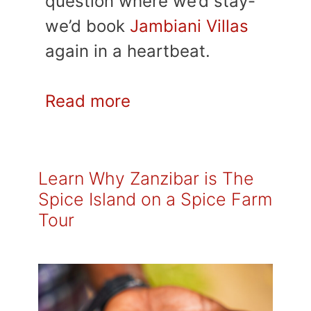
question where we’d stay-
we’d book
Jambiani Villas
again in a heartbeat.
Read more
Learn Why Zanzibar is The
Spice Island on a Spice Farm
Tour