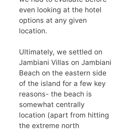
even looking at the hotel
options at any given
location.
Ultimately, we settled on
Jambiani Villas on Jambiani
Beach on the eastern side
of the island for a few key
reasons- the beach is
somewhat centrally
location (apart from hitting
the extreme north