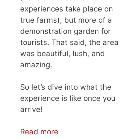
experiences take place on
true farms), but more of a
demonstration garden for
tourists. That said, the area
was beautiful, lush, and
amazing.
So let’s dive into what the
experience is like once you
arrive!
Read more