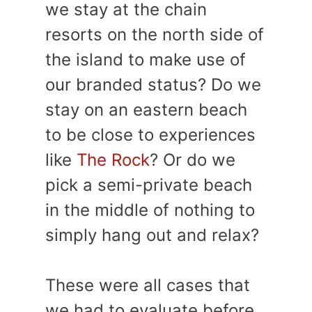
we stay at the chain
resorts on the north side of
the island to make use of
our branded status? Do we
stay on an eastern beach
to be close to experiences
like
The Rock
? Or do we
pick a semi-private beach
in the middle of nothing to
simply hang out and relax?
These were all cases that
we had to evaluate before