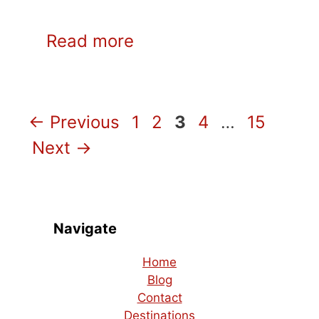
Read more
Page
Page
Page
Page
Page
←
Previous
1
2
3
4
…
15
Next
→
Navigate
Home
Blog
Contact
Destinations