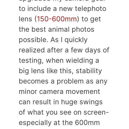
to include a new telephoto
lens (
150-600mm
) to get
the best animal photos
possible. As I quickly
realized after a few days of
testing, when wielding a
big lens like this, stability
becomes a problem as any
minor camera movement
can result in huge swings
of what you see on screen-
especially at the 600mm