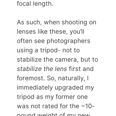
focal length.
As such, when shooting on
lenses like these, you’ll
often see photographers
using a tripod- not to
stabilize the camera, but to
stabilize the lens
first and
foremost. So, naturally, I
immediately upgraded my
tripod as my former one
was not rated for the ~10-
pound weight of my new