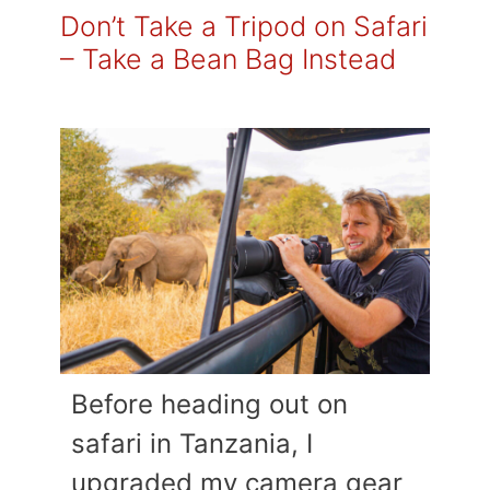
Don’t Take a Tripod on Safari
– Take a Bean Bag Instead
Before heading out on
safari in Tanzania, I
upgraded my camera gear