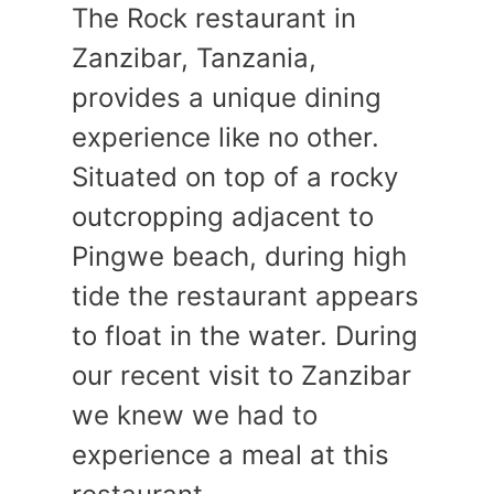
The Rock restaurant in
Zanzibar, Tanzania,
provides a unique dining
experience like no other.
Situated on top of a rocky
outcropping adjacent to
Pingwe beach, during high
tide the restaurant appears
to float in the water. During
our recent visit to Zanzibar
we knew we had to
experience a meal at this