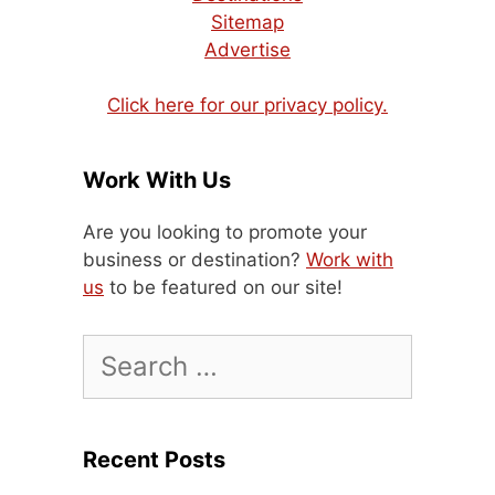
Sitemap
Advertise
Click here for our privacy policy.
Work With Us
Are you looking to promote your
business or destination?
Work with
us
to be featured on our site!
Search
for:
Recent Posts