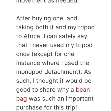
movement as needed.
After buying one, and
taking both it and my tripod
to Africa, I can safely say
that I never used my tripod
once (except for one
instance where I used the
monopod detachment). As
such, I thought it would be
good to share why a
bean
bag
was such an important
purchase for this trip!