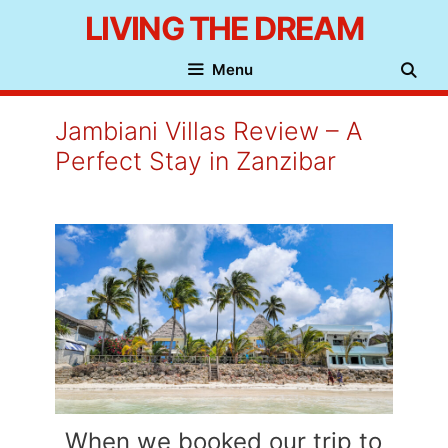
Skip
LIVING THE DREAM
to
Menu
content
Jambiani Villas Review – A
Perfect Stay in Zanzibar
When we booked our trip to