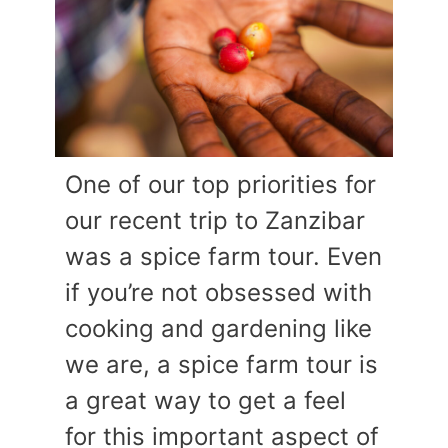
One of our top priorities for
our recent trip to Zanzibar
was a spice farm tour. Even
if you’re not obsessed with
cooking and gardening like
we are, a spice farm tour is
a great way to get a feel
for this important aspect of