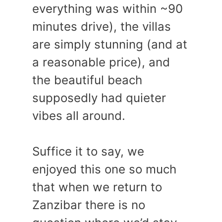
everything was within ~90
minutes drive), the villas
are simply stunning (and at
a reasonable price), and
the beautiful beach
supposedly had quieter
vibes all around.
Suffice it to say, we
enjoyed this one so much
that when we return to
Zanzibar there is no