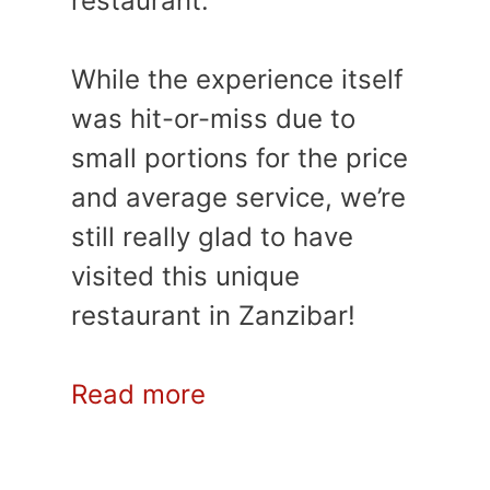
restaurant.
While the experience itself
was hit-or-miss due to
small portions for the price
and average service, we’re
still really glad to have
visited this unique
restaurant in Zanzibar!
Read more