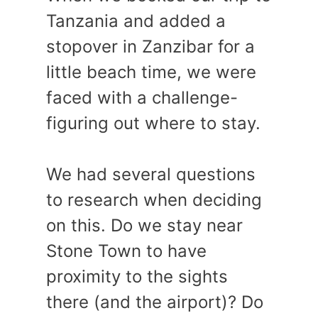
Tanzania and added a
stopover in Zanzibar for a
little beach time, we were
faced with a challenge-
figuring out where to stay.
We had several questions
to research when deciding
on this. Do we stay near
Stone Town to have
proximity to the sights
there (and the airport)? Do