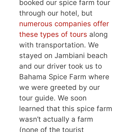
booked our spice farm tour
through our hotel, but
numerous companies offer
these types of tours
along
with transportation. We
stayed on Jambiani beach
and our driver took us to
Bahama Spice Farm where
we were greeted by our
tour guide. We soon
learned that this spice farm
wasn’t actually a farm
(none of the tourist