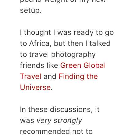
setup.
I thought I was ready to go
to Africa, but then I talked
to travel photography
friends like
Green Global
Travel
and
Finding the
Universe
.
In these discussions, it
was
very strongly
recommended not to