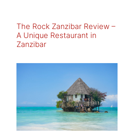
The Rock Zanzibar Review –
A Unique Restaurant in
Zanzibar