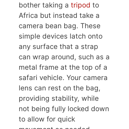
bother taking a
tripod
to
Africa but instead take a
camera bean bag. These
simple devices latch onto
any surface that a strap
can wrap around, such as a
metal frame at the top of a
safari vehicle. Your camera
lens can rest on the bag,
providing stability, while
not being fully locked down
to allow for quick