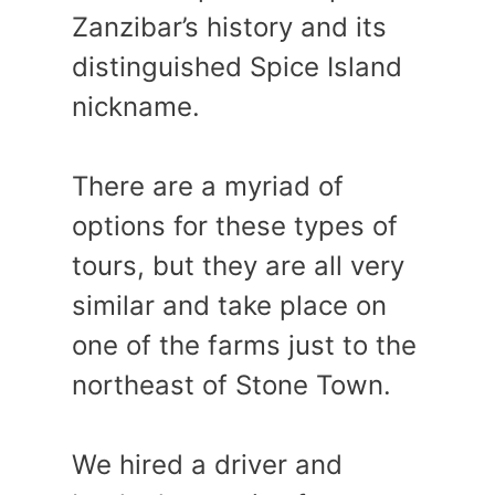
Zanzibar’s history and its
distinguished Spice Island
nickname.
There are a myriad of
options for these types of
tours, but they are all very
similar and take place on
one of the farms just to the
northeast of Stone Town.
We hired a driver and